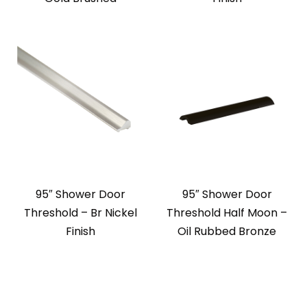
95″ Shower Door
95″ Shower Door
Threshold – Br Nickel
Threshold Half Moon –
Finish
Oil Rubbed Bronze