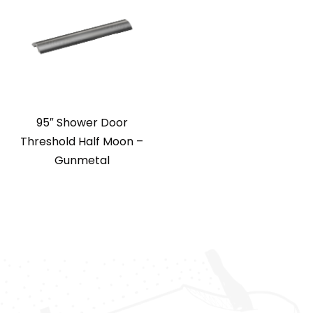
95″ Shower Door
Threshold Half Moon –
Gunmetal