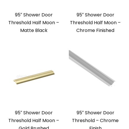
95″ Shower Door
95″ Shower Door
Threshold Half Moon –
Threshold Half Moon –
Matte Black
Chrome Finished
95″ Shower Door
95″ Shower Door
Threshold Half Moon –
Threshold – Chrome
Gold Brushed
Finish