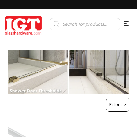
Products
search
Filters