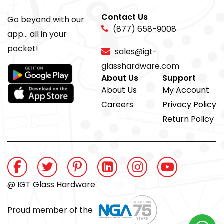
Contact Us
Go beyond with our
(877) 658-9008
app... all in your
pocket!
sales@igt-
glasshardware.com
About Us
Support
About Us
My Account
Careers
Privacy Policy
Return Policy
@ IGT Glass Hardware
Proud member of the