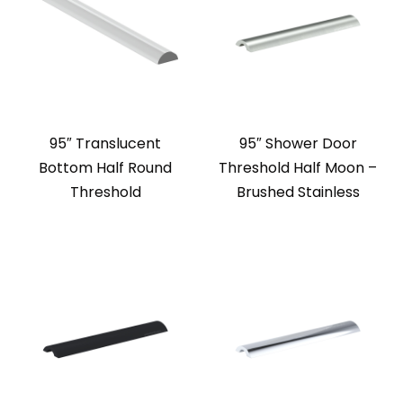
95″ Translucent
95″ Shower Door
Bottom Half Round
Threshold Half Moon –
Threshold
Brushed Stainless