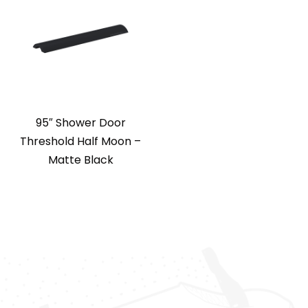
95″ Shower Door
Threshold Half Moon –
Matte Black