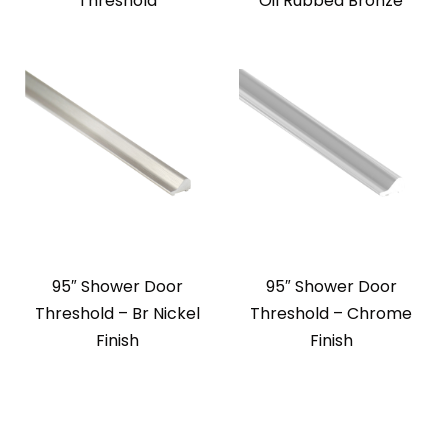
Threshold
Oil Rubbed Bronze
95″ Shower Door
95″ Shower Door
Threshold – Br Nickel
Threshold – Chrome
Finish
Finish