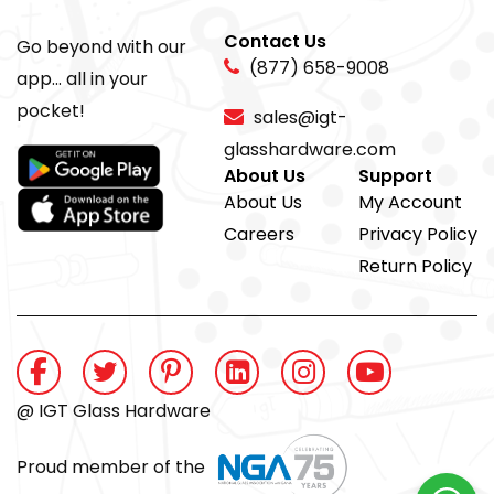
Contact Us
Go beyond with our
(877) 658-9008
app... all in your
pocket!
sales@igt-
glasshardware.com
About Us
Support
About Us
My Account
Careers
Privacy Policy
Return Policy
@ IGT Glass Hardware
Proud member of the