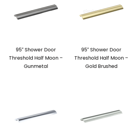
95″ Shower Door
95″ Shower Door
Threshold Half Moon –
Threshold Half Moon –
Gunmetal
Gold Brushed