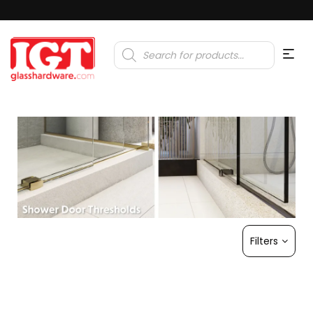
Products
search
Filters