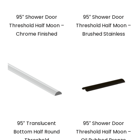
95″ Shower Door
95″ Shower Door
Threshold Half Moon –
Threshold Half Moon –
Chrome Finished
Brushed Stainless
95″ Translucent
95″ Shower Door
Bottom Half Round
Threshold Half Moon –