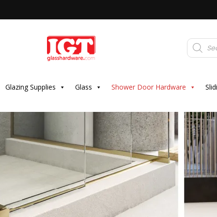
Products
search
Glazing Supplies
Glass
Shower Door Hardware
Sli