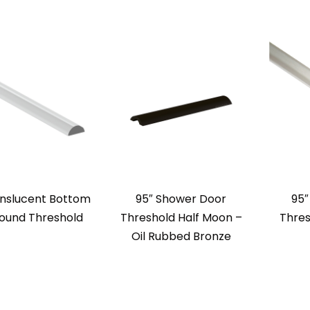
anslucent Bottom
95″ Shower Door
95″
Round Threshold
Threshold Half Moon –
Thres
Oil Rubbed Bronze