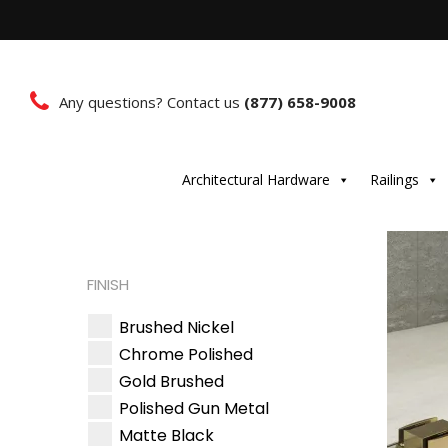
Any questions? Contact us
(877) 658-9008
Architectural Hardware
Railings
FINISH
Brushed Nickel
Chrome Polished
Gold Brushed
Polished Gun Metal
Matte Black