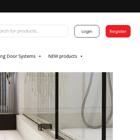
Login
Register
ding Door Systems
NEW products