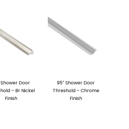
 Shower Door
95″ Shower Door
hold – Br Nickel
Threshold – Chrome
Finish
Finish