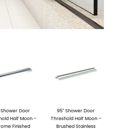
 Shower Door
95″ Shower Door
hold Half Moon –
Threshold Half Moon –
ome Finished
Brushed Stainless