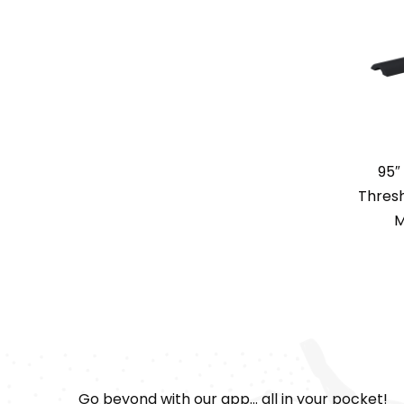
95″
Thresh
M
Go beyond with our app... all in your pocket!