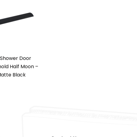
 Shower Door
old Half Moon –
atte Black