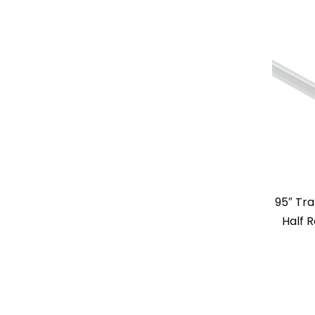
95″ Tr
Half 