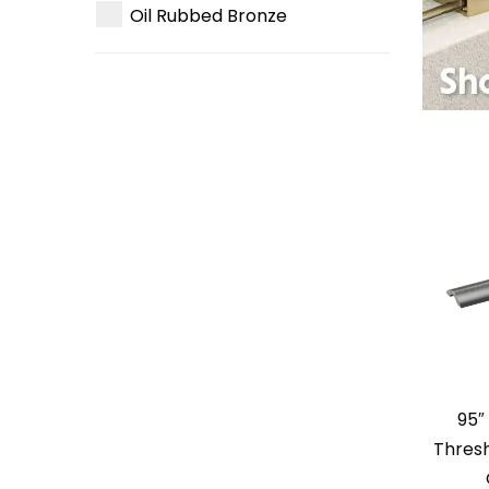
Oil Rubbed Bronze
95″
Thresh