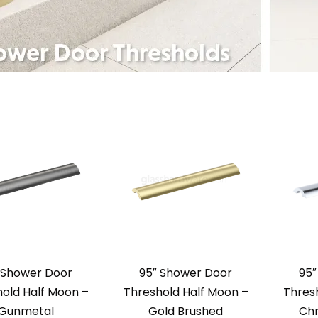
 Shower Door
95″ Shower Door
95″
old Half Moon –
Threshold Half Moon –
Thres
Gunmetal
Gold Brushed
Chr