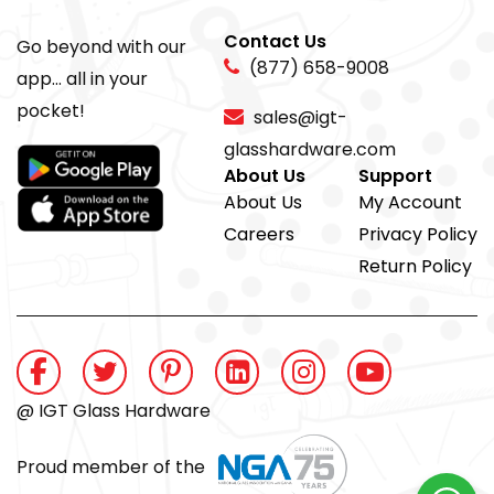
Contact Us
Go beyond with our
(877) 658-9008
app... all in your
pocket!
sales@igt-
glasshardware.com
About Us
Support
About Us
My Account
Careers
Privacy Policy
Return Policy
@ IGT Glass Hardware
Proud member of the