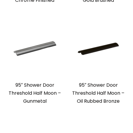
Chrome Finished
Gold Brushed
95″ Shower Door
95″ Shower Door
Threshold Half Moon –
Threshold Half Moon –
Gunmetal
Oil Rubbed Bronze