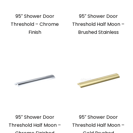
95″ Shower Door
95″ Shower Door
Threshold – Chrome
Threshold Half Moon –
Finish
Brushed Stainless
95″ Shower Door
95″ Shower Door
Threshold Half Moon –
Threshold Half Moon –