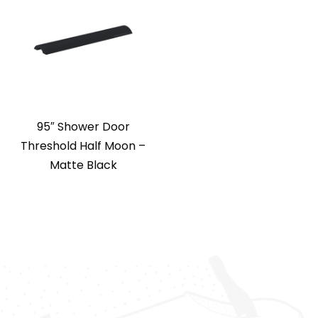
95″ Shower Door
Threshold Half Moon –
Matte Black