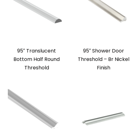
95″ Translucent
95″ Shower Door
Bottom Half Round
Threshold – Br Nickel
Threshold
Finish