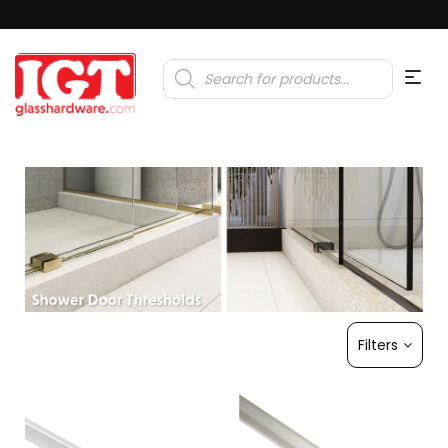
Products
search
Filters