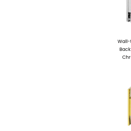
Wall-
Back
Chr