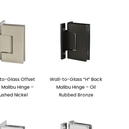
to-Glass Offset
Wall-to-Glass “H” Back
 Malibu Hinge –
Malibu Hinge – Oil
ushed Nickel
Rubbed Bronze