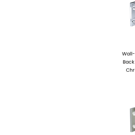
Wall-
Back 
Chr