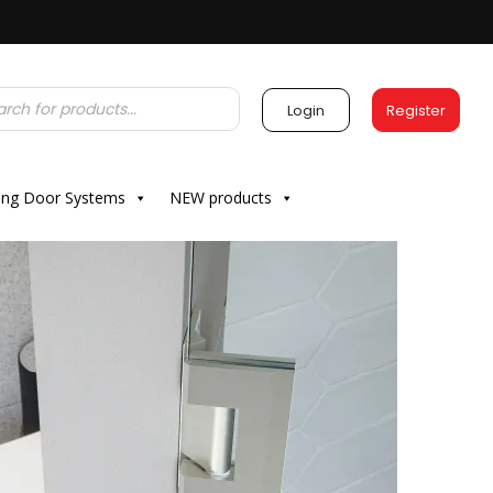
Login
Register
ding Door Systems
NEW products