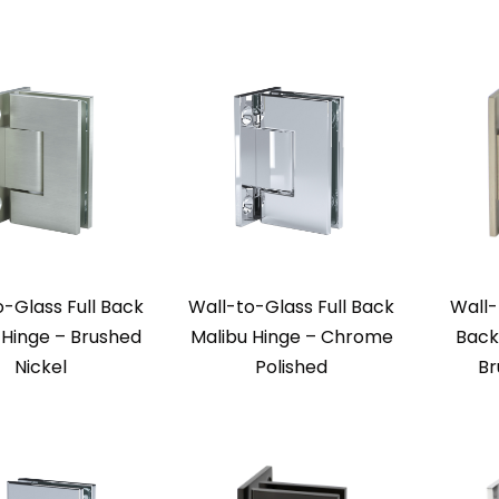
o-Glass Full Back
Wall-to-Glass Full Back
Wall-
 Hinge – Brushed
Malibu Hinge – Chrome
Back
Nickel
Polished
Br