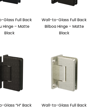
o-Glass Full Back
Wall-to-Glass Full Back
u Hinge – Matte
Bilboa Hinge – Matte
Black
Black
o-Glass “H” Back
Wall-to-Glass Full Back