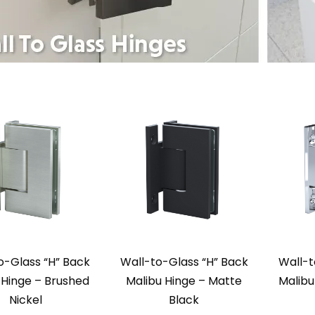
o-Glass “H” Back
Wall-to-Glass “H” Back
Wall-t
 Hinge – Brushed
Malibu Hinge – Matte
Malibu
Nickel
Black