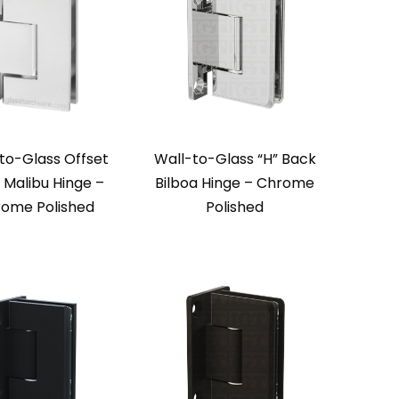
to-Glass Offset
Wall-to-Glass “H” Back
 Malibu Hinge –
Bilboa Hinge – Chrome
ome Polished
Polished