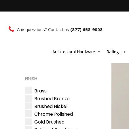
Any questions? Contact us
(877) 658-9008
Architectural Hardware
Railings
FINISH
Brass
Brushed Bronze
Brushed Nickel
Chrome Polished
Gold Brushed