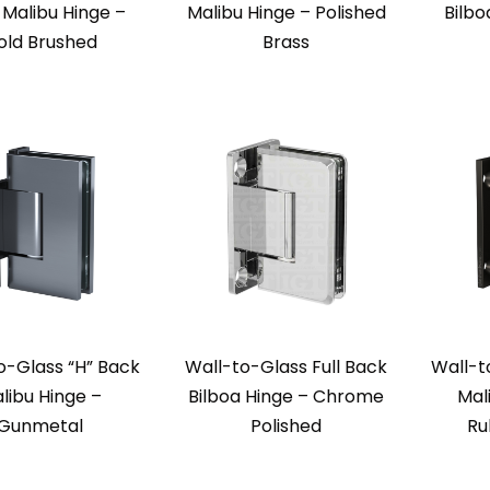
Malibu Hinge –
Malibu Hinge – Polished
Bilbo
old Brushed
Brass
o-Glass “H” Back
Wall-to-Glass Full Back
Wall-t
libu Hinge –
Bilboa Hinge – Chrome
Mal
Gunmetal
Polished
Ru