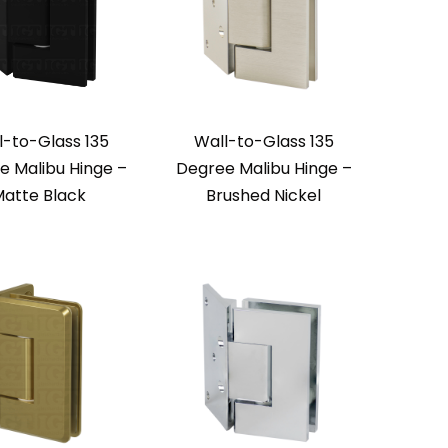
l-to-Glass 135
Wall-to-Glass 135
e Malibu Hinge –
Degree Malibu Hinge –
atte Black
Brushed Nickel