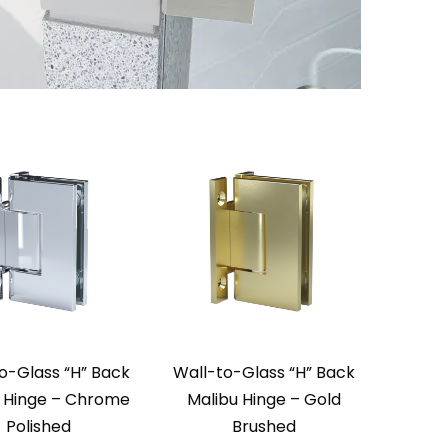
o-Glass “H” Back
Wall-to-Glass “H” Back
 Hinge – Chrome
Malibu Hinge – Gold
Polished
Brushed