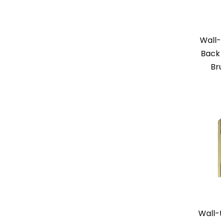
Wall-
Back 
Br
Wall-