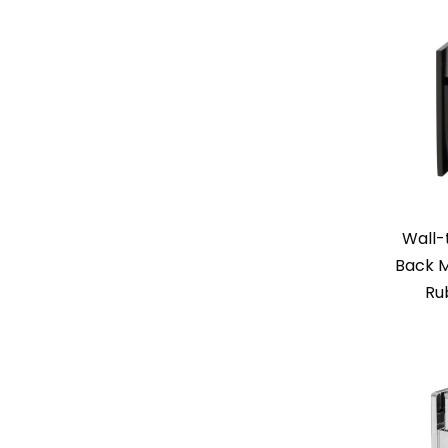
Wall-
Back M
Ru