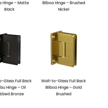
a Hinge – Matte
Bilboa Hinge – Brushed
Black
Nickel
o-Glass Full Back
Wall-to-Glass Full Back
ibu Hinge – Oil
Bilboa Hinge – Gold
bbed Bronze
Brushed