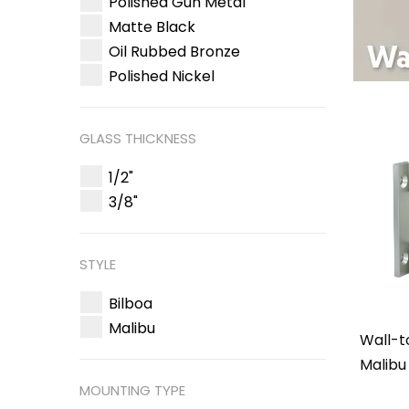
Polished Gun Metal
Matte Black
Oil Rubbed Bronze
Polished Nickel
GLASS THICKNESS
1/2"
3/8"
STYLE
Bilboa
Malibu
Wall-t
Malibu
MOUNTING TYPE