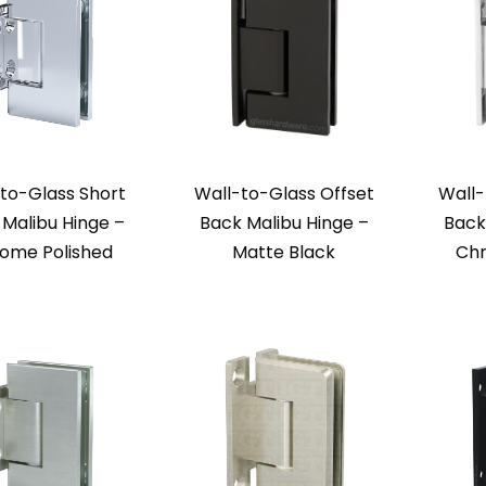
to-Glass Short
Wall-to-Glass Offset
Wall-
Malibu Hinge –
Back Malibu Hinge –
Back
ome Polished
Matte Black
Chr