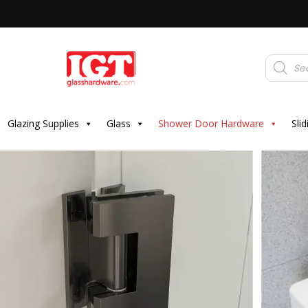
Products
search
Glazing Supplies
Glass
Shower Door Hardware
Sli