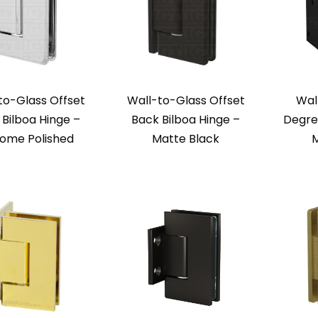
to-Glass Offset
Wall-to-Glass Offset
Wal
 Bilboa Hinge –
Back Bilboa Hinge –
Degre
ome Polished
Matte Black
M