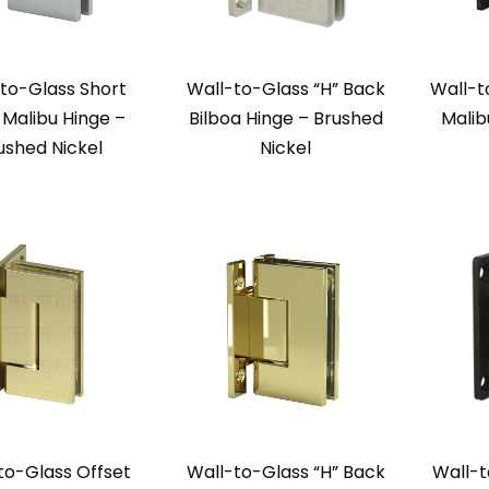
to-Glass Short
Wall-to-Glass “H” Back
Wall-t
Malibu Hinge –
Bilboa Hinge – Brushed
Malib
ushed Nickel
Nickel
to-Glass Offset
Wall-to-Glass “H” Back
Wall-t