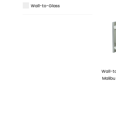
Wall-to-Glass
Wall-t
Malibu