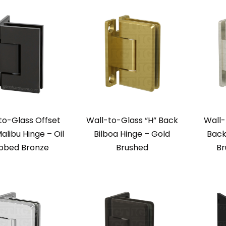
to-Glass Offset
Wall-to-Glass “H” Back
Wall-
alibu Hinge – Oil
Bilboa Hinge – Gold
Back
bbed Bronze
Brushed
Br