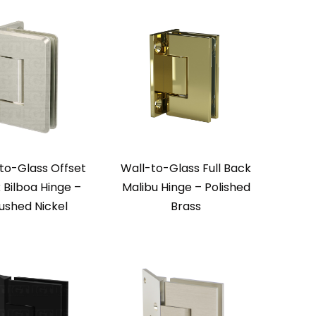
to-Glass Offset
Wall-to-Glass Full Back
 Bilboa Hinge –
Malibu Hinge – Polished
ushed Nickel
Brass