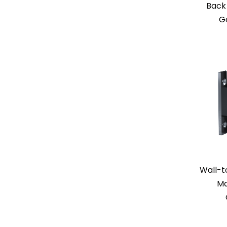
Back 
G
Wall-t
Ma