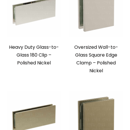
Heavy Duty Glass-to-
Oversized Wall-to-
Glass 180 Clip –
Glass Square Edge
Polished Nickel
Clamp – Polished
Nickel