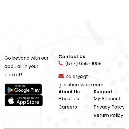
Contact Us
Go beyond with our
(877) 658-9008
app... all in your
pocket!
sales@igt-
glasshardware.com
About Us
Support
About Us
My Account
Careers
Privacy Policy
Return Policy