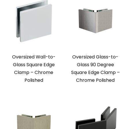
Oversized Wall-to-
Oversized Glass-to-
Glass Square Edge
Glass 90 Degree
Clamp – Chrome
Square Edge Clamp –
Polished
Chrome Polished