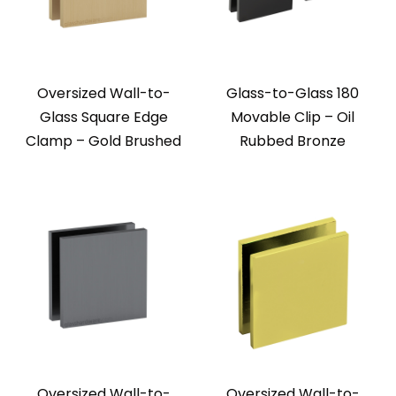
Oversized Wall-to-
Glass-to-Glass 180
Glass Square Edge
Movable Clip – Oil
Clamp – Gold Brushed
Rubbed Bronze
Oversized Wall-to-
Oversized Wall-to-