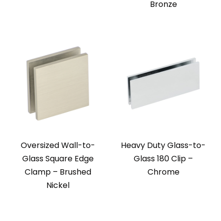
Bronze
Oversized Wall-to-
Heavy Duty Glass-to-
Glass Square Edge
Glass 180 Clip –
Clamp – Brushed
Chrome
Nickel