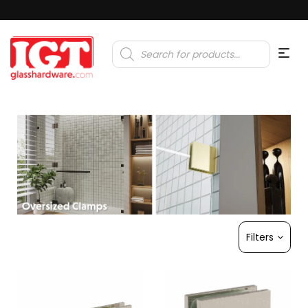
Products
search
Filters