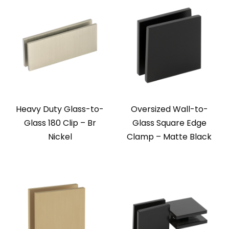
Heavy Duty Glass-to-
Oversized Wall-to-
Glass 180 Clip – Br
Glass Square Edge
Nickel
Clamp – Matte Black