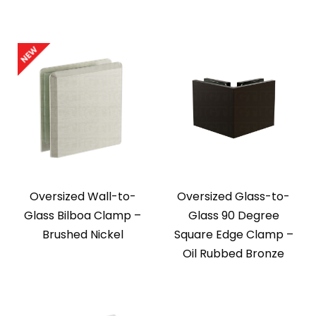
Oversized Wall-to-
Oversized Glass-to-
Glass Bilboa Clamp –
Glass 90 Degree
Brushed Nickel
Square Edge Clamp –
Oil Rubbed Bronze