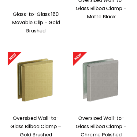
Oversized Wall-to-
Glass Bilboa Clamp –
Glass-to-Glass 180
Matte Black
Movable Clip – Gold
Brushed
Oversized Wall-to-
Oversized Wall-to-
Glass Bilboa Clamp –
Glass Bilboa Clamp –
Gold Brushed
Chrome Polished