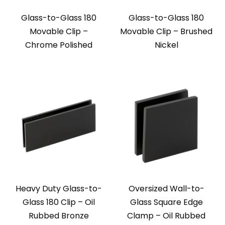
Glass-to-Glass 180
Glass-to-Glass 180
Movable Clip –
Movable Clip – Brushed
Chrome Polished
Nickel
Heavy Duty Glass-to-
Oversized Wall-to-
Glass 180 Clip – Oil
Glass Square Edge
Rubbed Bronze
Clamp – Oil Rubbed