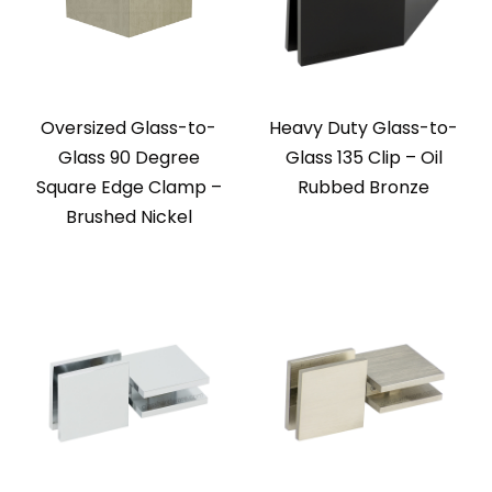
Oversized Glass-to-
Heavy Duty Glass-to-
Glass 90 Degree
Glass 135 Clip – Oil
Square Edge Clamp –
Rubbed Bronze
Brushed Nickel