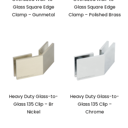
Glass Square Edge
Glass Square Edge
Clamp – Gunmetal
Clamp – Polished Brass
Heavy Duty Glass-to-
Heavy Duty Glass-to-
Glass 135 Clip – Br
Glass 135 Clip –
Nickel
Chrome