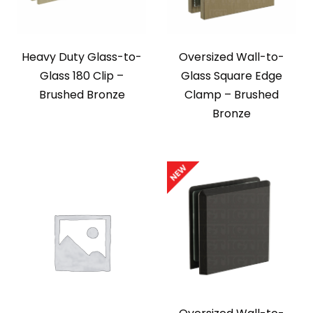
Heavy Duty Glass-to-
Oversized Wall-to-
Glass 180 Clip –
Glass Square Edge
Brushed Bronze
Clamp – Brushed
Bronze