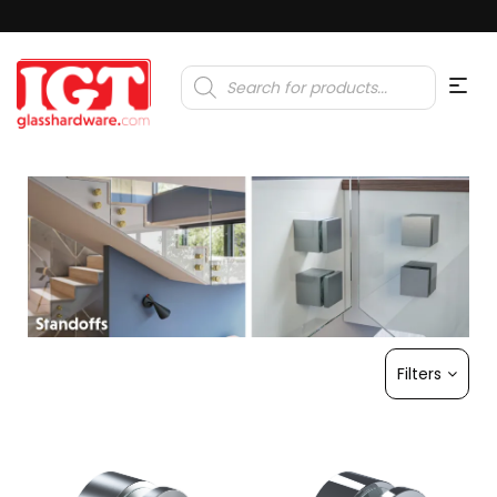
Products
search
Filters