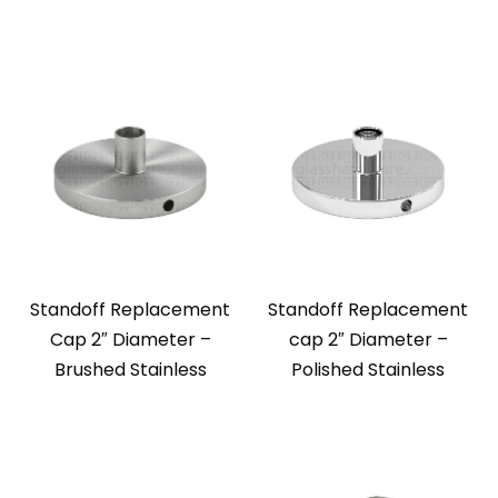
Standoff Replacement
Standoff Replacement
Cap 2″ Diameter –
cap 2″ Diameter –
Brushed Stainless
Polished Stainless