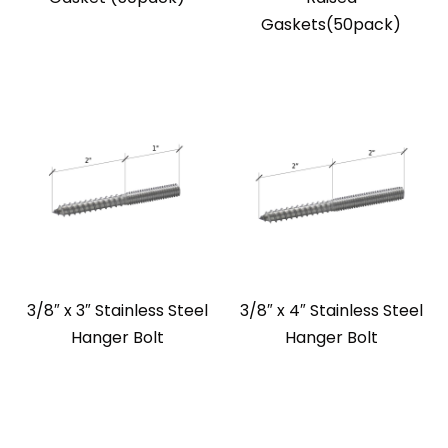
Gaskets(50pack)
3/8″ x 3″ Stainless Steel
3/8″ x 4″ Stainless Steel
Hanger Bolt
Hanger Bolt