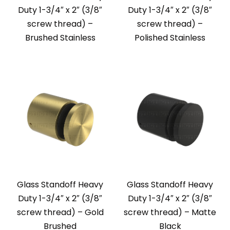
Duty 1-3/4″ x 2″ (3/8″
Duty 1-3/4″ x 2″ (3/8″
screw thread) –
screw thread) –
Brushed Stainless
Polished Stainless
Glass Standoff Heavy
Glass Standoff Heavy
Duty 1-3/4″ x 2″ (3/8″
Duty 1-3/4″ x 2″ (3/8″
screw thread) – Gold
screw thread) – Matte
Brushed
Black