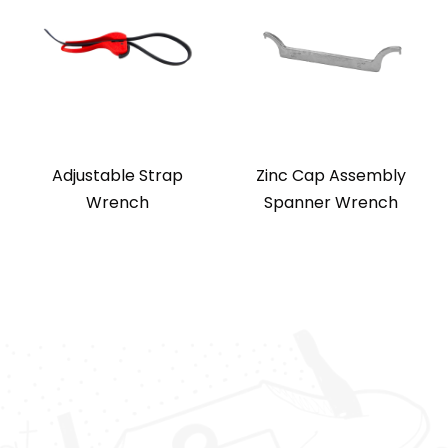
Adjustable Strap
Zinc Cap Assembly
Wrench
Spanner Wrench