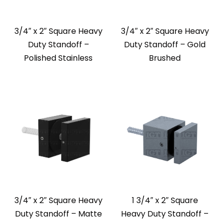
3/4″ x 2″ Square Heavy
3/4″ x 2″ Square Heavy
Duty Standoff –
Duty Standoff – Gold
Polished Stainless
Brushed
3/4″ x 2″ Square Heavy
1 3/4″ x 2″ Square
Duty Standoff – Matte
Heavy Duty Standoff –