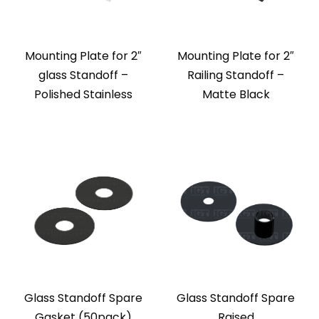
Mounting Plate for 2″
Mounting Plate for 2″
glass Standoff –
Railing Standoff –
Polished Stainless
Matte Black
Glass Standoff Spare
Glass Standoff Spare
Gasket (50pack)
Raised