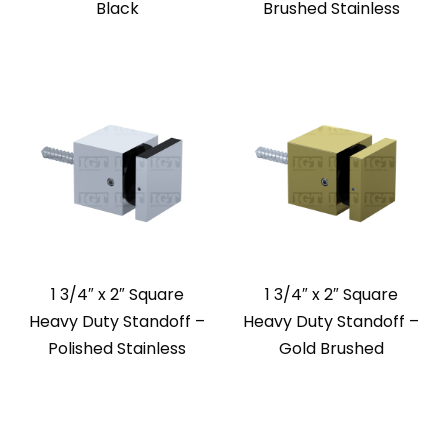
Black
Brushed Stainless
1 3/4″ x 2″ Square
1 3/4″ x 2″ Square
Heavy Duty Standoff –
Heavy Duty Standoff –
Polished Stainless
Gold Brushed