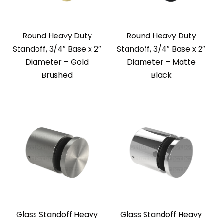
Round Heavy Duty
Round Heavy Duty
Standoff, 3/4″ Base x 2″
Standoff, 3/4″ Base x 2″
Diameter – Gold
Diameter – Matte
Brushed
Black
Glass Standoff Heavy
Glass Standoff Heavy