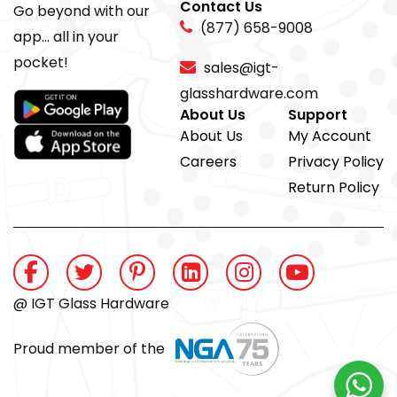
Contact Us
Go beyond with our
(877) 658-9008
app... all in your
pocket!
sales@igt-
glasshardware.com
About Us
Support
About Us
My Account
Careers
Privacy Policy
Return Policy
@ IGT Glass Hardware
Proud member of the