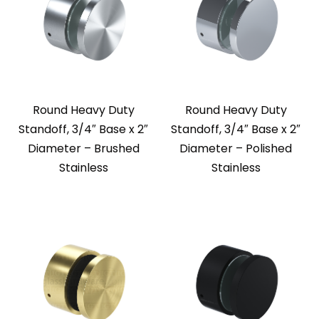
Round Heavy Duty
Round Heavy Duty
Standoff, 3/4″ Base x 2″
Standoff, 3/4″ Base x 2″
Diameter – Brushed
Diameter – Polished
Stainless
Stainless