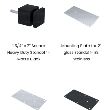
1 3/4″ x 2″ Square
Mounting Plate for 2″
Heavy Duty Standoff –
glass Standoff- Br.
Matte Black
Stainless