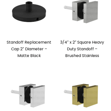
Standoff Replacement
3/4″ x 2″ Square Heavy
Cap 2″ Diameter –
Duty Standoff –
Matte Black
Brushed Stainless