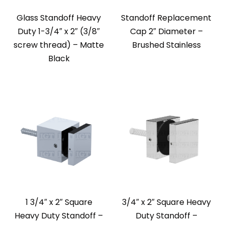
Glass Standoff Heavy
Standoff Replacement
Duty 1-3/4″ x 2″ (3/8″
Cap 2″ Diameter –
screw thread) – Matte
Brushed Stainless
Black
1 3/4″ x 2″ Square
3/4″ x 2″ Square Heavy
Heavy Duty Standoff –
Duty Standoff –