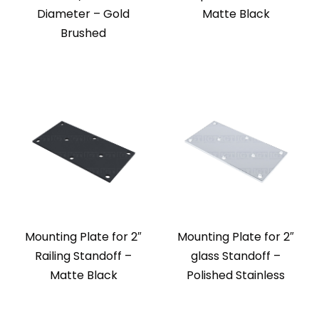
Diameter – Gold
Matte Black
Brushed
Mounting Plate for 2″
Mounting Plate for 2″
Railing Standoff –
glass Standoff –
Matte Black
Polished Stainless