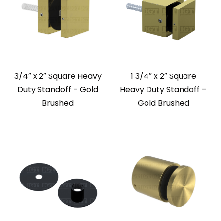
3/4″ x 2″ Square Heavy
1 3/4″ x 2″ Square
Duty Standoff – Gold
Heavy Duty Standoff –
Brushed
Gold Brushed