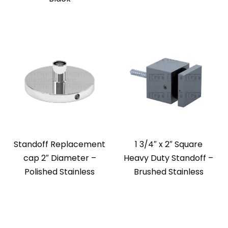
Standoff Replacement
1 3/4″ x 2″ Square
cap 2″ Diameter –
Heavy Duty Standoff –
Polished Stainless
Brushed Stainless