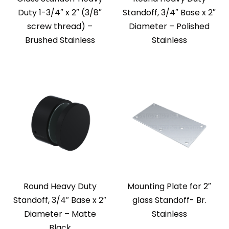
Duty 1-3/4″ x 2″ (3/8″
Standoff, 3/4″ Base x 2″
screw thread) –
Diameter – Polished
Brushed Stainless
Stainless
Round Heavy Duty
Mounting Plate for 2″
Standoff, 3/4″ Base x 2″
glass Standoff- Br.
Diameter – Matte
Stainless
Black