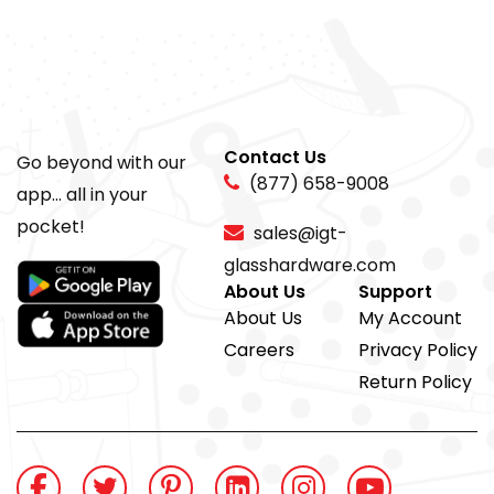
Contact Us
Go beyond with our
(877) 658-9008
app... all in your
pocket!
sales@igt-
glasshardware.com
About Us
Support
About Us
My Account
Careers
Privacy Policy
Return Policy