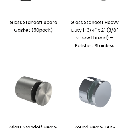
Glass Standoff Spare
Glass Standoff Heavy
Gasket (50pack)
Duty 1-3/4″ x 2″ (3/8″
screw thread) –
Polished Stainless
Glass Standoff Heavy
Round Heavy Duty