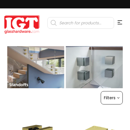
Products
search
Filters