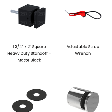
1 3/4″ x 2″ Square
Adjustable Strap
Heavy Duty Standoff –
Wrench
Matte Black