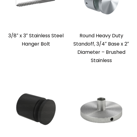
3/8″ x 3″ Stainless Steel
Round Heavy Duty
Hanger Bolt
Standoff, 3/4″ Base x 2″
Diameter – Brushed
Stainless