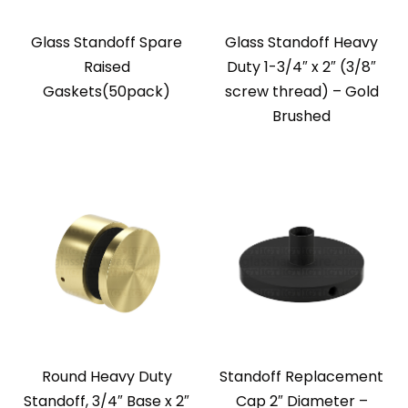
Glass Standoff Spare
Glass Standoff Heavy
Raised
Duty 1-3/4″ x 2″ (3/8″
Gaskets(50pack)
screw thread) – Gold
Brushed
Round Heavy Duty
Standoff Replacement
Standoff, 3/4″ Base x 2″
Cap 2″ Diameter –