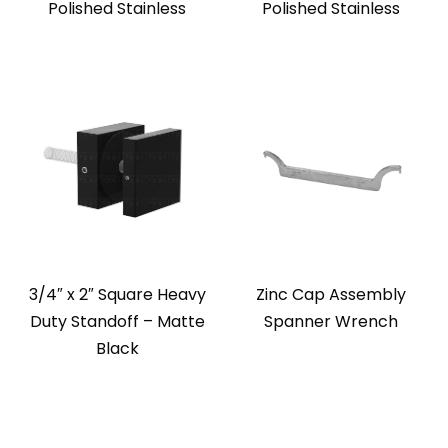
Polished Stainless
Polished Stainless
3/4″ x 2″ Square Heavy
Zinc Cap Assembly
Duty Standoff – Matte
Spanner Wrench
Black