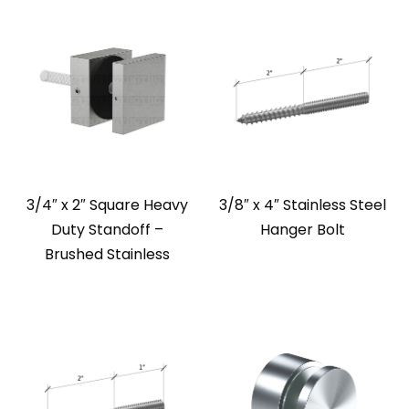
3/4″ x 2″ Square Heavy
3/8″ x 4″ Stainless Steel
Duty Standoff –
Hanger Bolt
Brushed Stainless