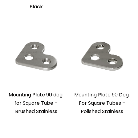
Black
Mounting Plate 90 deg.
Mounting Plate 90 Deg.
for Square Tube –
For Square Tubes –
Brushed Stainless
Polished Stainless