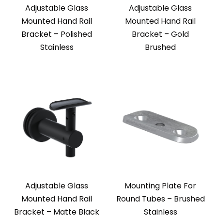
Adjustable Glass
Adjustable Glass
Mounted Hand Rail
Mounted Hand Rail
Bracket – Polished
Bracket – Gold
Stainless
Brushed
Adjustable Glass
Mounting Plate For
Mounted Hand Rail
Round Tubes – Brushed
Bracket – Matte Black
Stainless