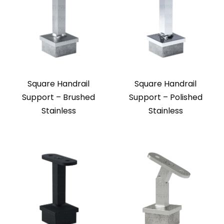
Square Handrail
Square Handrail
Support – Brushed
Support – Polished
Stainless
Stainless