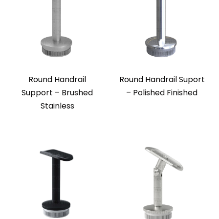
Round Handrail
Round Handrail Suport
Support – Brushed
– Polished Finished
Stainless