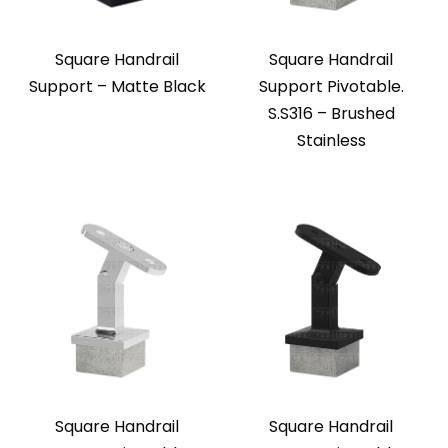
Square Handrail
Square Handrail
Support – Matte Black
Support Pivotable.
S.S316 – Brushed
Stainless
Square Handrail
Square Handrail