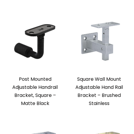
Post Mounted
Square Wall Mount
Adjustable Handrail
Adjustable Hand Rail
Bracket, Square –
Bracket – Brushed
Matte Black
Stainless