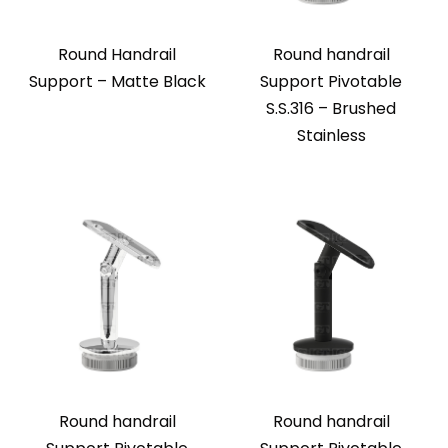
Round Handrail
Round handrail
Support – Matte Black
Support Pivotable
S.S.316 – Brushed
Stainless
Round handrail
Round handrail