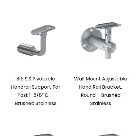
316 S.S Pivotable
Wall Mount Adjustable
Handrail Support For
Hand Rail Bracket,
Post 1-5/8” D. –
Round – Brushed
Brushed Stainless
Stainless