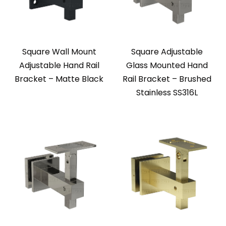
Square Wall Mount
Square Adjustable
Adjustable Hand Rail
Glass Mounted Hand
Bracket – Matte Black
Rail Bracket – Brushed
Stainless SS316L