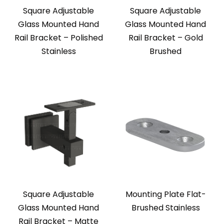
Square Adjustable
Square Adjustable
Glass Mounted Hand
Glass Mounted Hand
Rail Bracket – Polished
Rail Bracket – Gold
Stainless
Brushed
Square Adjustable
Mounting Plate Flat-
Glass Mounted Hand
Brushed Stainless
Rail Bracket – Matte