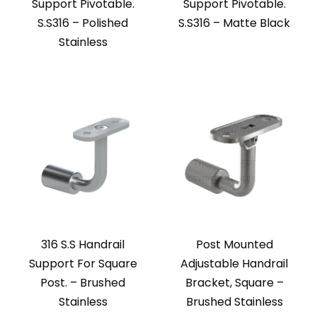
Support Pivotable.
Support Pivotable.
S.S316 – Polished
S.S316 – Matte Black
Stainless
316 S.S Handrail
Post Mounted
Support For Square
Adjustable Handrail
Post. – Brushed
Bracket, Square –
Stainless
Brushed Stainless