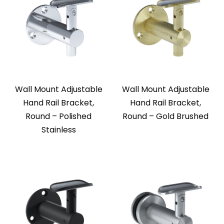
Wall Mount Adjustable
Wall Mount Adjustable
Hand Rail Bracket,
Hand Rail Bracket,
Round – Polished
Round – Gold Brushed
Stainless