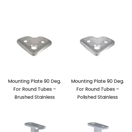
Mounting Plate 90 Deg.
Mounting Plate 90 Deg.
For Round Tubes –
For Round Tubes –
Brushed Stainless
Polished Stainless