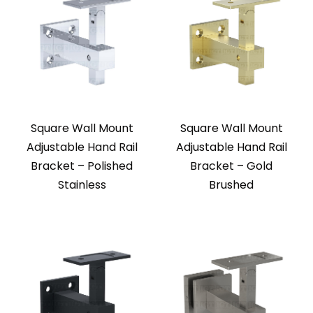
Square Wall Mount
Square Wall Mount
Adjustable Hand Rail
Adjustable Hand Rail
Bracket – Polished
Bracket – Gold
Stainless
Brushed