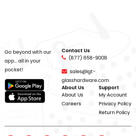
Contact Us
Go beyond with our
(877) 658-9008
app... all in your
pocket!
sales@igt-
glasshardware.com
About Us
Support
About Us
My Account
Careers
Privacy Policy
Return Policy