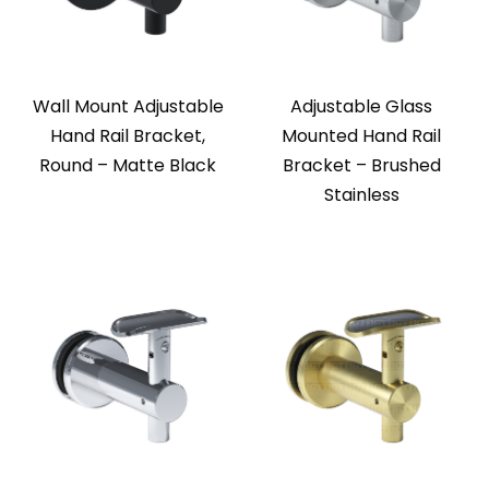
Wall Mount Adjustable
Adjustable Glass
Hand Rail Bracket,
Mounted Hand Rail
Round – Matte Black
Bracket – Brushed
Stainless