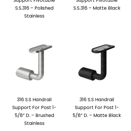
Support Pivotable
Support Pivotable
S.S.316 – Polished
S.S.316 – Matte Black
Stainless
316 S.S Handrail
316 S.S Handrail
Support For Post 1-
Support For Post 1-
5/8” D. – Brushed
5/8” D. – Matte Black
Stainless