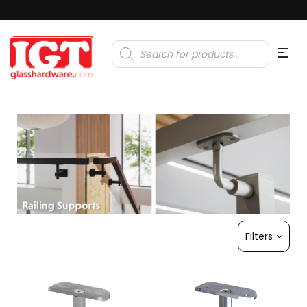
Products
search
Filters