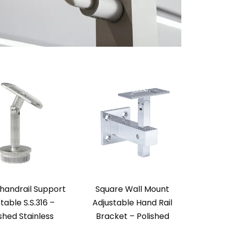
handrail Support
Square Wall Mount
table S.S.316 –
Adjustable Hand Rail
shed Stainless
Bracket – Polished