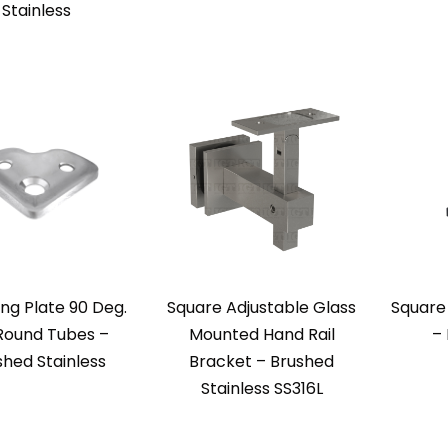
Stainless
ng Plate 90 Deg.
Square Adjustable Glass
Square
Round Tubes –
Mounted Hand Rail
–
shed Stainless
Bracket – Brushed
Stainless SS316L