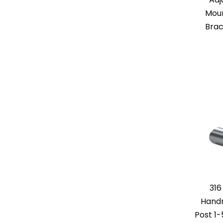
Moun
Brac
316
Handr
Post 1-