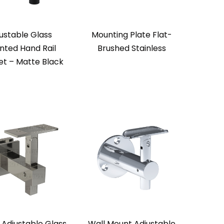
ustable Glass
Mounting Plate Flat-
ted Hand Rail
Brushed Stainless
et – Matte Black
 Adjustable Glass
Wall Mount Adjustable