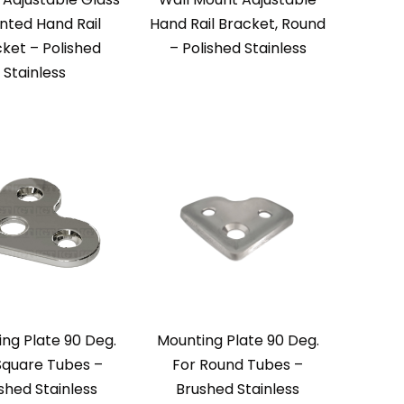
ted Hand Rail
Hand Rail Bracket, Round
ket – Polished
– Polished Stainless
Stainless
ng Plate 90 Deg.
Mounting Plate 90 Deg.
Square Tubes –
For Round Tubes –
ished Stainless
Brushed Stainless