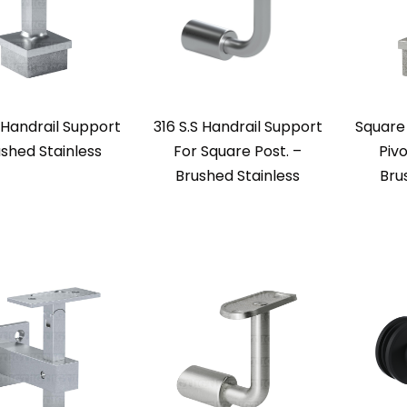
Handrail Support
316 S.S Handrail Support
Square
ushed Stainless
For Square Post. –
Pivo
Brushed Stainless
Bru