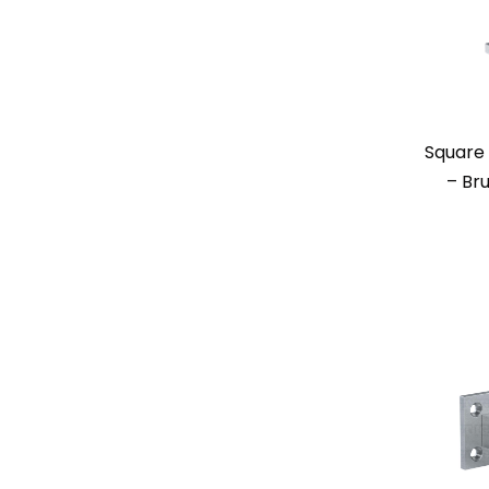
Square 
– Br