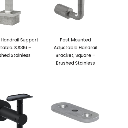
 Handrail Support
Post Mounted
table. S.S316 –
Adjustable Handrail
shed Stainless
Bracket, Square –
Brushed Stainless