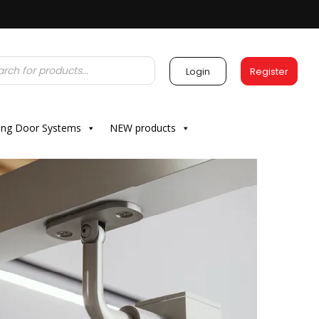
Login
Register
ding Door Systems
NEW products