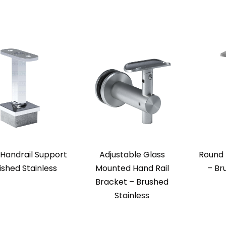
Handrail Support
Adjustable Glass
Round 
ished Stainless
Mounted Hand Rail
– Br
Bracket – Brushed
Stainless