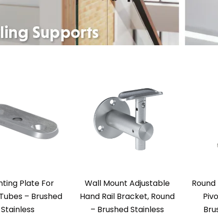
ting Plate For
Wall Mount Adjustable
Round 
Tubes – Brushed
Hand Rail Bracket, Round
Pivo
Stainless
– Brushed Stainless
Bru