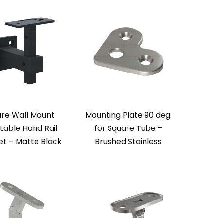
re Wall Mount
Mounting Plate 90 deg.
table Hand Rail
for Square Tube –
et – Matte Black
Brushed Stainless