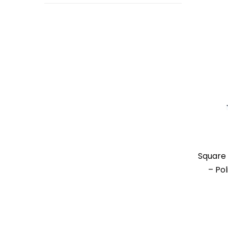
Square 
– Pol