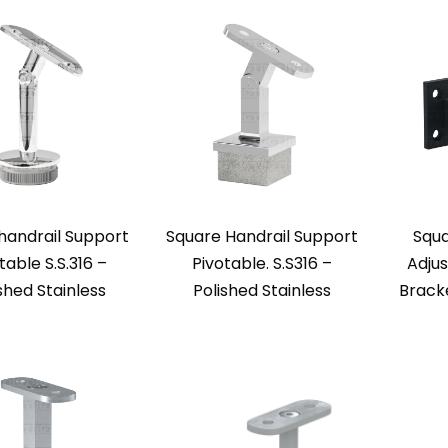
handrail Support
Square Handrail Support
Squa
table S.S.316 –
Pivotable. S.S316 –
Adjus
shed Stainless
Polished Stainless
Brack