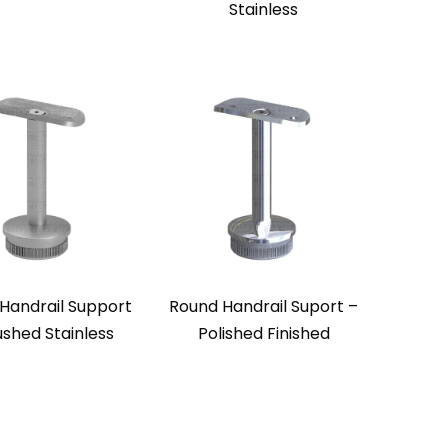
Stainless
Handrail Support
Round Handrail Suport –
ushed Stainless
Polished Finished