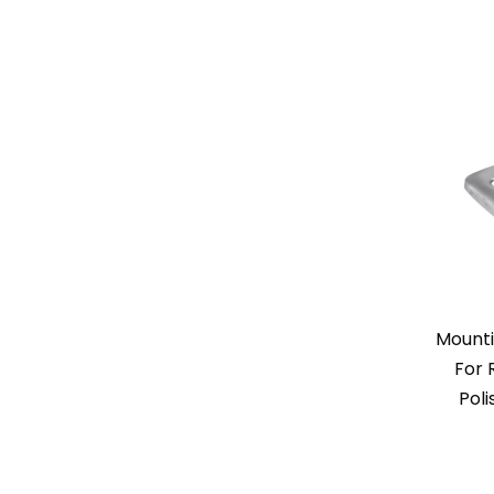
Mounti
For 
Poli