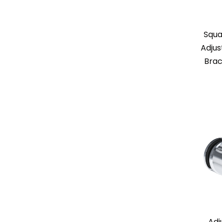
Squa
Adjus
Brac
Adj