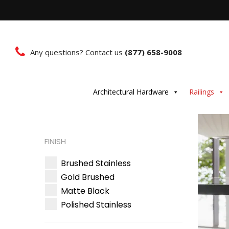
Any questions? Contact us
(877) 658-9008
Architectural Hardware
Railings
FINISH
Brushed Stainless
Gold Brushed
Matte Black
Polished Stainless