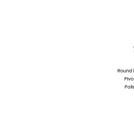
Round 
Pivo
Poli