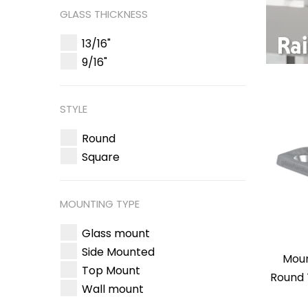
GLASS THICKNESS
13/16"
9/16"
STYLE
Round
Square
MOUNTING TYPE
Glass mount
Side Mounted
Moun
Top Mount
Round 
Wall mount