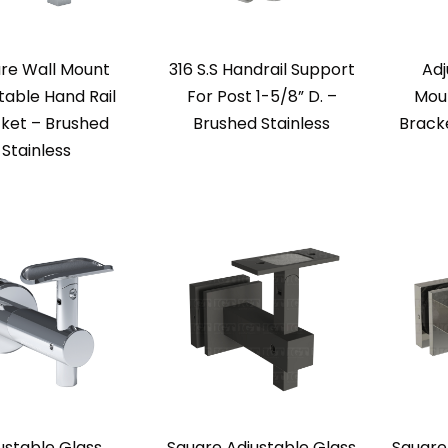
re Wall Mount
316 S.S Handrail Support
Adj
table Hand Rail
For Post 1-5/8” D. –
Moun
ket – Brushed
Brushed Stainless
Brack
Stainless
ustable Glass
Square Adjustable Glass
Square