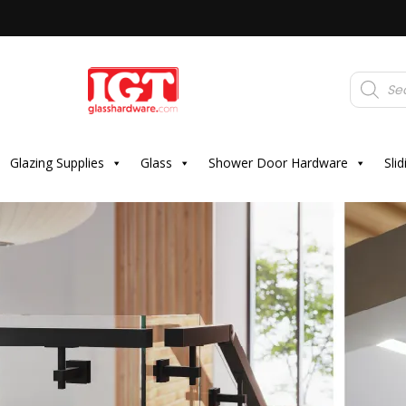
Products
search
Glazing Supplies
Glass
Shower Door Hardware
Sli