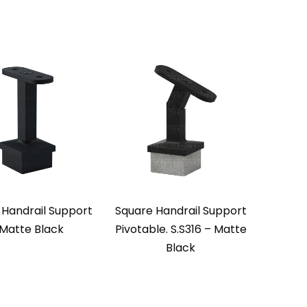
 Handrail Support
Square Handrail Support
 Matte Black
Pivotable. S.S316 – Matte
Black