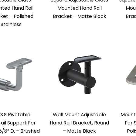
ted Hand Rail
Mounted Hand Rail
Moun
ket – Polished
Bracket – Matte Black
Brac
Stainless
 S.S Pivotable
Wall Mount Adjustable
Mounti
ail Support For
Hand Rail Bracket, Round
For 
5/8” D. – Brushed
– Matte Black
Pol