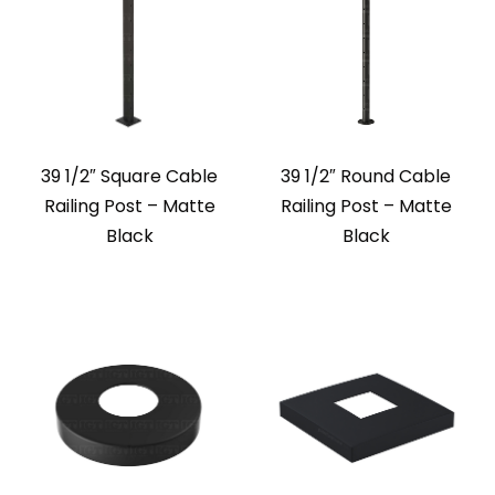
39 1/2″ Square Cable
39 1/2″ Round Cable
Railing Post – Matte
Railing Post – Matte
Black
Black