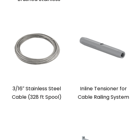
3/16″ Stainless Steel
Inline Tensioner for
Cable (328 ft Spool)
Cable Railing System