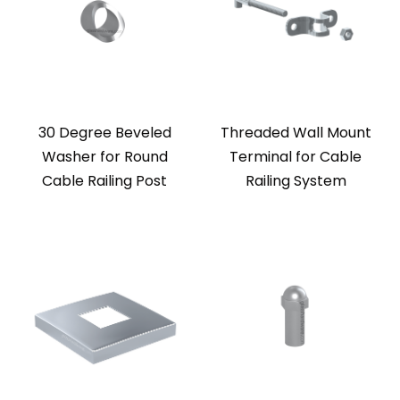
30 Degree Beveled
Threaded Wall Mount
Washer for Round
Terminal for Cable
Cable Railing Post
Railing System