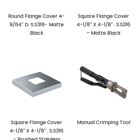
Round Flange Cover 4-
Square Flange Cover
9/64″ D. S.S316- Matte
4-1/8″ X 4-1/8″ . S.S316
Black
– Matte Black
Square Flange Cover
Manual Crimping Tool
4-1/8″ X 4-1/8″ . S.S316
– Brushed Stainless