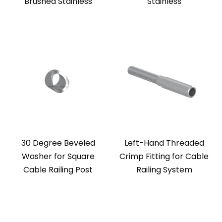
Brushed Stainless
Stainless
30 Degree Beveled
Left-Hand Threaded
Washer for Square
Crimp Fitting for Cable
Cable Railing Post
Railing System