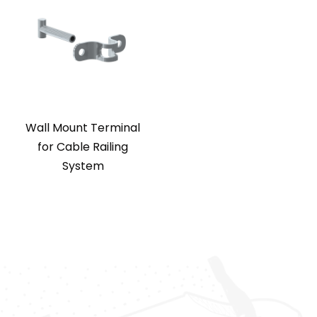
Wall Mount Terminal
for Cable Railing
System