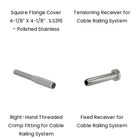
Square Flange Cover
Tensioning Receiver for
4-1/8″ X 4-1/8″ . S.S316
Cable Railing System
– Polished Stainless
Right-Hand Threaded
Fixed Receiver for
Crimp Fitting for Cable
Cable Railing System
Railing System