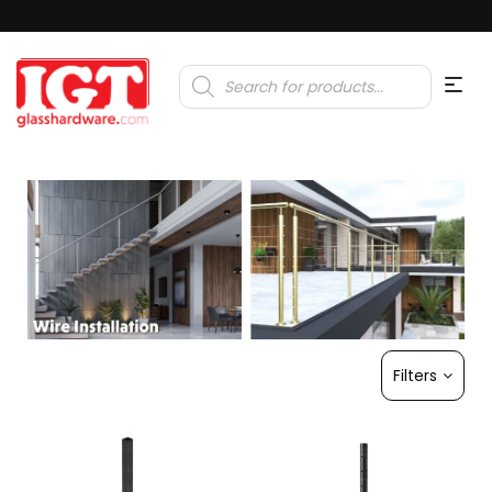
Products
search
Filters