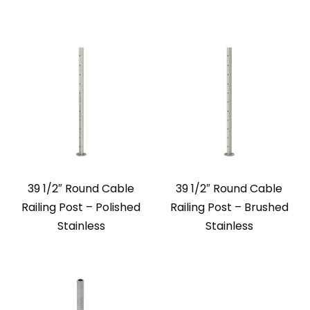
39 1/2″ Round Cable
39 1/2″ Round Cable
Railing Post – Polished
Railing Post – Brushed
Stainless
Stainless