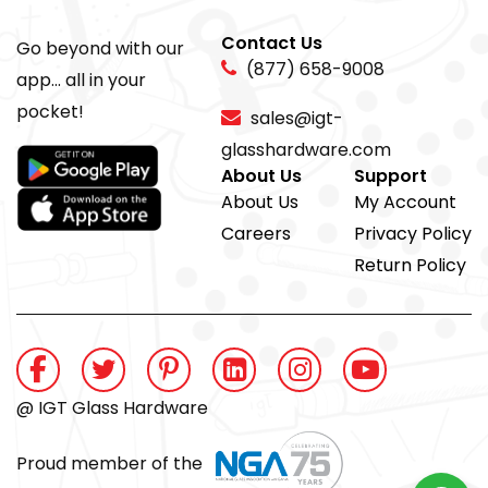
Contact Us
Go beyond with our
(877) 658-9008
app... all in your
pocket!
sales@igt-
glasshardware.com
About Us
Support
About Us
My Account
Careers
Privacy Policy
Return Policy
@ IGT Glass Hardware
Proud member of the