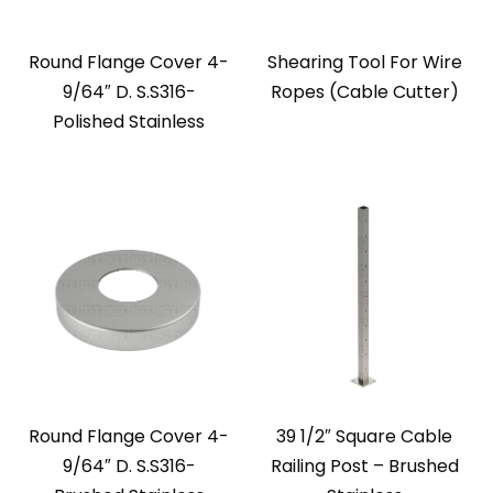
Round Flange Cover 4-
Shearing Tool For Wire
9/64″ D. S.S316-
Ropes (Cable Cutter)
Polished Stainless
Round Flange Cover 4-
39 1/2″ Square Cable
9/64″ D. S.S316-
Railing Post – Brushed