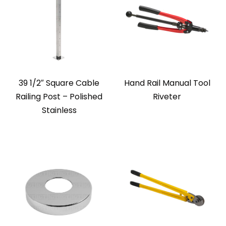
39 1/2″ Square Cable
Hand Rail Manual Tool
Railing Post – Polished
Riveter
Stainless