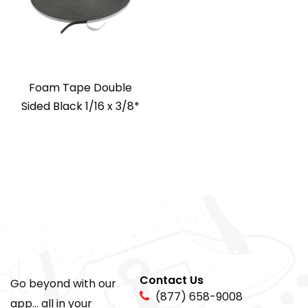
Foam Tape Double
Sided Black 1/16 x 3/8*
Contact Us
Go beyond with our
(877) 658-9008
app... all in your