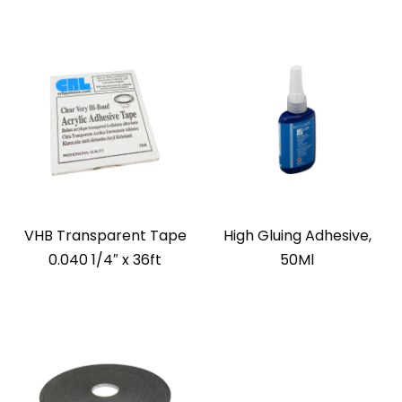
VHB Transparent Tape
High Gluing Adhesive,
0.040 1/4″ x 36ft
50Ml