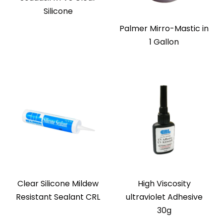
Silicone
Palmer Mirro-Mastic in
1 Gallon
Clear Silicone Mildew
High Viscosity
Resistant Sealant CRL
ultraviolet Adhesive
30g