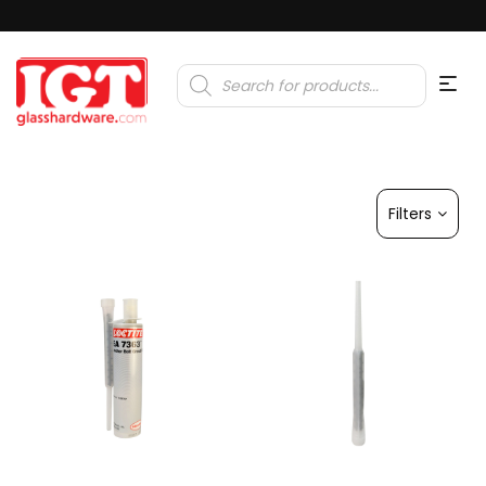
Products
search
Filters