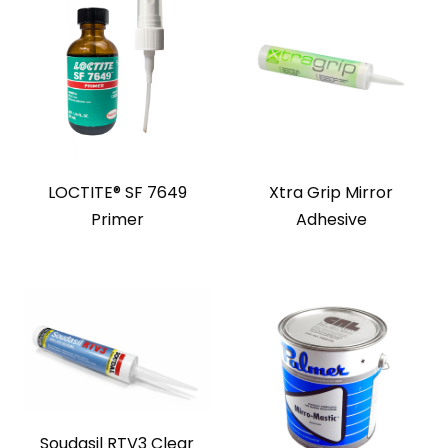
LOCTITE® SF 7649
Xtra Grip Mirror
Primer
Adhesive
Soudasil RTV3 Clear