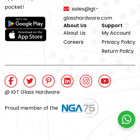
pocket!
sales@igt-
glasshardware.com
About Us
Support
About Us
My Account
Careers
Privacy Policy
Return Policy
@ IGT Glass Hardware
Proud member of the