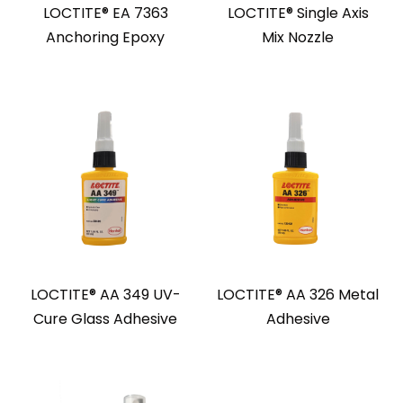
LOCTITE® EA 7363
LOCTITE® Single Axis
Anchoring Epoxy
Mix Nozzle
LOCTITE® AA 349 UV-
LOCTITE® AA 326 Metal
Cure Glass Adhesive
Adhesive