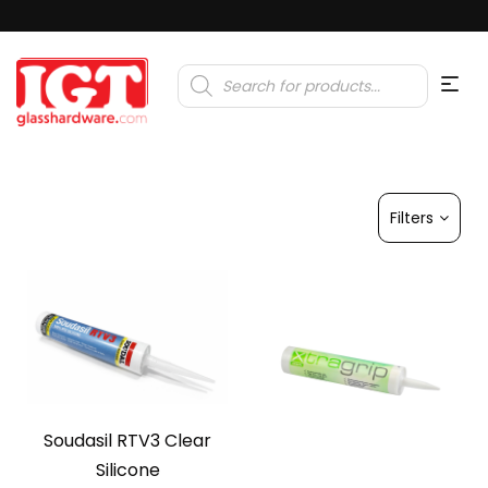
Products
search
Filters
Soudasil RTV3 Clear
Silicone