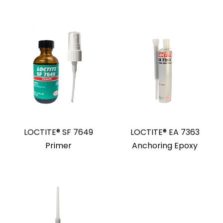
LOCTITE® SF 7649
LOCTITE® EA 7363
Primer
Anchoring Epoxy