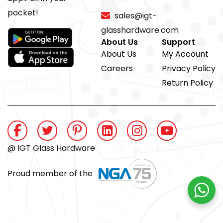
pocket!
sales@igt-
glasshardware.com
About Us
Support
About Us
My Account
Careers
Privacy Policy
Return Policy
@ IGT Glass Hardware
Proud member of the