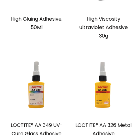
High Gluing Adhesive,
High Viscosity
50Ml
ultraviolet Adhesive
30g
LOCTITE® AA 349 UV-
LOCTITE® AA 326 Metal
Cure Glass Adhesive
Adhesive