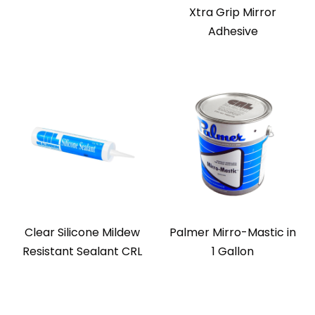
Xtra Grip Mirror
Adhesive
Clear Silicone Mildew
Palmer Mirro-Mastic in
Resistant Sealant CRL
1 Gallon