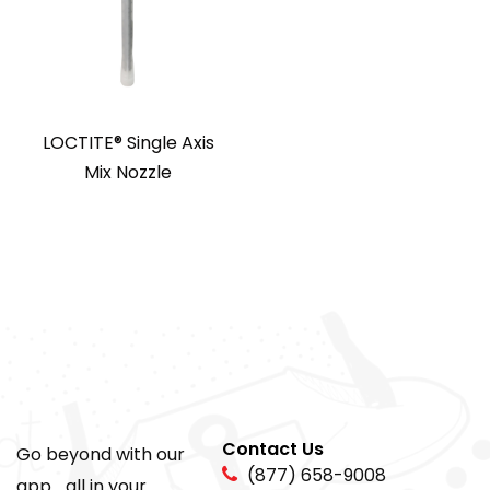
LOCTITE® Single Axis
Mix Nozzle
Contact Us
Go beyond with our
(877) 658-9008
app... all in your