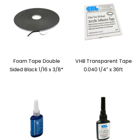
Foam Tape Double
VHB Transparent Tape
Sided Black 1/16 x 3/8*
0.040 1/4″ x 36ft