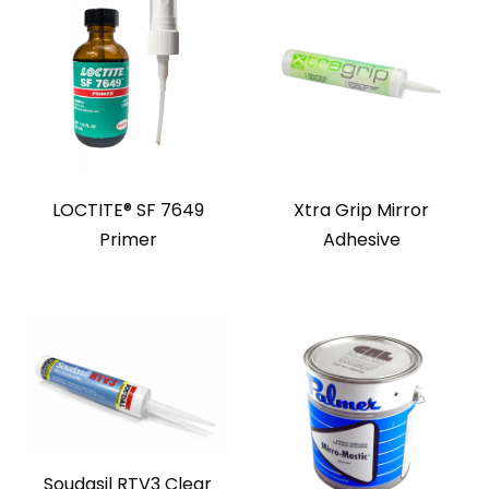
LOCTITE® SF 7649
Xtra Grip Mirror
Primer
Adhesive
Soudasil RTV3 Clear