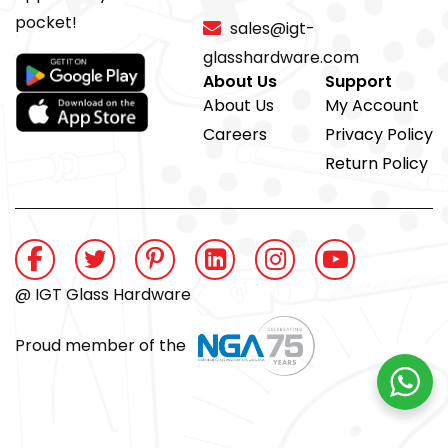
pocket!
sales@igt-
glasshardware.com
About Us
Support
About Us
My Account
Careers
Privacy Policy
Return Policy
@ IGT Glass Hardware
Proud member of the