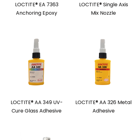
LOCTITE® EA 7363
LOCTITE® Single Axis
Anchoring Epoxy
Mix Nozzle
LOCTITE® AA 349 UV-
LOCTITE® AA 326 Metal
Cure Glass Adhesive
Adhesive