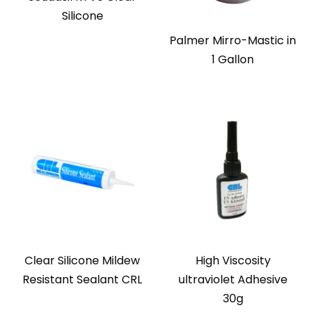
Silicone
Palmer Mirro-Mastic in
1 Gallon
Clear Silicone Mildew
High Viscosity
Resistant Sealant CRL
ultraviolet Adhesive
30g