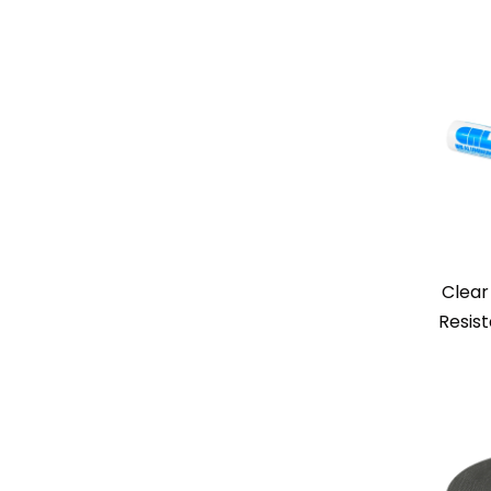
Clear
Resis