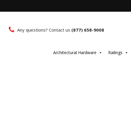
Any questions? Contact us
(877) 658-9008
Architectural Hardware
Railings