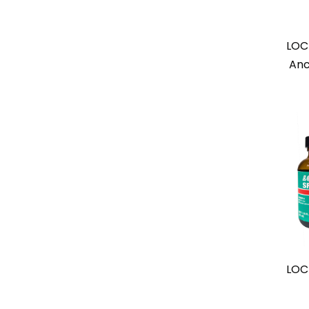
LOC
Anc
LOC