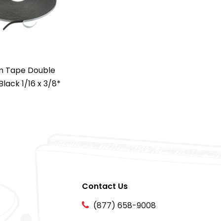
 Tape Double
Black 1/16 x 3/8*
Contact Us
(877) 658-9008