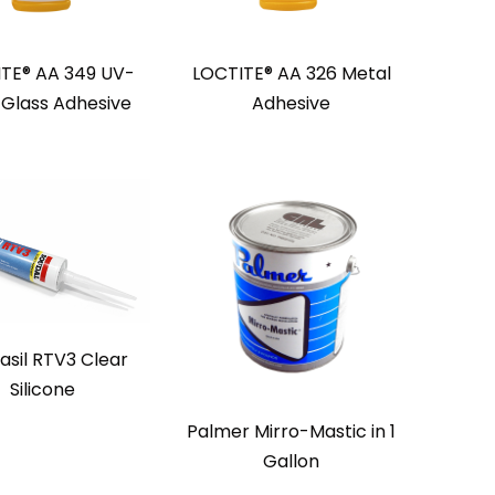
TE® AA 349 UV-
LOCTITE® AA 326 Metal
 Glass Adhesive
Adhesive
asil RTV3 Clear
Silicone
Palmer Mirro-Mastic in 1
Gallon