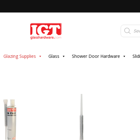
Products
search
Glazing Supplies
Glass
Shower Door Hardware
Sli