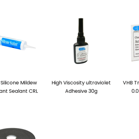
 Silicone Mildew
High Viscosity ultraviolet
VHB T
tant Sealant CRL
Adhesive 30g
0.0