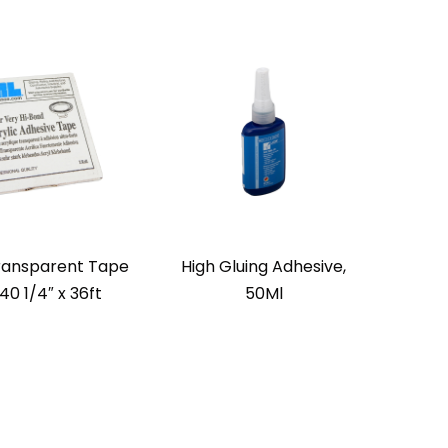
ransparent Tape
High Gluing Adhesive,
40 1/4″ x 36ft
50Ml