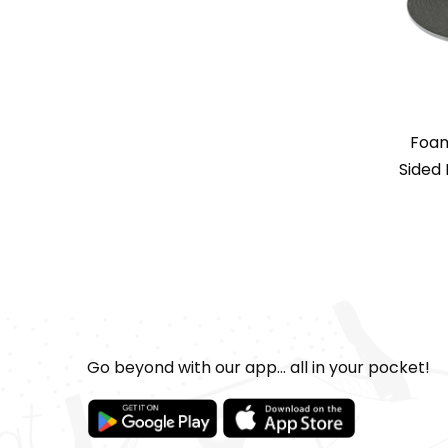
Foam
Sided 
Go beyond with our app... all in your pocket!