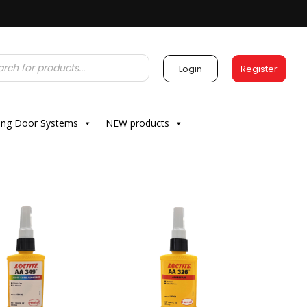
Login
Register
ding Door Systems
NEW products