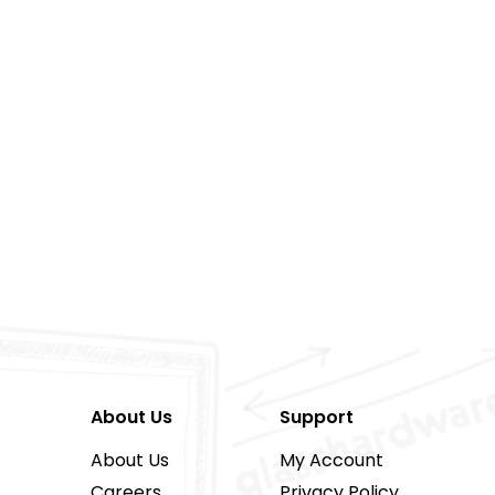
About Us
Support
About Us
My Account
Careers
Privacy Policy