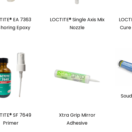
TITE® EA 7363
LOCTITE® Single Axis Mix
LOCTI
horing Epoxy
Nozzle
Cure
Soud
TITE® SF 7649
Xtra Grip Mirror
Primer
Adhesive