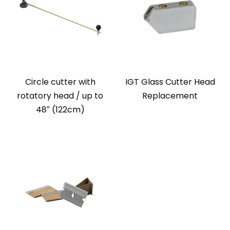
Circle cutter with
IGT Glass Cutter Head
rotatory head / up to
Replacement
48″ (122cm)