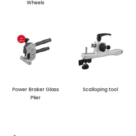
Wheels
Power Braker Glass
Scalloping tool
Plier