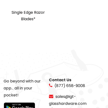
Single Edge Razor
Blades*
Contact Us
Go beyond with our
(877) 658-9008
app... all in your
pocket!
sales@igt-
glasshardware.com