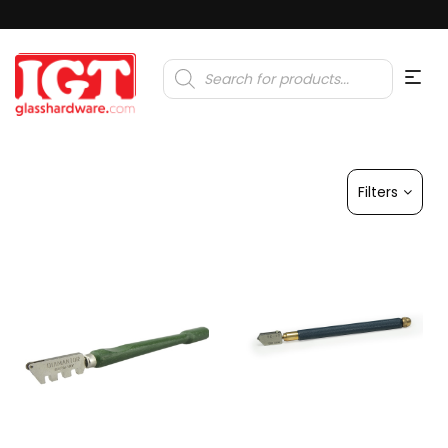
Products
search
Filters