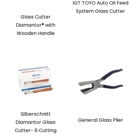
IGT TOYO Auto Oil Feed
System Glass Cutter
Glass Cutter
Diamantor® with
Wooden Handle
Silberschnitt
General Glass Plier
Diamantor Glass
Cutter- 6 Cutting