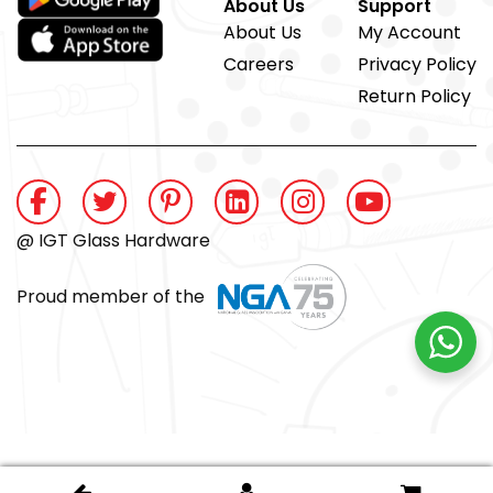
About Us
Support
About Us
My Account
Careers
Privacy Policy
Return Policy
@ IGT Glass Hardware
Proud member of the