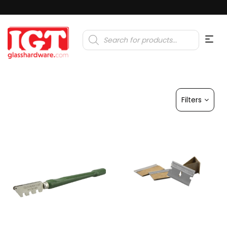
Products
search
Filters