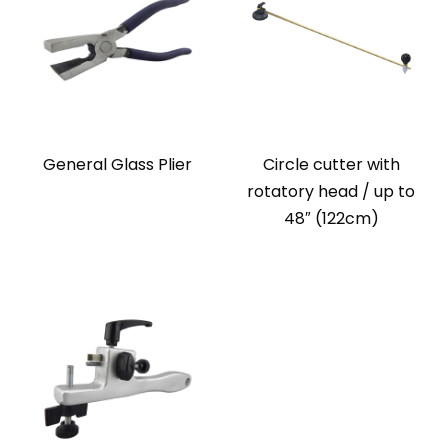
General Glass Plier
Circle cutter with
rotatory head / up to
48″ (122cm)