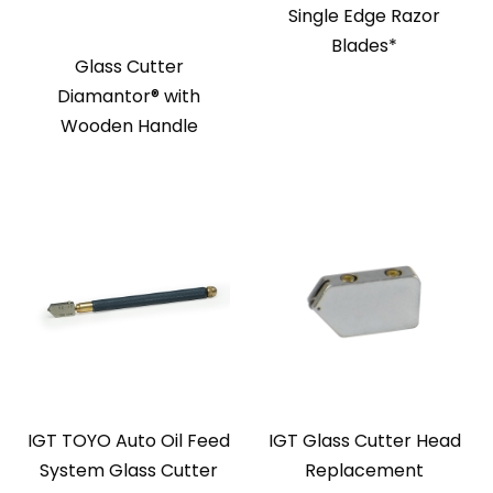
Single Edge Razor
Blades*
Glass Cutter
Diamantor® with
Wooden Handle
IGT TOYO Auto Oil Feed
IGT Glass Cutter Head
System Glass Cutter
Replacement