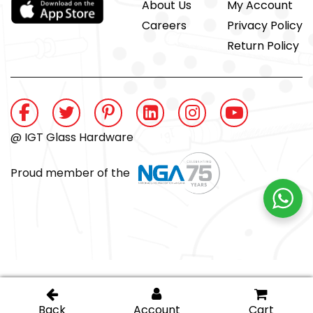
About Us
My Account
Careers
Privacy Policy
Return Policy
@ IGT Glass Hardware
Proud member of the