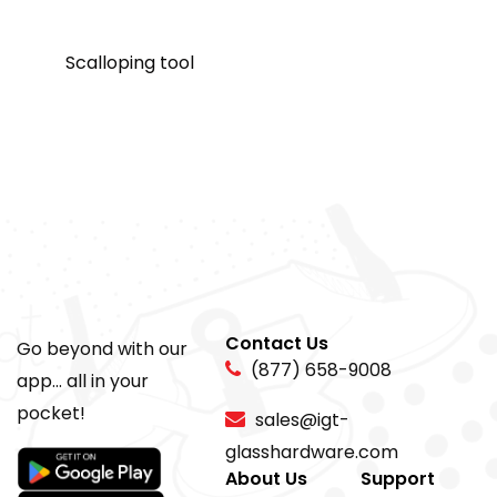
Scalloping tool
Contact Us
Go beyond with our
(877) 658-9008
app... all in your
pocket!
sales@igt-
glasshardware.com
About Us
Support