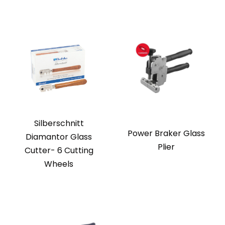
Silberschnitt
Power Braker Glass
Diamantor Glass
Plier
Cutter- 6 Cutting
Wheels