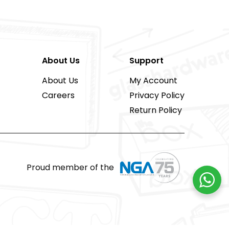
About Us
Support
About Us
My Account
Careers
Privacy Policy
Return Policy
Proud member of the