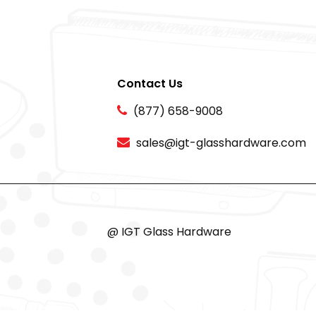
Contact Us
(877) 658-9008
sales@igt-glasshardware.com
@ IGT Glass Hardware