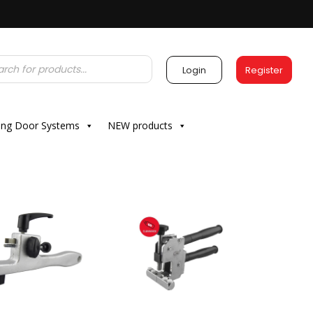
Login
Register
ding Door Systems
NEW products