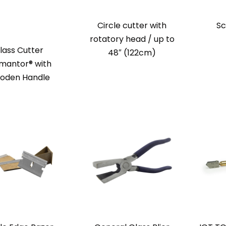
Circle cutter with
Sc
rotatory head / up to
lass Cutter
48″ (122cm)
mantor® with
oden Handle