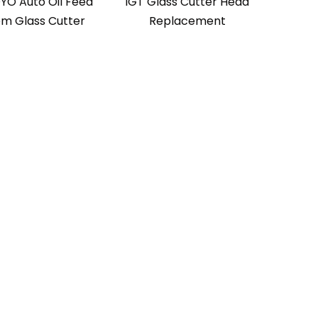
YO Auto Oil Feed
IGT Glass Cutter Head
em Glass Cutter
Replacement