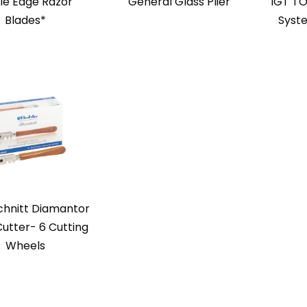
le Edge Razor
General Glass Plier
IGT TO
Blades*
Syst
chnitt Diamantor
Cutter- 6 Cutting
Wheels