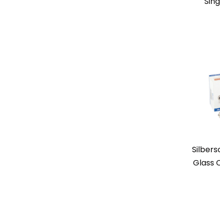
Sing
Silbers
Glass 