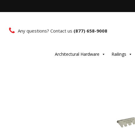
Any questions? Contact us
(877) 658-9008
Architectural Hardware
Railings