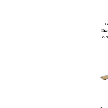
G
Dia
Wo