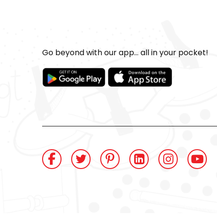
Go beyond with our app... all in your pocket!