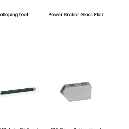
alloping tool
Power Braker Glass Plier