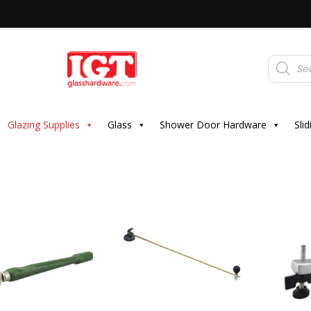
Products
search
Glazing Supplies
Glass
Shower Door Hardware
Sli