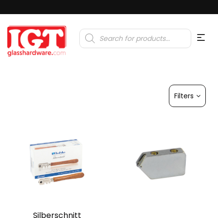
Products
search
Filters
Silberschnitt