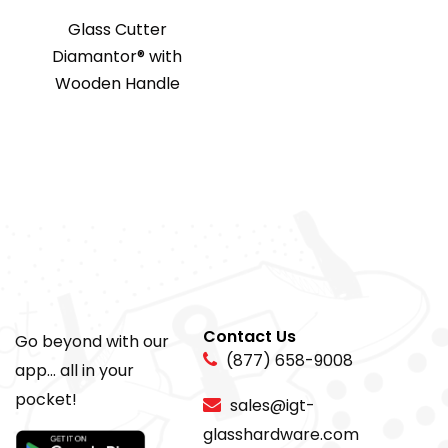
Glass Cutter
Diamantor® with
Wooden Handle
Contact Us
Go beyond with our
(877) 658-9008
app... all in your
pocket!
sales@igt-
glasshardware.com