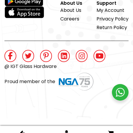
About Us
Support
About Us
My Account
Careers
Privacy Policy
Return Policy
@ IGT Glass Hardware
Proud member of the