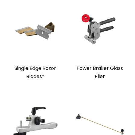
Single Edge Razor
Power Braker Glass
Blades*
Plier