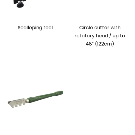
Scalloping tool
Circle cutter with
rotatory head / up to
48″ (122cm)