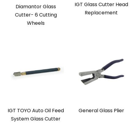
IGT Glass Cutter Head
Diamantor Glass
Replacement
Cutter- 6 Cutting
Wheels
IGT TOYO Auto Oil Feed
General Glass Plier
System Glass Cutter