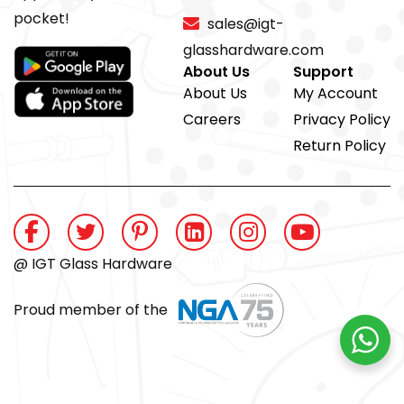
pocket!
sales@igt-
glasshardware.com
About Us
Support
About Us
My Account
Careers
Privacy Policy
Return Policy
@ IGT Glass Hardware
Proud member of the