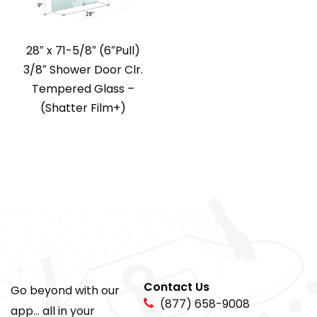
28″ x 71-5/8″ (6″Pull)
3/8″ Shower Door Clr.
Tempered Glass –
(Shatter Film+)
Contact Us
Go beyond with our
(877) 658-9008
app... all in your