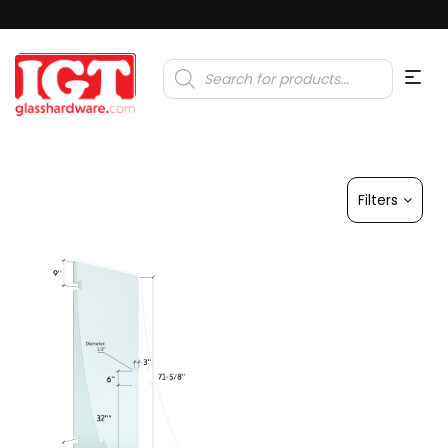
Products
search
Filters