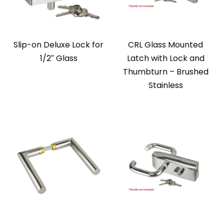
Slip-on Deluxe Lock for
CRL Glass Mounted
1/2″ Glass
Latch with Lock and
Thumbturn – Brushed
Stainless