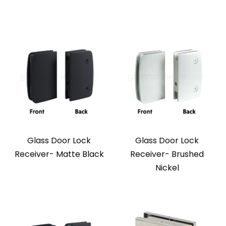
Glass Door Lock
Glass Door Lock
Receiver- Matte Black
Receiver- Brushed
Nickel