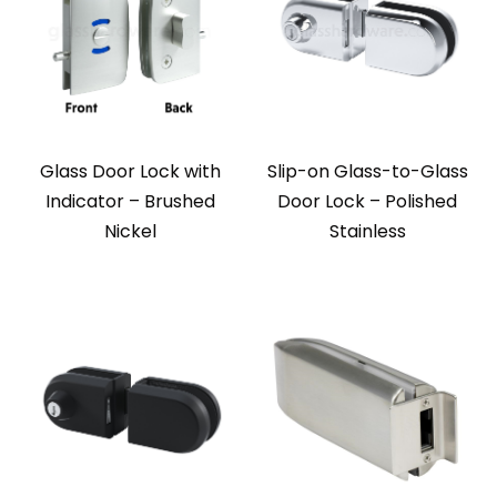
Glass Door Lock with
Slip-on Glass-to-Glass
Indicator – Brushed
Door Lock – Polished
Nickel
Stainless