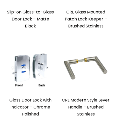
Slip-on Glass-to-Glass
CRL Glass Mounted
Door Lock – Matte
Patch Lock Keeper –
Black
Brushed Stainless
Glass Door Lock with
CRL Modern Style Lever
Indicator – Chrome
Handle – Brushed
Polished
Stainless