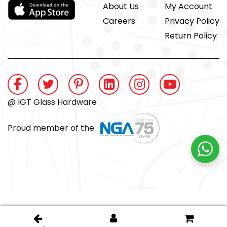
About Us
My Account
Careers
Privacy Policy
Return Policy
@ IGT Glass Hardware
Proud member of the