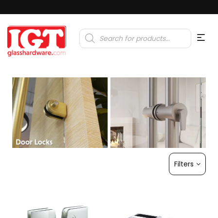
Products
search
Filters