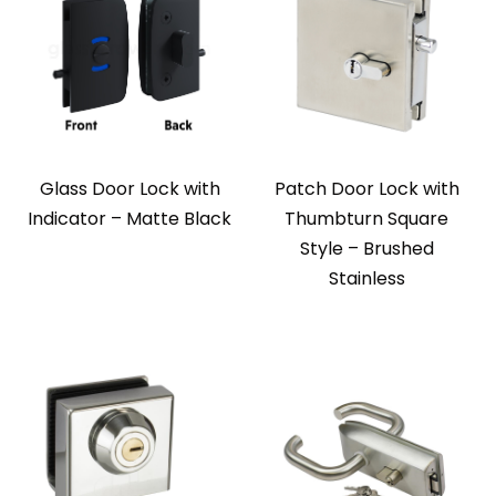
Glass Door Lock with
Patch Door Lock with
Indicator – Matte Black
Thumbturn Square
Style – Brushed
Stainless