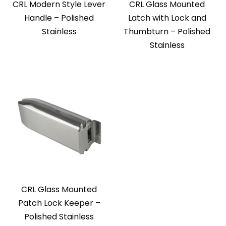
CRL Modern Style Lever
CRL Glass Mounted
Handle – Polished
Latch with Lock and
Stainless
Thumbturn – Polished
Stainless
CRL Glass Mounted
Patch Lock Keeper –
Polished Stainless