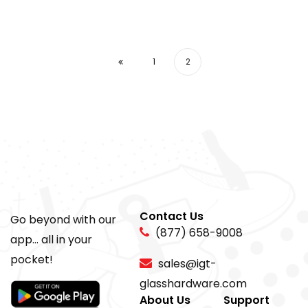
1
2
Contact Us
Go beyond with our
(877) 658-9008
app... all in your
pocket!
sales@igt-
glasshardware.com
About Us
Support