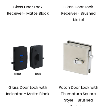
Glass Door Lock
Glass Door Lock
Receiver- Matte Black
Receiver- Brushed
Nickel
Glass Door Lock with
Patch Door Lock with
Indicator – Matte Black
Thumbturn Square
Style – Brushed