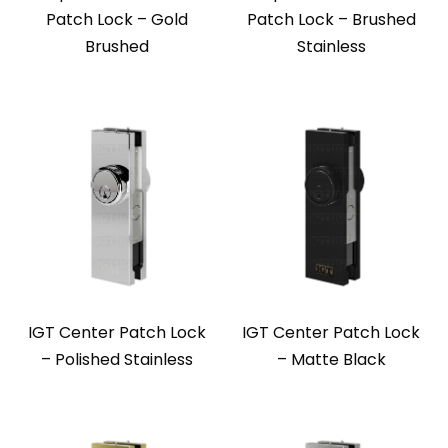
Patch Lock – Gold
Patch Lock – Brushed
Brushed
Stainless
IGT Center Patch Lock
IGT Center Patch Lock
– Polished Stainless
– Matte Black