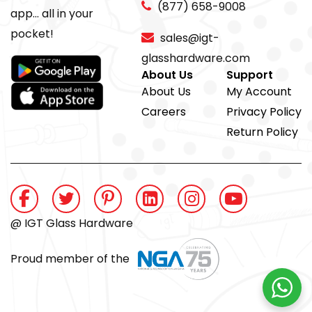
(877) 658-9008
app... all in your
pocket!
sales@igt-
glasshardware.com
About Us
Support
About Us
My Account
Careers
Privacy Policy
Return Policy
@ IGT Glass Hardware
Proud member of the