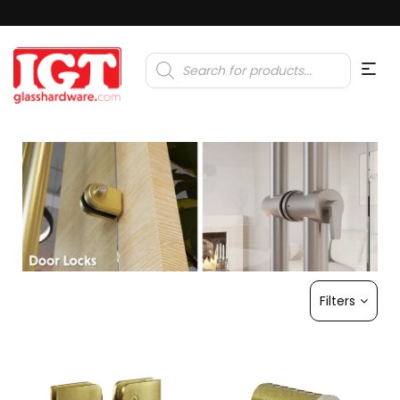
Products
search
Filters