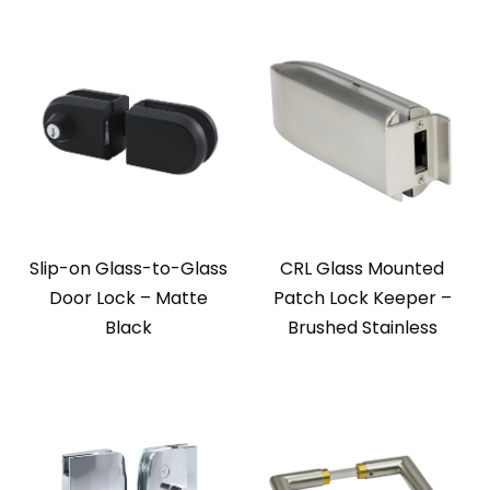
Slip-on Glass-to-Glass
CRL Glass Mounted
Door Lock – Matte
Patch Lock Keeper –
Black
Brushed Stainless