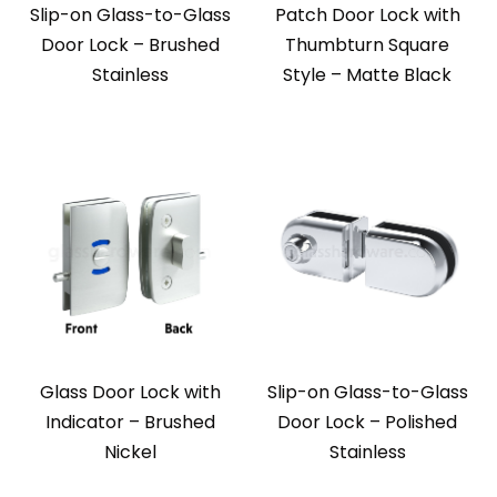
Slip-on Glass-to-Glass
Patch Door Lock with
Door Lock – Brushed
Thumbturn Square
Stainless
Style – Matte Black
Glass Door Lock with
Slip-on Glass-to-Glass
Indicator – Brushed
Door Lock – Polished
Nickel
Stainless