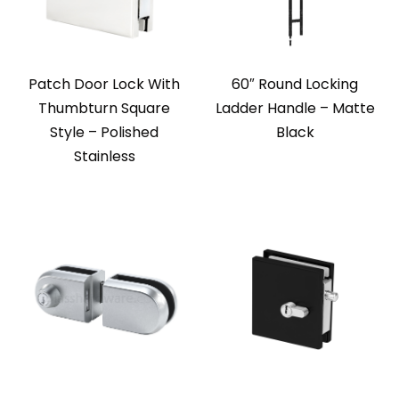
Patch Door Lock With
60″ Round Locking
Thumbturn Square
Ladder Handle – Matte
Style – Polished
Black
Stainless