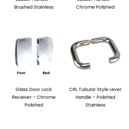
Brushed Stainless
Chrome Polished
Glass Door Lock
CRL Tubular Style Lever
Receiver – Chrome
Handle – Polished
Polished
Stainless