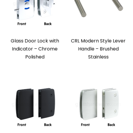
Glass Door Lock with
CRL Modern Style Lever
Indicator – Chrome
Handle – Brushed
Polished
Stainless