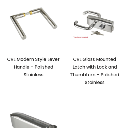
CRL Modern Style Lever
CRL Glass Mounted
Handle – Polished
Latch with Lock and
Stainless
Thumbturn – Polished
Stainless