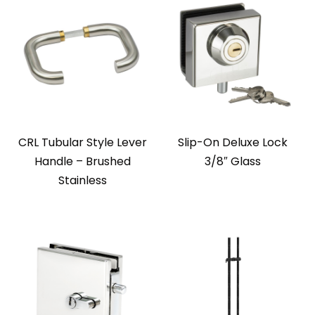
CRL Tubular Style Lever
Slip-On Deluxe Lock
Handle – Brushed
3/8″ Glass
Stainless