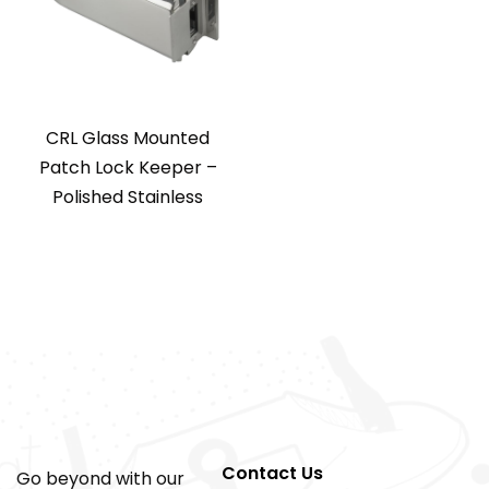
CRL Glass Mounted
Patch Lock Keeper –
Polished Stainless
Contact Us
Go beyond with our