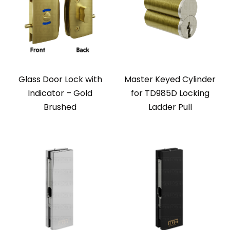
Glass Door Lock with
Master Keyed Cylinder
Indicator – Gold
for TD985D Locking
Brushed
Ladder Pull