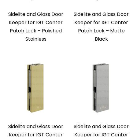
Sidelite and Glass Door
Sidelite and Glass Door
Keeper for IGT Center
Keeper for IGT Center
Patch Lock – Polished
Patch Lock – Matte
Stainless
Black
Sidelite and Glass Door
Sidelite and Glass Door
Keeper for IGT Center
Keeper for IGT Center