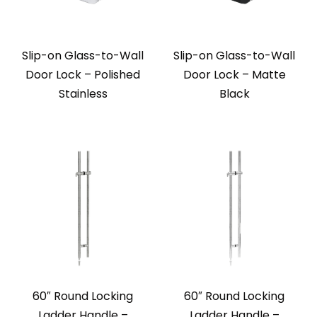
Slip-on Glass-to-Wall
Slip-on Glass-to-Wall
Door Lock – Polished
Door Lock – Matte
Stainless
Black
60″ Round Locking
60″ Round Locking
Ladder Handle –
Ladder Handle –