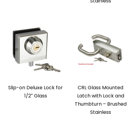
Stainless
Slip-on Deluxe Lock for
CRL Glass Mounted
1/2″ Glass
Latch with Lock and
Thumbturn – Brushed
Stainless