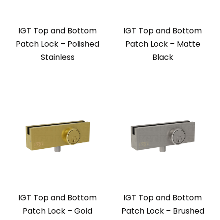
IGT Top and Bottom
IGT Top and Bottom
Patch Lock – Polished
Patch Lock – Matte
Stainless
Black
IGT Top and Bottom
IGT Top and Bottom
Patch Lock – Gold
Patch Lock – Brushed