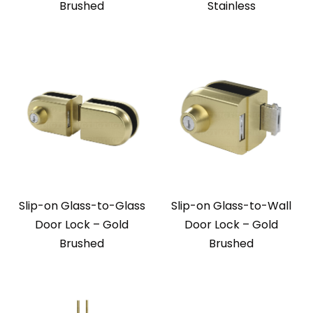
Brushed
Stainless
Slip-on Glass-to-Glass
Slip-on Glass-to-Wall
Door Lock – Gold
Door Lock – Gold
Brushed
Brushed