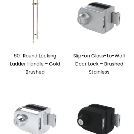
60″ Round Locking
Slip-on Glass-to-Wall
Ladder Handle – Gold
Door Lock – Brushed
Brushed
Stainless