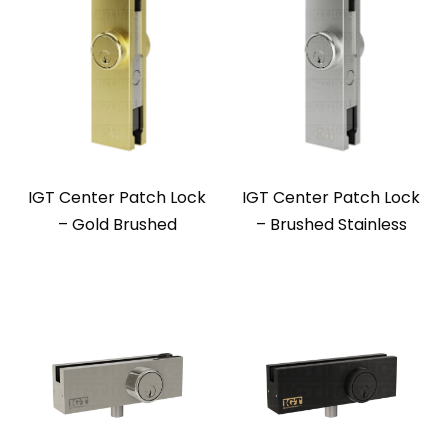
IGT Center Patch Lock
IGT Center Patch Lock
– Gold Brushed
– Brushed Stainless