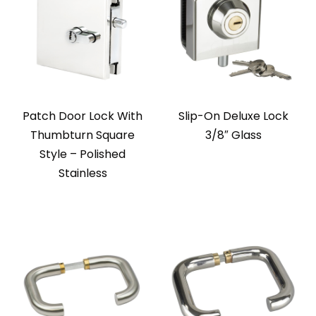
Patch Door Lock With
Slip-On Deluxe Lock
Thumbturn Square
3/8″ Glass
Style – Polished
Stainless