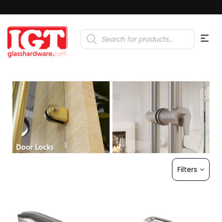
Products
search
Filters