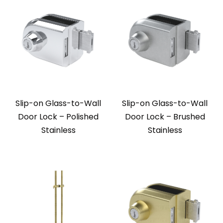
Slip-on Glass-to-Wall
Slip-on Glass-to-Wall
Door Lock – Polished
Door Lock – Brushed
Stainless
Stainless