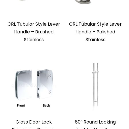
CRL Tubular Style Lever
CRL Tubular Style Lever
Handle – Brushed
Handle – Polished
Stainless
Stainless
Glass Door Lock
60″ Round Locking