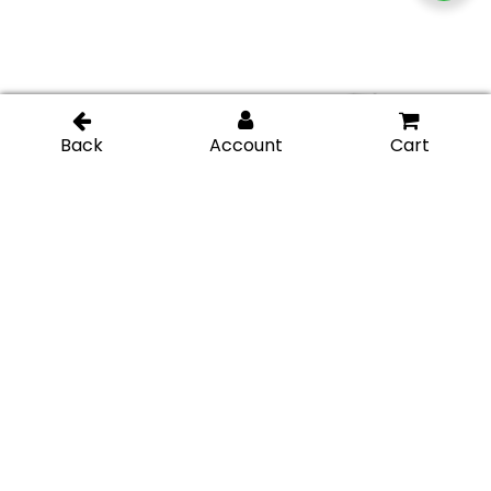
IGT Top and Bottom
IGT Center Patch Lock
Patch Lock – Polished
– Brushed Stainless
Stainless