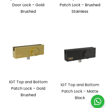
Door Lock – Gold
Patch Lock – Brushed
Brushed
Stainless
IGT Top and Bottom
IGT Top and Bottom
Patch Lock – Gold
Patch Lock – Matte
Brushed
Black