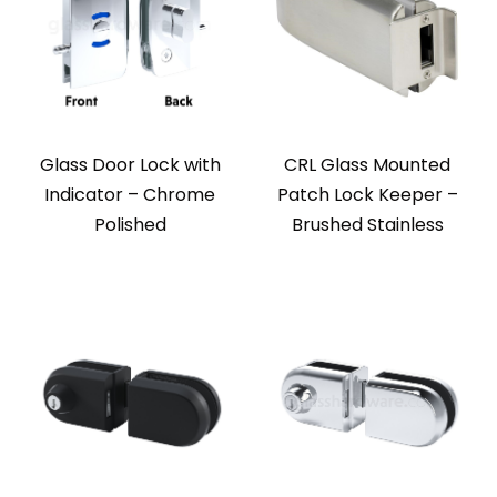
Glass Door Lock with
CRL Glass Mounted
Indicator – Chrome
Patch Lock Keeper –
Polished
Brushed Stainless