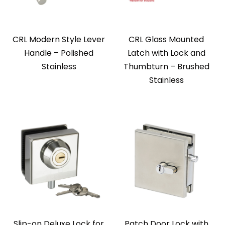
CRL Modern Style Lever
CRL Glass Mounted
Handle – Polished
Latch with Lock and
Stainless
Thumbturn – Brushed
Stainless
Slip-on Deluxe Lock for
Patch Door Lock with