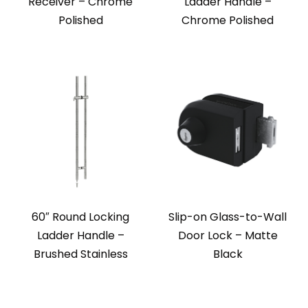
Receiver – Chrome
Ladder Handle –
Polished
Chrome Polished
60″ Round Locking
Slip-on Glass-to-Wall
Ladder Handle –
Door Lock – Matte
Brushed Stainless
Black