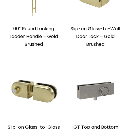
60″ Round Locking
Slip-on Glass-to-Wall
Ladder Handle – Gold
Door Lock – Gold
Brushed
Brushed
Slip-on Glass-to-Glass
IGT Top and Bottom