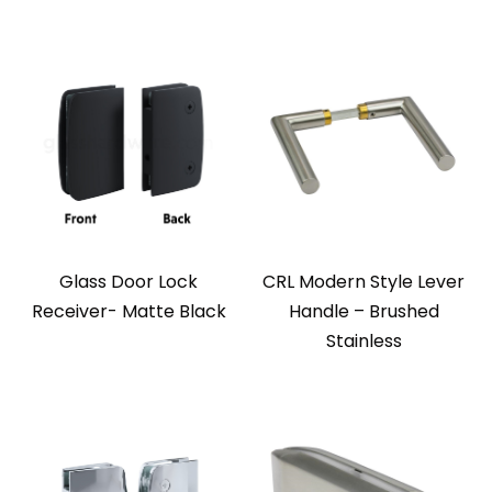
Glass Door Lock
CRL Modern Style Lever
Receiver- Matte Black
Handle – Brushed
Stainless