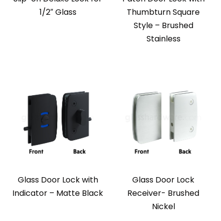
1/2″ Glass
Thumbturn Square
Style – Brushed
Stainless
Glass Door Lock with
Glass Door Lock
Indicator – Matte Black
Receiver- Brushed
Nickel