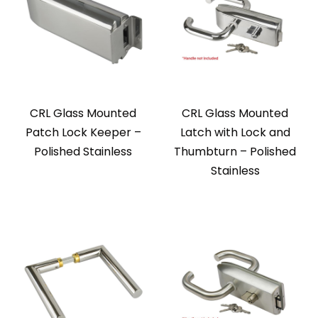
CRL Glass Mounted
CRL Glass Mounted
Patch Lock Keeper –
Latch with Lock and
Polished Stainless
Thumbturn – Polished
Stainless