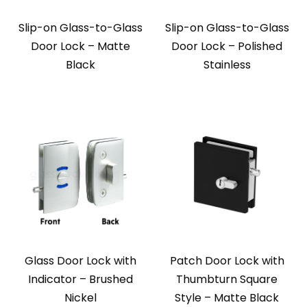
Slip-on Glass-to-Glass
Slip-on Glass-to-Glass
Door Lock – Matte
Door Lock – Polished
Black
Stainless
Glass Door Lock with
Patch Door Lock with
Indicator – Brushed
Thumbturn Square
Nickel
Style – Matte Black