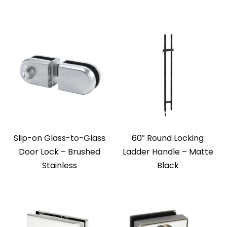
Slip-on Glass-to-Glass
60″ Round Locking
Door Lock – Brushed
Ladder Handle – Matte
Stainless
Black