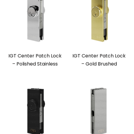
IGT Center Patch Lock
IGT Center Patch Lock
– Polished Stainless
– Gold Brushed