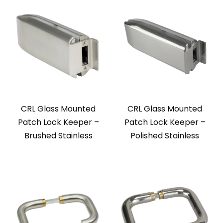
CRL Glass Mounted
CRL Glass Mounted
Patch Lock Keeper –
Patch Lock Keeper –
Brushed Stainless
Polished Stainless