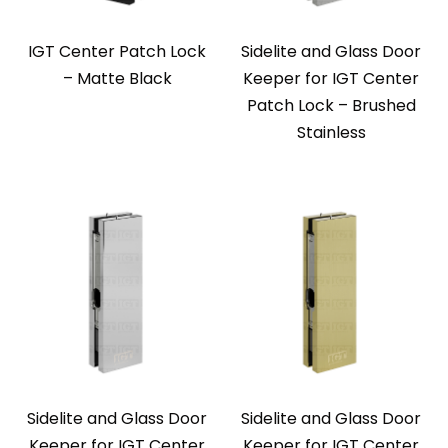
IGT Center Patch Lock
Sidelite and Glass Door
– Matte Black
Keeper for IGT Center
Patch Lock – Brushed
Stainless
Sidelite and Glass Door
Sidelite and Glass Door
Keeper for IGT Center
Keeper for IGT Center