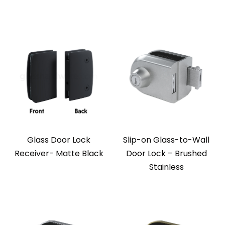
Glass Door Lock
Slip-on Glass-to-Wall
Receiver- Matte Black
Door Lock – Brushed
Stainless