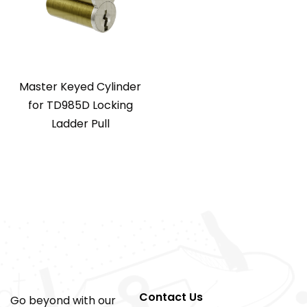
Master Keyed Cylinder
for TD985D Locking
Ladder Pull
Contact Us
Go beyond with our