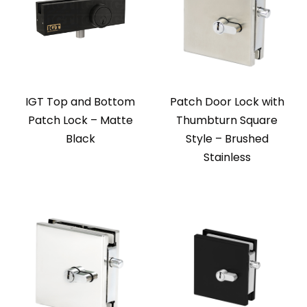
IGT Top and Bottom
Patch Door Lock with
Patch Lock – Matte
Thumbturn Square
Black
Style – Brushed
Stainless