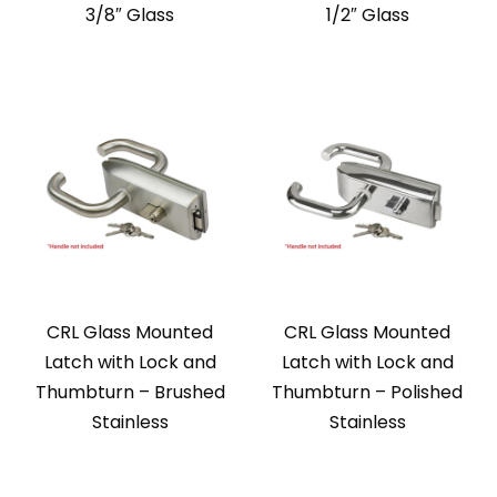
3/8″ Glass
1/2″ Glass
CRL Glass Mounted
CRL Glass Mounted
Latch with Lock and
Latch with Lock and
Thumbturn – Brushed
Thumbturn – Polished
Stainless
Stainless