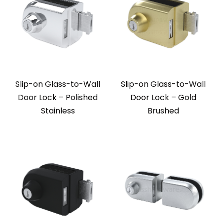
Slip-on Glass-to-Wall
Slip-on Glass-to-Wall
Door Lock – Polished
Door Lock – Gold
Stainless
Brushed