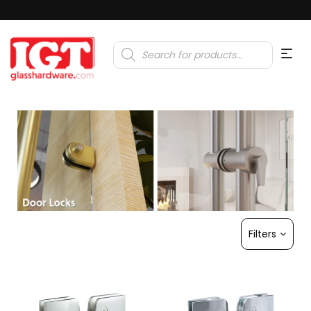
Products
search
Filters