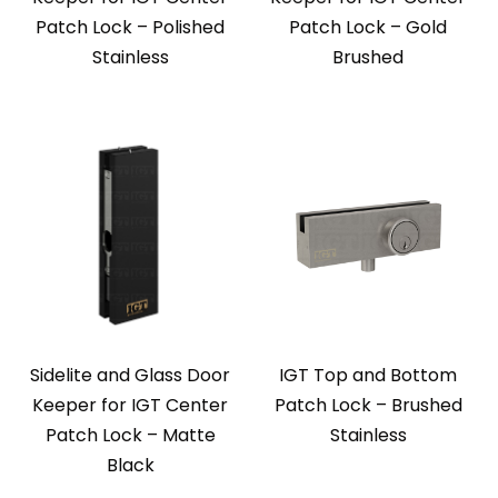
Patch Lock – Polished
Patch Lock – Gold
Stainless
Brushed
Sidelite and Glass Door
IGT Top and Bottom
Keeper for IGT Center
Patch Lock – Brushed
Patch Lock – Matte
Stainless
Black