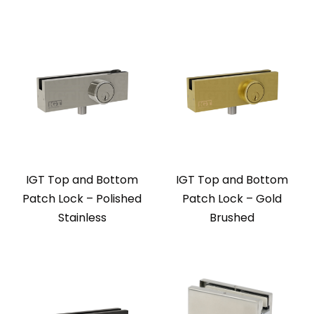
IGT Top and Bottom
IGT Top and Bottom
Patch Lock – Polished
Patch Lock – Gold
Stainless
Brushed