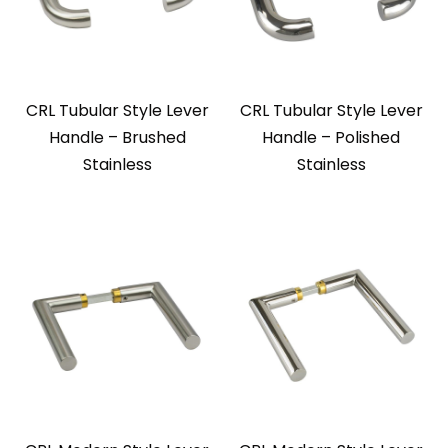
CRL Tubular Style Lever
CRL Tubular Style Lever
Handle – Brushed
Handle – Polished
Stainless
Stainless