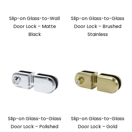
Slip-on Glass-to-Wall
Slip-on Glass-to-Glass
Door Lock – Matte
Door Lock – Brushed
Black
Stainless
Slip-on Glass-to-Glass
Slip-on Glass-to-Glass
Door Lock – Polished
Door Lock – Gold