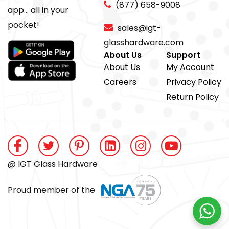
(877) 658-9008
app... all in your
pocket!
sales@igt-
glasshardware.com
About Us
Support
About Us
My Account
Careers
Privacy Policy
Return Policy
@ IGT Glass Hardware
Proud member of the