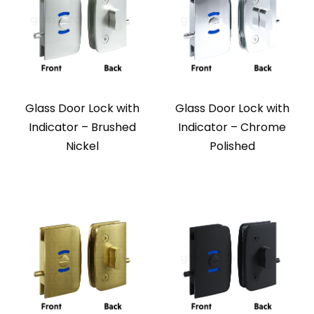
Glass Door Lock with
Glass Door Lock with
Indicator – Brushed
Indicator – Chrome
Nickel
Polished