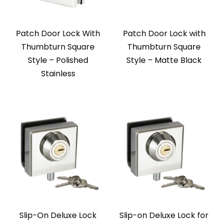
Patch Door Lock With
Patch Door Lock with
Thumbturn Square
Thumbturn Square
Style – Polished
Style – Matte Black
Stainless
Slip-On Deluxe Lock
Slip-on Deluxe Lock for