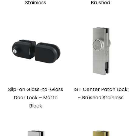
Stainless
Brushed
Slip-on Glass-to-Glass
IGT Center Patch Lock
Door Lock – Matte
– Brushed Stainless
Black