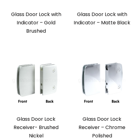
Glass Door Lock with
Glass Door Lock with
Indicator – Gold
Indicator – Matte Black
Brushed
Glass Door Lock
Glass Door Lock
Receiver- Brushed
Receiver – Chrome
Nickel
Polished