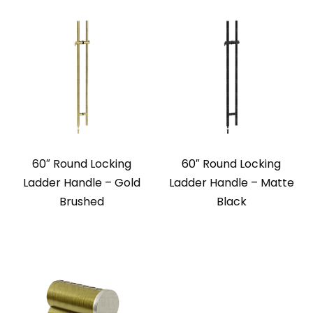
60″ Round Locking
60″ Round Locking
Ladder Handle – Gold
Ladder Handle – Matte
Brushed
Black