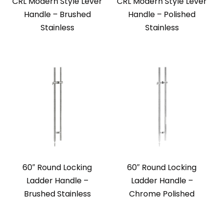
CRL Modern Style Lever
CRL Modern Style Lever
Handle – Brushed
Handle – Polished
Stainless
Stainless
60″ Round Locking
60″ Round Locking
Ladder Handle –
Ladder Handle –
Brushed Stainless
Chrome Polished