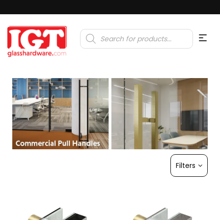
Products
search
Filters