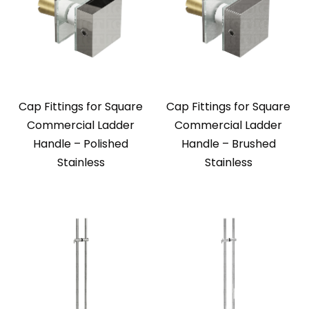
Cap Fittings for Square
Cap Fittings for Square
Commercial Ladder
Commercial Ladder
Handle – Polished
Handle – Brushed
Stainless
Stainless