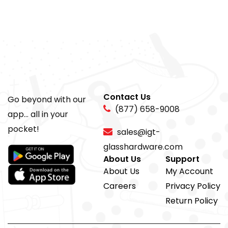
Contact Us
Go beyond with our
(877) 658-9008
app... all in your
pocket!
sales@igt-
glasshardware.com
About Us
Support
About Us
My Account
Careers
Privacy Policy
Return Policy