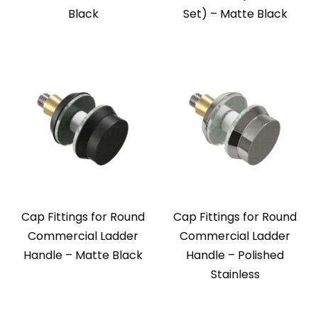
Black
Set) – Matte Black
Cap Fittings for Round
Cap Fittings for Round
Commercial Ladder
Commercial Ladder
Handle – Matte Black
Handle – Polished
Stainless