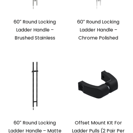
60″ Round Locking
60″ Round Locking
Ladder Handle –
Ladder Handle –
Brushed Stainless
Chrome Polished
60″ Round Locking
Offset Mount KIt For
Ladder Handle – Matte
Ladder Pulls (2 Pair Per