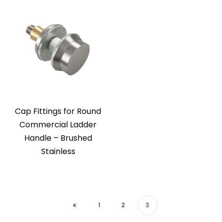
Cap Fittings for Round
Commercial Ladder
Handle – Brushed
Stainless
1
2
3