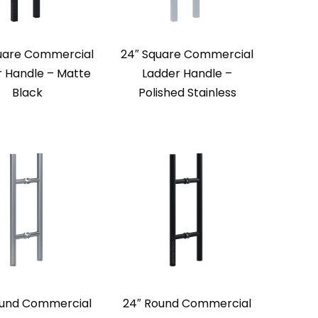
uare Commercial
24″ Square Commercial
r Handle – Matte
Ladder Handle –
Black
Polished Stainless
ound Commercial
24″ Round Commercial