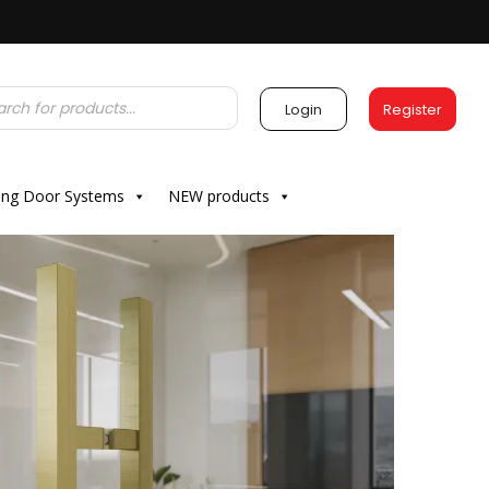
Login
Register
ding Door Systems
NEW products