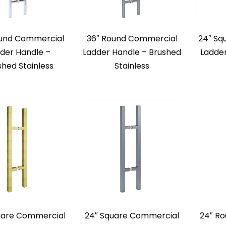
ound Commercial
36″ Round Commercial
24″ Sq
der Handle –
Ladder Handle – Brushed
Ladde
shed Stainless
Stainless
uare Commercial
24″ Square Commercial
24″ R