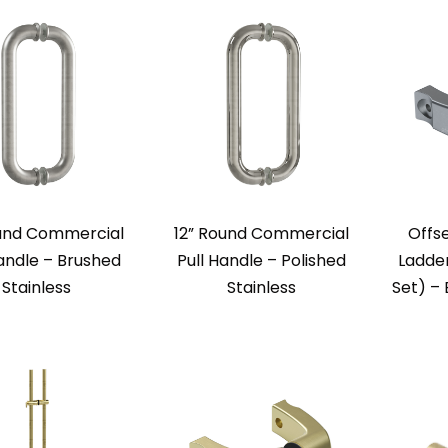
ound Commercial
12” Round Commercial
Offse
Handle – Brushed
Pull Handle – Polished
Ladder
Stainless
Stainless
Set) – 