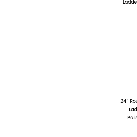
Ladde
24″ R
Lad
Poli