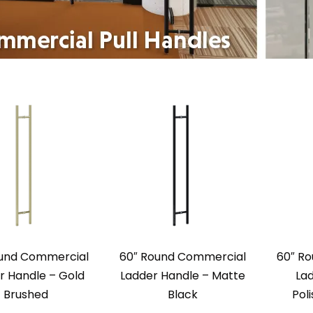
ound Commercial
60″ Round Commercial
60″ R
r Handle – Gold
Ladder Handle – Matte
La
Brushed
Black
Pol