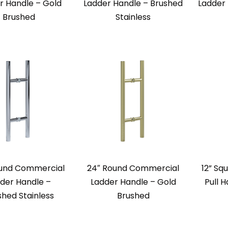
r Handle – Gold
Ladder Handle – Brushed
Ladder
Brushed
Stainless
ound Commercial
24″ Round Commercial
12” Sq
der Handle –
Ladder Handle – Gold
Pull 
shed Stainless
Brushed