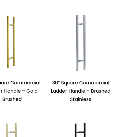
uare Commercial
36″ Square Commercial
r Handle – Gold
Ladder Handle – Brushed
Brushed
Stainless