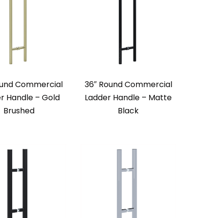
ound Commercial
36″ Round Commercial
r Handle – Gold
Ladder Handle – Matte
Brushed
Black