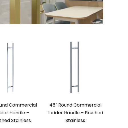
ound Commercial
48″ Round Commercial
dder Handle –
Ladder Handle – Brushed
ished Stainless
Stainless