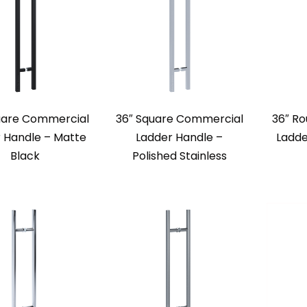
uare Commercial
36″ Square Commercial
36″ R
 Handle – Matte
Ladder Handle –
Ladde
Black
Polished Stainless