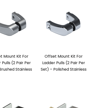
t Mount Kit For
Offset Mount Kit For
 Pulls (2 Pair Per
Ladder Pulls (2 Pair Per
Brushed Stainless
Set) – Polished Stainless