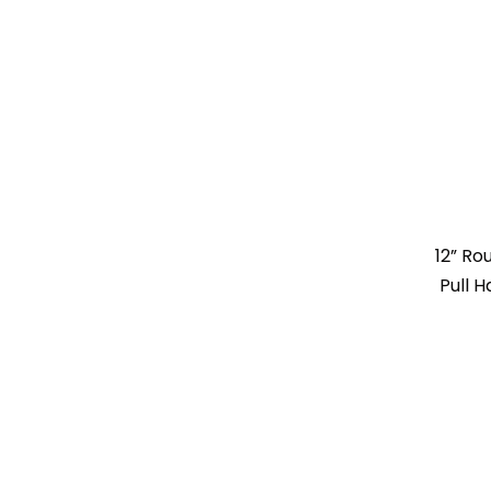
12” R
Pull 