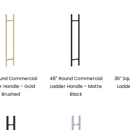
ound Commercial
48″ Round Commercial
36″ Sq
r Handle – Gold
Ladder Handle – Matte
Ladde
Brushed
Black