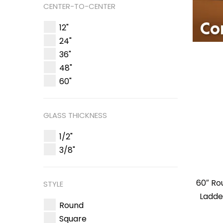
CENTER-TO-CENTER
12"
24"
36"
48"
60"
GLASS THICKNESS
1/2"
3/8"
60″ R
STYLE
Ladde
Round
Square