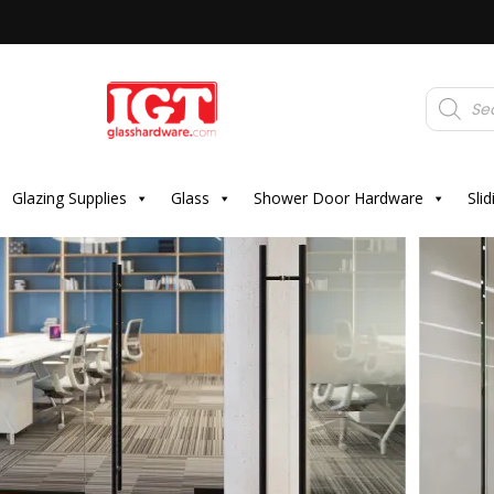
Products
search
Glazing Supplies
Glass
Shower Door Hardware
Sli