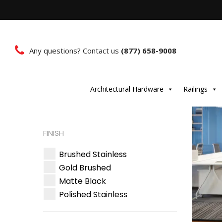
Any questions? Contact us
(877) 658-9008
Architectural Hardware
Railings
FINISH
Brushed Stainless
Gold Brushed
Matte Black
Polished Stainless