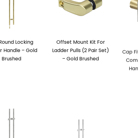
Round Locking
Offset Mount Kit For
Cap Fi
r Handle – Gold
Ladder Pulls (2 Pair Set)
Comm
Brushed
– Gold Brushed
Han