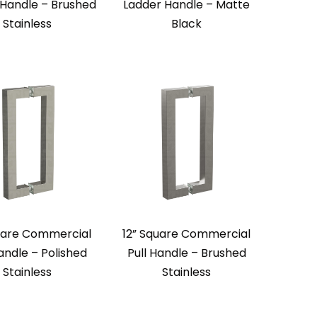
 Handle – Brushed
Ladder Handle – Matte
Stainless
Black
uare Commercial
12” Square Commercial
Handle – Polished
Pull Handle – Brushed
Stainless
Stainless