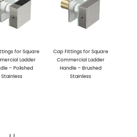
ttings for Square
Cap Fittings for Square
ercial Ladder
Commercial Ladder
dle – Polished
Handle – Brushed
Stainless
Stainless