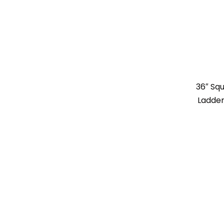
36″ Sq
Ladder