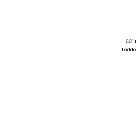
60″ 
Ladde