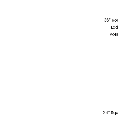
36″ R
Lad
Poli
24″ Sq