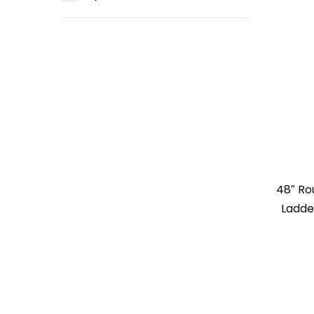
48″ R
Ladde