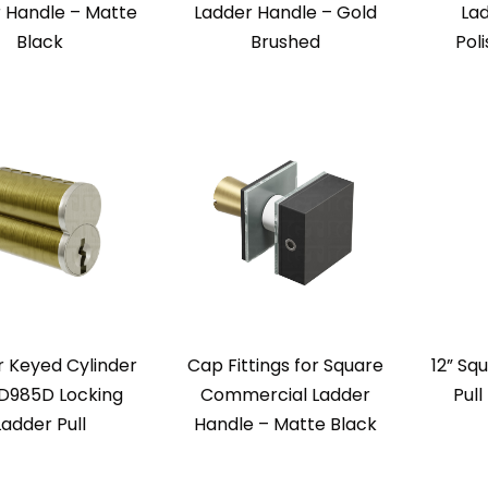
 Handle – Matte
Ladder Handle – Gold
La
Black
Brushed
Pol
 Keyed Cylinder
Cap Fittings for Square
12” Sq
TD985D Locking
Commercial Ladder
Pull
Ladder Pull
Handle – Matte Black