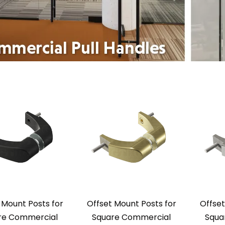
 Mount Posts for
Offset Mount Posts for
Offset
re Commercial
Square Commercial
Squa