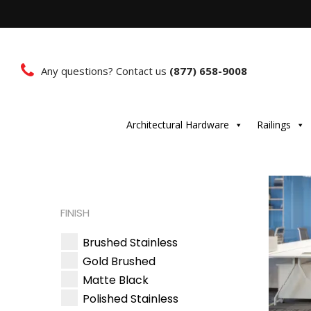
Any questions? Contact us
(877) 658-9008
Architectural Hardware
Railings
FINISH
Brushed Stainless
Gold Brushed
Matte Black
Polished Stainless