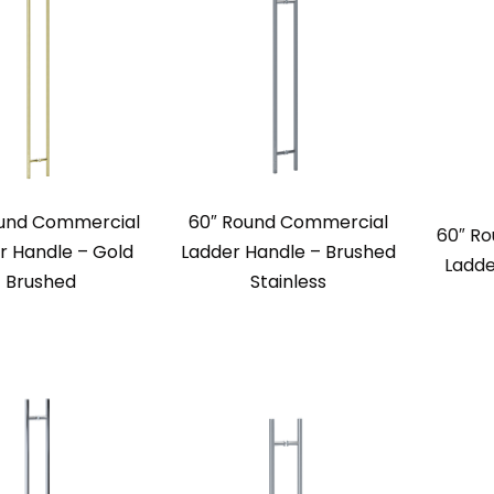
ound Commercial
60″ Round Commercial
60″ R
r Handle – Gold
Ladder Handle – Brushed
Ladde
Brushed
Stainless