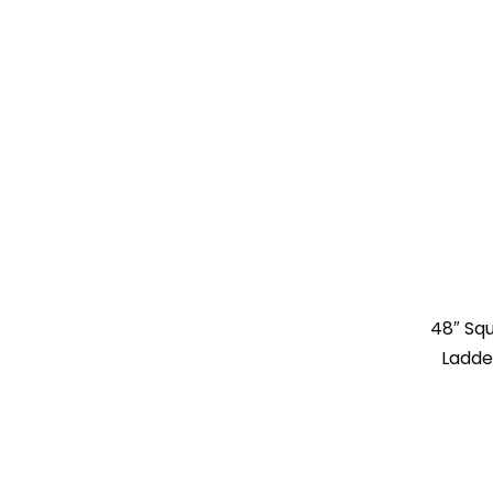
48″ Sq
Ladde