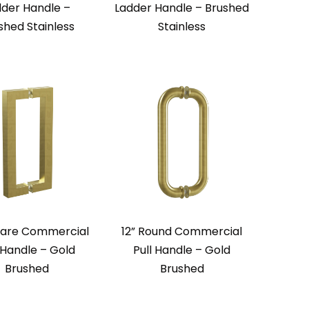
dder Handle –
Ladder Handle – Brushed
ished Stainless
Stainless
uare Commercial
12” Round Commercial
 Handle – Gold
Pull Handle – Gold
Brushed
Brushed