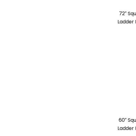
72″ Sq
Ladder 
60″ Sq
Ladder 