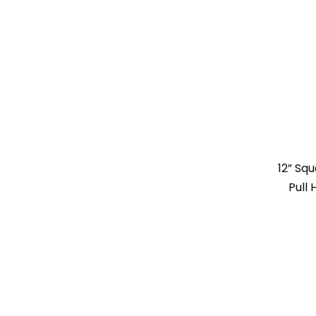
12” Sq
Pull