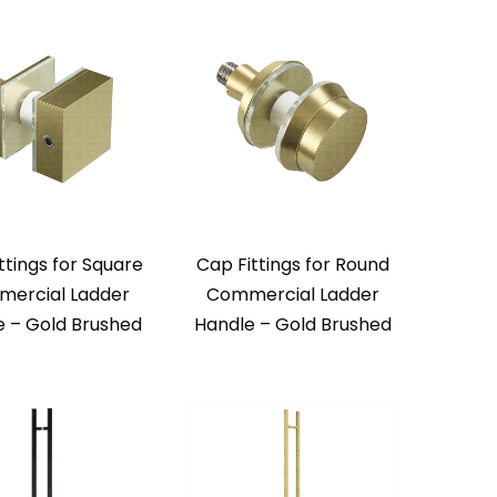
ttings for Square
Cap Fittings for Round
ercial Ladder
Commercial Ladder
e – Gold Brushed
Handle – Gold Brushed