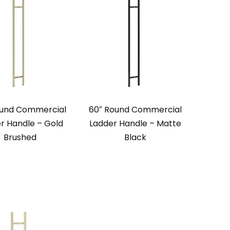
ound Commercial
60″ Round Commercial
r Handle – Gold
Ladder Handle – Matte
Brushed
Black