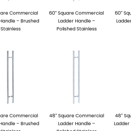
uare Commercial
60″ Square Commercial
60″ Sq
Handle – Brushed
Ladder Handle –
Ladde
Stainless
Polished Stainless
uare Commercial
48″ Square Commercial
48″ Sq
Handle – Brushed
Ladder Handle –
Ladder