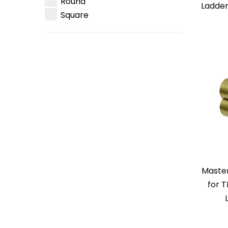
Round
Ladder
Square
Master
for 