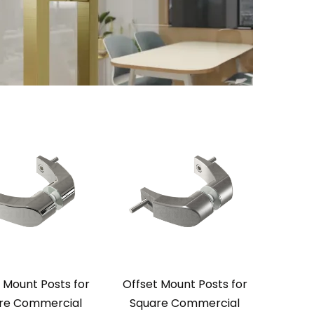
 Mount Posts for
Offset Mount Posts for
re Commercial
Square Commercial