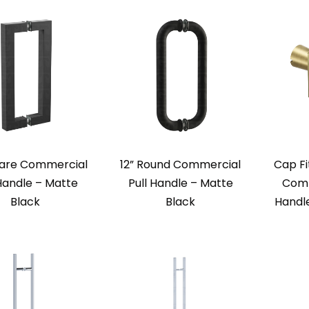
uare Commercial
12” Round Commercial
Cap Fi
 Handle – Matte
Pull Handle – Matte
Comm
Black
Black
Handl