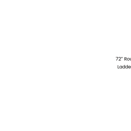
72″ R
Ladde