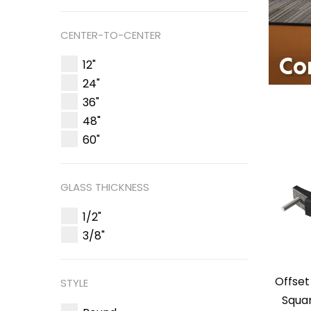
CENTER-TO-CENTER
12"
24"
36"
48"
60"
GLASS THICKNESS
1/2"
3/8"
Offset
STYLE
Squa