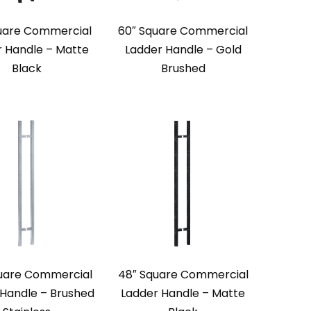
uare Commercial
60″ Square Commercial
r Handle – Matte
Ladder Handle – Gold
Black
Brushed
uare Commercial
48″ Square Commercial
 Handle – Brushed
Ladder Handle – Matte