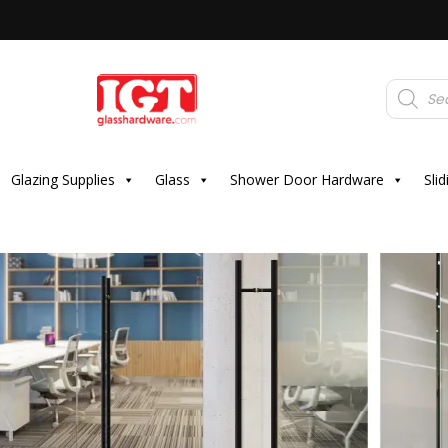
Products
search
Glazing Supplies
Glass
Shower Door Hardware
Sli