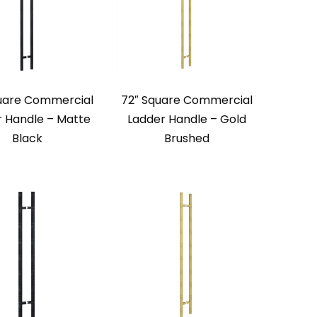
uare Commercial
72″ Square Commercial
r Handle – Matte
Ladder Handle – Gold
Black
Brushed