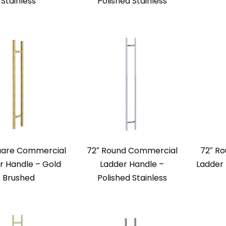
Stainless
Polished Stainless
uare Commercial
72″ Round Commercial
72″ R
r Handle – Gold
Ladder Handle –
Ladder
Brushed
Polished Stainless