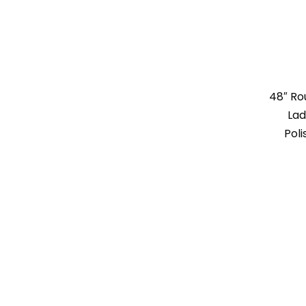
48″ R
Lad
Poli