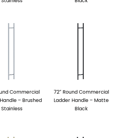
Stainless
Black
ound Commercial
72″ Round Commercial
 Handle – Brushed
Ladder Handle – Matte
Stainless
Black