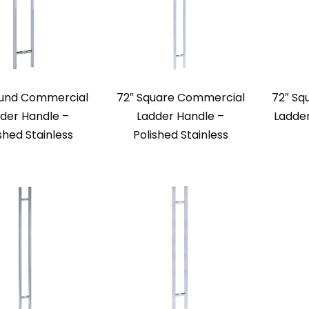
ound Commercial
72″ Square Commercial
72″ Sq
der Handle –
Ladder Handle –
Ladde
shed Stainless
Polished Stainless