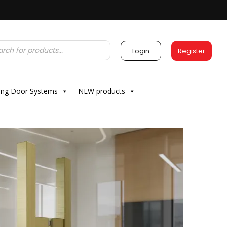
Login
Register
ding Door Systems
NEW products