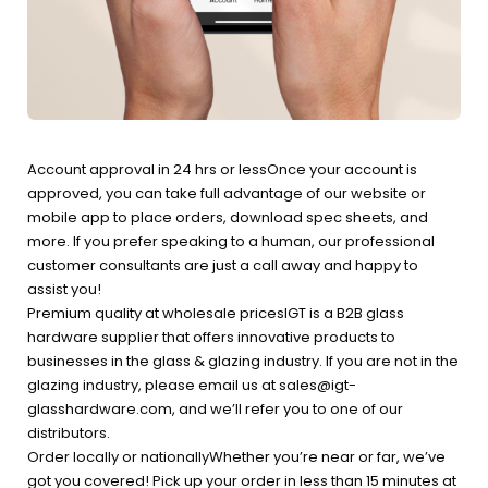
Account approval in 24 hrs or lessOnce your account is
approved, you can take full advantage of our website or
mobile app to place orders, download spec sheets, and
more. If you prefer speaking to a human, our professional
customer consultants are just a call away and happy to
assist you!
Premium quality at wholesale pricesIGT is a B2B glass
hardware supplier that offers innovative products to
businesses in the glass & glazing industry. If you are not in the
glazing industry, please email us at sales@igt-
glasshardware.com, and we’ll refer you to one of our
distributors.
Order locally or nationallyWhether you’re near or far, we’ve
got you covered! Pick up your order in less than 15 minutes at