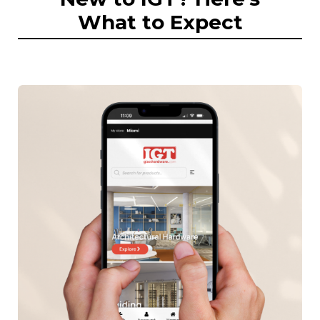
What to Expect