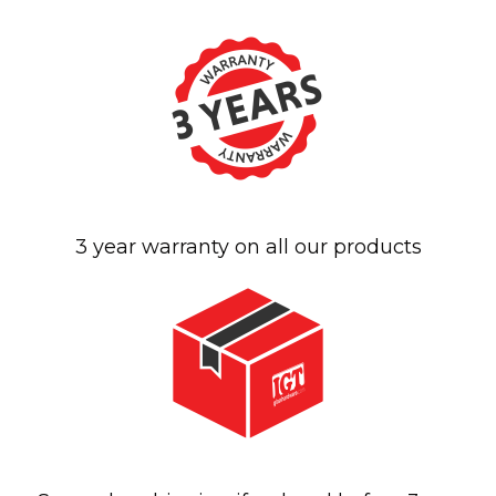
3 year warranty on all our products