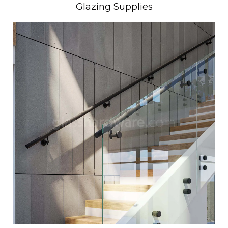
Glazing Supplies