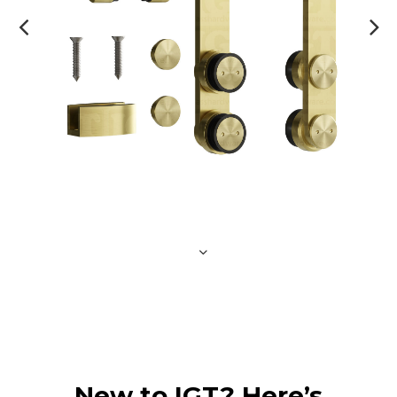
New to IGT? Here’s