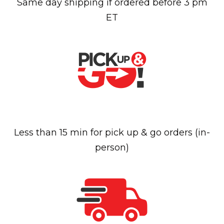
Same day shipping if ordered before 3 pm
ET
Less than 15 min for pick up & go orders (in-
person)