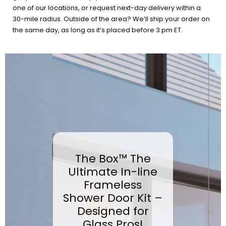
one of our locations, or request next-day delivery within a
30-mile radius. Outside of the area? We’ll ship your order on
the same day, as long as it’s placed before 3 pm ET.
The Box™ The
Ultimate In-line
Frameless
Shower Door Kit –
Designed for
Glass Pros!