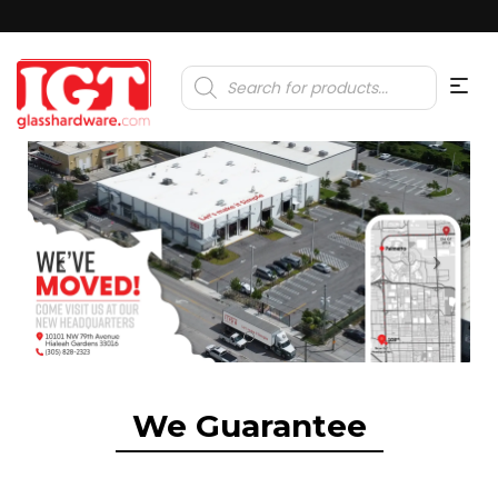
Products
search
We Guarantee