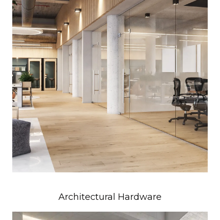
Architectural Hardware