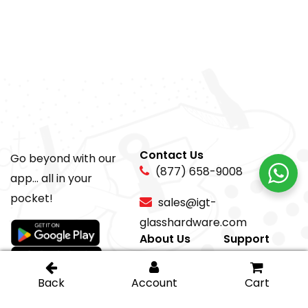
Contact Us
Go beyond with our
(877) 658-9008
app... all in your
pocket!
sales@igt-
glasshardware.com
About Us
Support
About Us
My Account
Careers
Privacy Policy
Return Policy