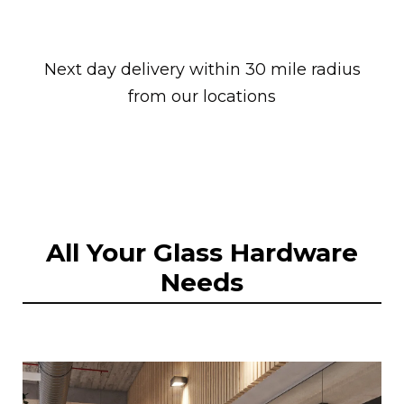
Next day delivery within 30 mile radius
from our locations
All Your Glass Hardware
Needs