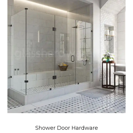
Shower Door Hardware