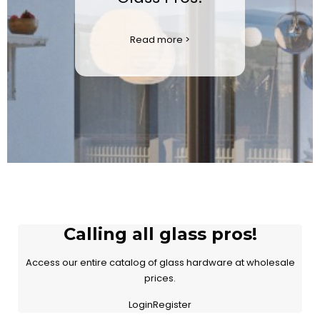
Read more >
Calling all glass pros!
Access our entire catalog of glass hardware at wholesale
prices.
LoginRegister