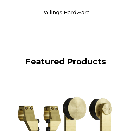
Railings Hardware
Featured Products