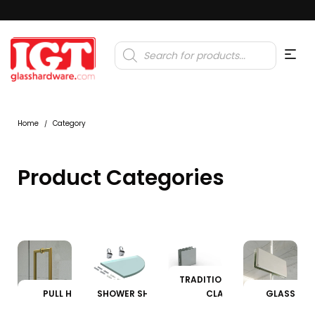
Products
search
Home
Category
/
Product Categories
TRADITIONAL GLASS
PULL HANDLES
SHOWER SHELF CLAMPS
CLAMPS
GLASS CL