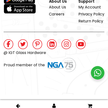
About Us
Support
About Us
My Account
Careers
Privacy Policy
Return Policy
@ IGT Glass Hardware
Proud member of the