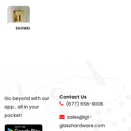
SHOWER HINGES
Contact Us
Go beyond with our
(877) 658-9008
app... all in your
pocket!
sales@igt-
glasshardware.com