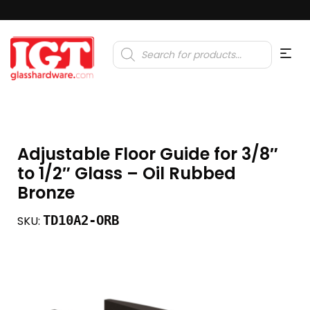
Products
search
Adjustable Floor Guide for 3/8″
to 1/2″ Glass – Oil Rubbed
Bronze
TD10A2-ORB
SKU: