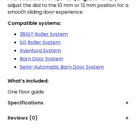
adjust the dial to the 10 mm or 12 mm position for a
smooth sliding door experience.
Compatible systems:
38IGT Roller System
SQ Roller System
Aventura System
Barn Door System
Semi-Automatic Barn Door System
What’s included:
One floor guide
Specifications
Reviews (0)