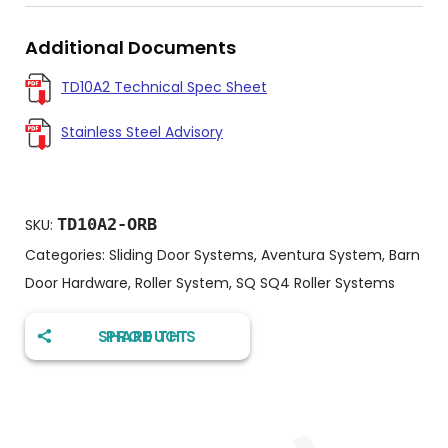
Additional Documents
TD10A2 Technical Spec Sheet
Stainless Steel Advisory
TD10A2-ORB
SKU:
Categories:
Sliding Door Systems
,
Aventura System
,
Barn
Door Hardware
,
Roller System
,
SQ SQ4 Roller Systems
SHARE THIS PRODUCT