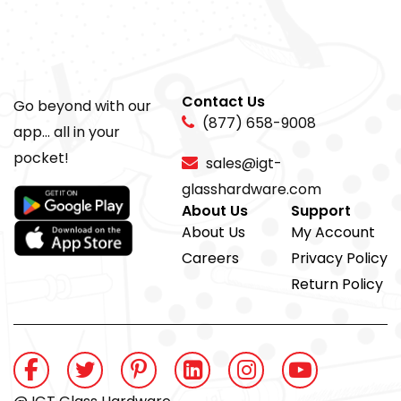
Contact Us
Go beyond with our
(877) 658-9008
app... all in your
pocket!
sales@igt-
glasshardware.com
About Us
Support
About Us
My Account
Careers
Privacy Policy
Return Policy