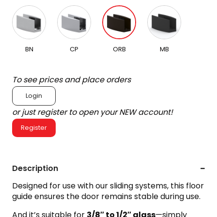
BN
CP
ORB
MB
To see prices and place orders
Login
or just register to open your NEW account!
Register
Description
Designed for use with our sliding systems, this floor
guide ensures the door remains stable during use.
And it’s suitable for
3/8″ to 1/2″ glass
—simply