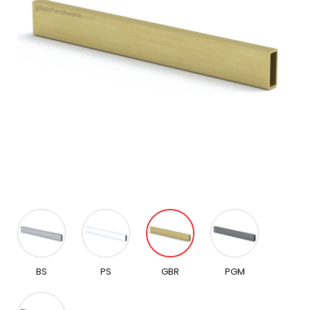
BS
PS
GBR
PGM