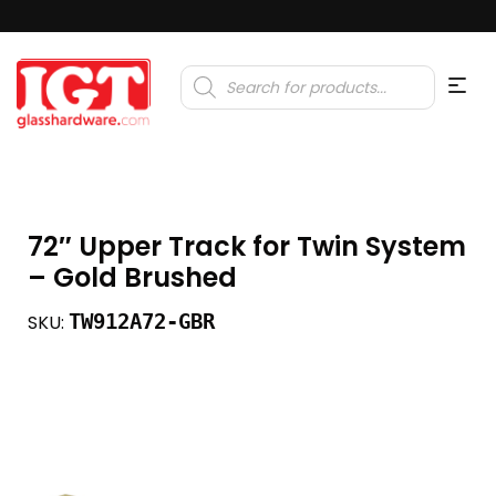
Products
search
72″ Upper Track for Twin System
– Gold Brushed
TW912A72-GBR
SKU: