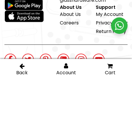
glasshardware.com
About Us
Support
About Us
My Account
Careers
Privacy Policy
Return Policy
@ IGT Glass Hardware
Proud member of the