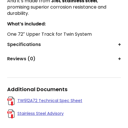
And it’s made from
316L stainless steel
,
promising superior corrosion resistance and
durability.
What’s included:
One 72″ Upper Track for Twin System
Specifications
Reviews (0)
Additional Documents
TW912A72 Technical Spec Sheet
Stainless Steel Advisory