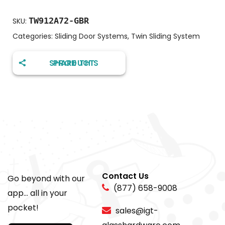
TW912A72-GBR
SKU:
Categories:
Sliding Door Systems
,
Twin Sliding System
SHARE THIS PRODUCT
Contact Us
Go beyond with our
(877) 658-9008
app... all in your
pocket!
sales@igt-