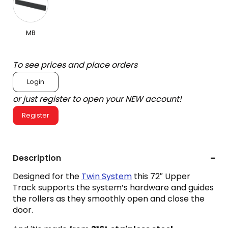
MB
To see prices and place orders
Login
or just register to open your NEW account!
Register
Description
Designed for the
Twin System
this 72″ Upper
Track supports the system’s hardware and guides
the rollers as they smoothly open and close the
door.