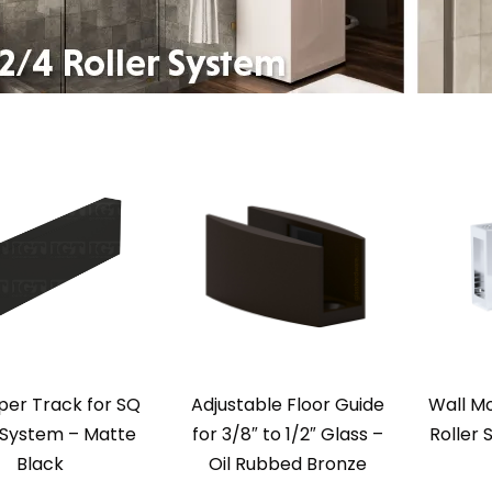
per Track for SQ
Adjustable Floor Guide
Wall Mo
 System – Matte
for 3/8″ to 1/2″ Glass –
Roller 
Black
Oil Rubbed Bronze