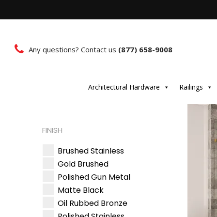
Any questions? Contact us
(877) 658-9008
Architectural Hardware
Railings
FINISH
Brushed Stainless
Gold Brushed
Polished Gun Metal
Matte Black
Oil Rubbed Bronze
Polished Stainless