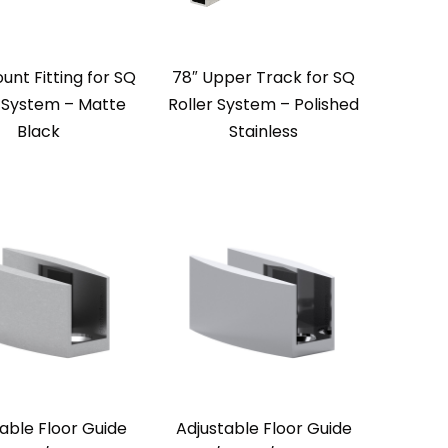
unt Fitting for SQ
78″ Upper Track for SQ
r System – Matte
Roller System – Polished
Black
Stainless
able Floor Guide
Adjustable Floor Guide