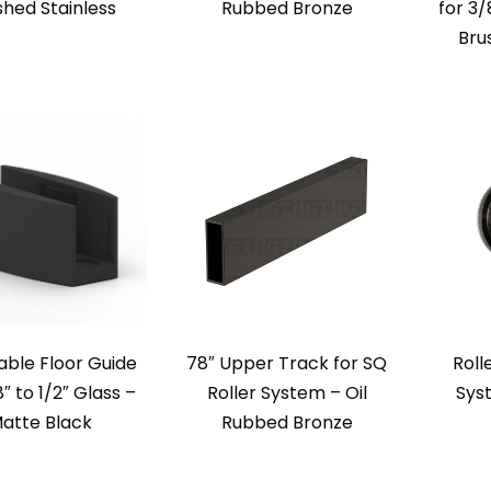
shed Stainless
Rubbed Bronze
for 3/
Bru
able Floor Guide
78″ Upper Track for SQ
Roll
8″ to 1/2″ Glass –
Roller System – Oil
Sys
atte Black
Rubbed Bronze