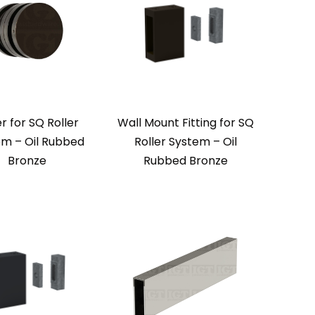
er for SQ Roller
Wall Mount Fitting for SQ
em – Oil Rubbed
Roller System – Oil
Bronze
Rubbed Bronze