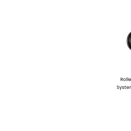
Rolle
Syste