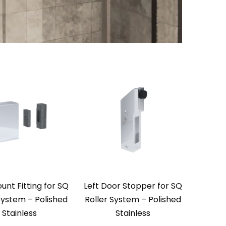
unt Fitting for SQ
Left Door Stopper for SQ
System – Polished
Roller System – Polished
Stainless
Stainless