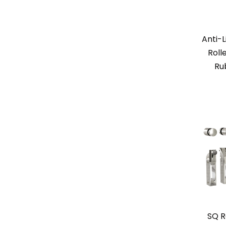
Anti-L
Roll
Ru
SQ R