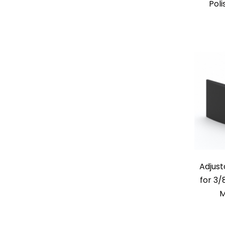
Poli
Adjust
for 3/
M