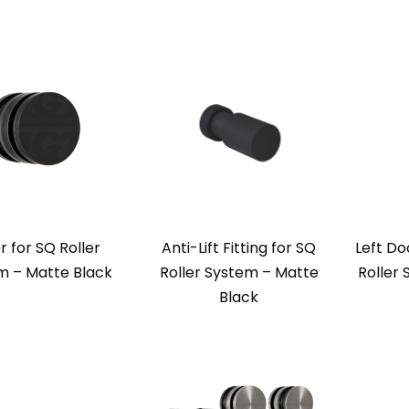
r for SQ Roller
Anti-Lift Fitting for SQ
Left Do
m – Matte Black
Roller System – Matte
Roller
Black