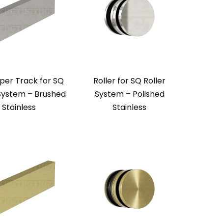
per Track for SQ
Roller for SQ Roller
 System – Brushed
System – Polished
Stainless
Stainless