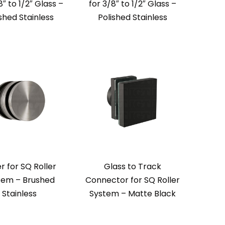
8″ to 1/2″ Glass –
for 3/8″ to 1/2″ Glass –
shed Stainless
Polished Stainless
er for SQ Roller
Glass to Track
tem – Brushed
Connector for SQ Roller
Stainless
System – Matte Black