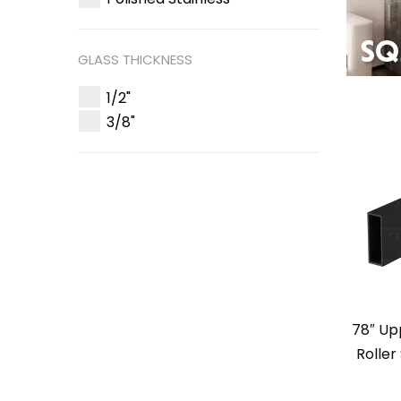
GLASS THICKNESS
1/2"
3/8"
78″ Up
Roller