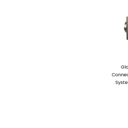
Gl
Connect
Syste