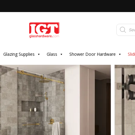
Products
search
Glazing Supplies
Glass
Shower Door Hardware
Sli