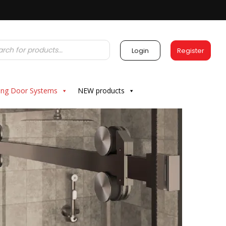
Login
Register
ding Door Systems
NEW products