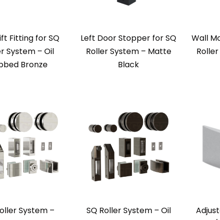
ift Fitting for SQ
Left Door Stopper for SQ
Wall Mo
er System – Oil
Roller System – Matte
Rolle
bbed Bronze
Black
oller System –
SQ Roller System – Oil
Adjust