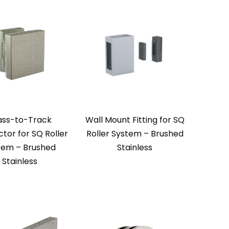
ass-to-Track
Wall Mount Fitting for SQ
tor for SQ Roller
Roller System – Brushed
tem – Brushed
Stainless
Stainless