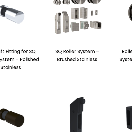
ift Fitting for SQ
SQ Roller System –
Roll
System – Polished
Brushed Stainless
Syst
Stainless