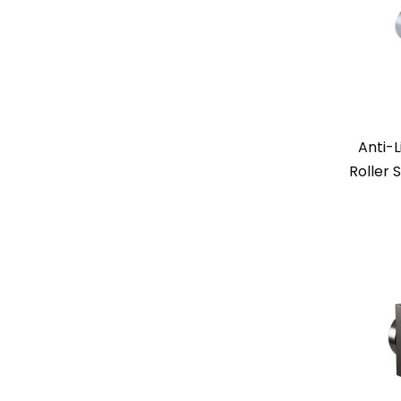
Anti-L
Roller 