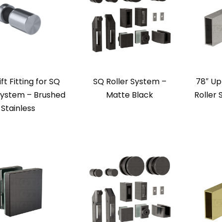
ift Fitting for SQ
SQ Roller System –
78″ Up
System – Brushed
Matte Black
Roller
Stainless