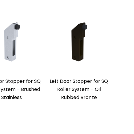
or Stopper for SQ
Left Door Stopper for SQ
 System – Brushed
Roller System – Oil
Stainless
Rubbed Bronze