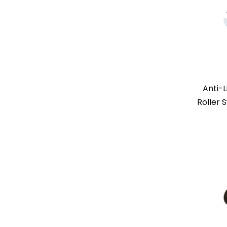
Anti-L
Roller 