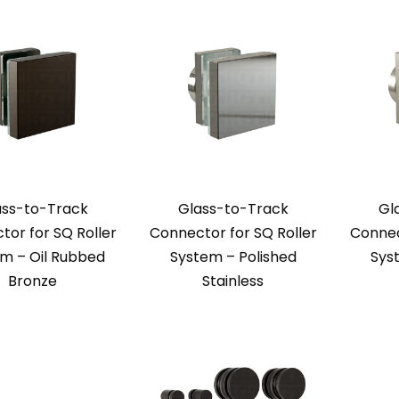
ass-to-Track
Glass-to-Track
Gl
or for SQ Roller
Connector for SQ Roller
Connec
m – Oil Rubbed
System – Polished
Sys
Bronze
Stainless