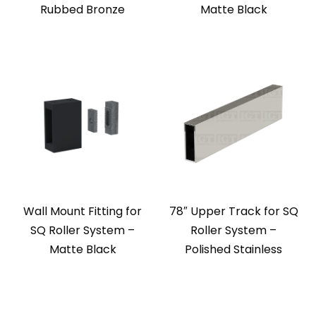
Rubbed Bronze
Matte Black
Wall Mount Fitting for
78″ Upper Track for SQ
SQ Roller System –
Roller System –
Matte Black
Polished Stainless