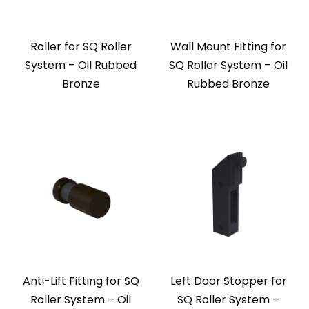
Roller for SQ Roller
Wall Mount Fitting for
System – Oil Rubbed
SQ Roller System – Oil
Bronze
Rubbed Bronze
Anti-Lift Fitting for SQ
Left Door Stopper for
Roller System – Oil
SQ Roller System –