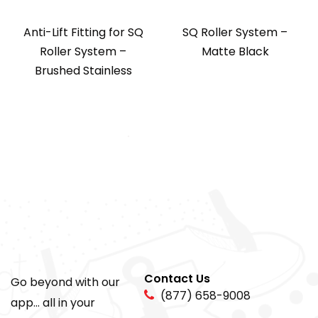
Anti-Lift Fitting for SQ
SQ Roller System –
Roller System –
Matte Black
Brushed Stainless
Contact Us
Go beyond with our
(877) 658-9008
app... all in your