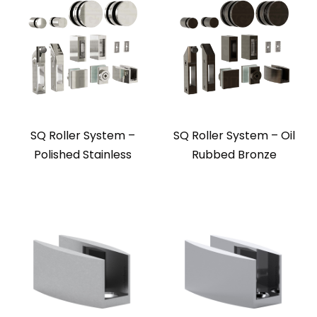
SQ Roller System –
SQ Roller System – Oil
Polished Stainless
Rubbed Bronze