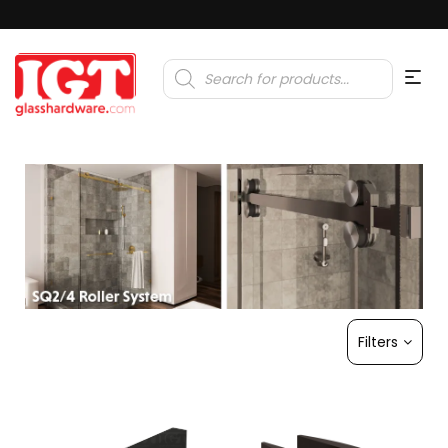
Products
search
Filters