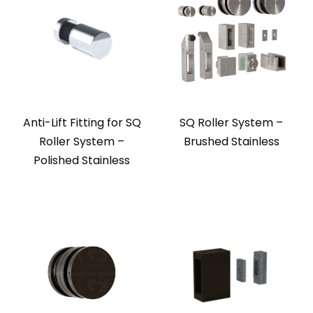
Anti-Lift Fitting for SQ
SQ Roller System –
Roller System –
Brushed Stainless
Polished Stainless