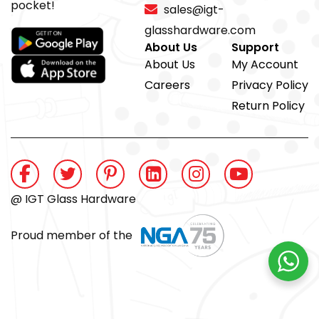
pocket!
sales@igt-
glasshardware.com
About Us
Support
About Us
My Account
Careers
Privacy Policy
Return Policy
@ IGT Glass Hardware
Proud member of the