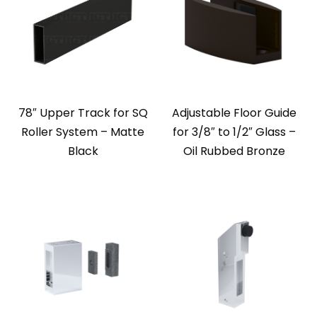
78″ Upper Track for SQ
Adjustable Floor Guide
Roller System – Matte
for 3/8″ to 1/2″ Glass –
Black
Oil Rubbed Bronze