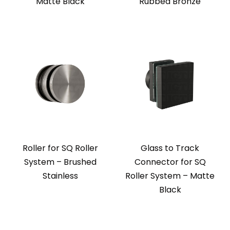
Matte Black
Rubbed Bronze
Roller for SQ Roller
Glass to Track
System – Brushed
Connector for SQ
Stainless
Roller System – Matte
Black