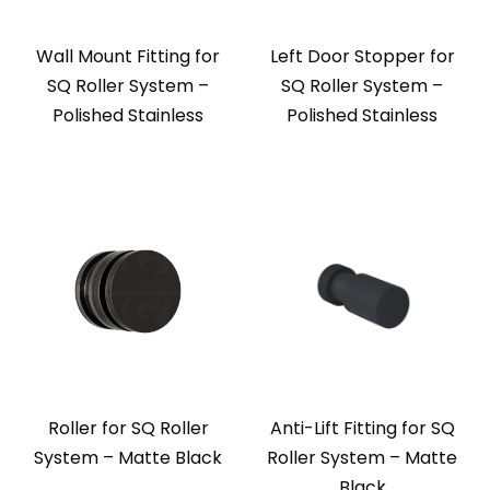
Wall Mount Fitting for
Left Door Stopper for
SQ Roller System –
SQ Roller System –
Polished Stainless
Polished Stainless
Roller for SQ Roller
Anti-Lift Fitting for SQ
System – Matte Black
Roller System – Matte
Black