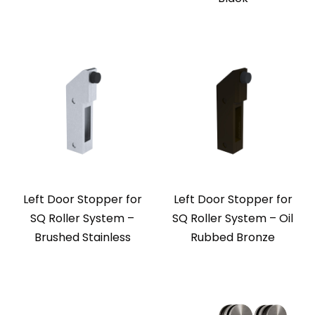
Left Door Stopper for
Left Door Stopper for
SQ Roller System –
SQ Roller System – Oil
Brushed Stainless
Rubbed Bronze