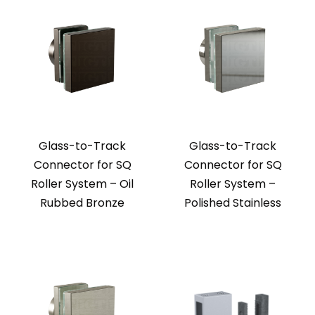
Glass-to-Track
Glass-to-Track
Connector for SQ
Connector for SQ
Roller System – Oil
Roller System –
Rubbed Bronze
Polished Stainless