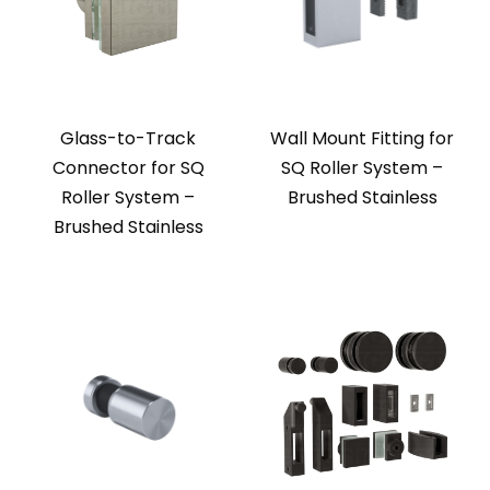
Glass-to-Track
Wall Mount Fitting for
Connector for SQ
SQ Roller System –
Roller System –
Brushed Stainless
Brushed Stainless