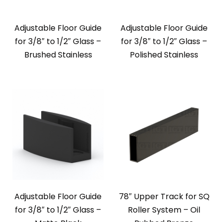
Adjustable Floor Guide
Adjustable Floor Guide
for 3/8″ to 1/2″ Glass –
for 3/8″ to 1/2″ Glass –
Brushed Stainless
Polished Stainless
Adjustable Floor Guide
78″ Upper Track for SQ
for 3/8″ to 1/2″ Glass –
Roller System – Oil