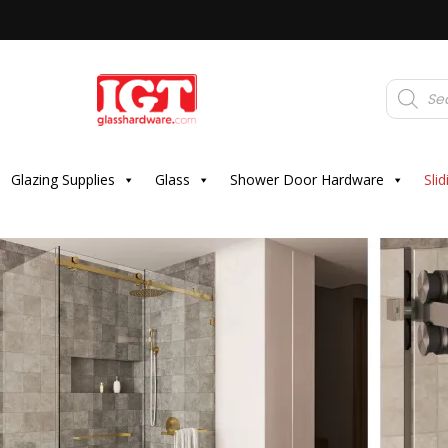
Products
search
Glazing Supplies
Glass
Shower Door Hardware
Sli