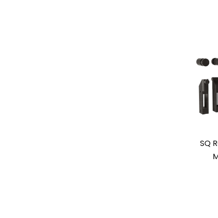
SQ R
M