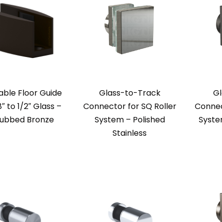
able Floor Guide
Glass-to-Track
Gl
8″ to 1/2″ Glass –
Connector for SQ Roller
Connec
Rubbed Bronze
System – Polished
Syste
Stainless