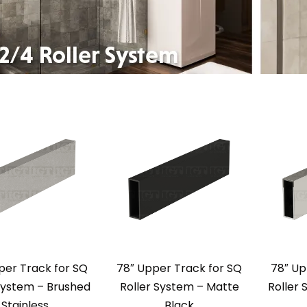
per Track for SQ
78″ Upper Track for SQ
78″ Up
System – Brushed
Roller System – Matte
Roller 
Stainless
Black