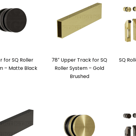
r for SQ Roller
78″ Upper Track for SQ
SQ Rol
m – Matte Black
Roller System – Gold
Brushed