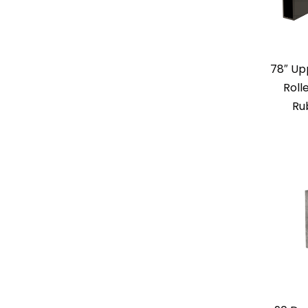
78″ Up
Roll
Ru