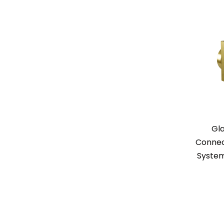
Gl
Connect
System