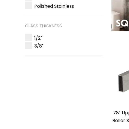
Polished Stainless
GLASS THICKNESS
1/2"
3/8"
78″ Up
Roller 