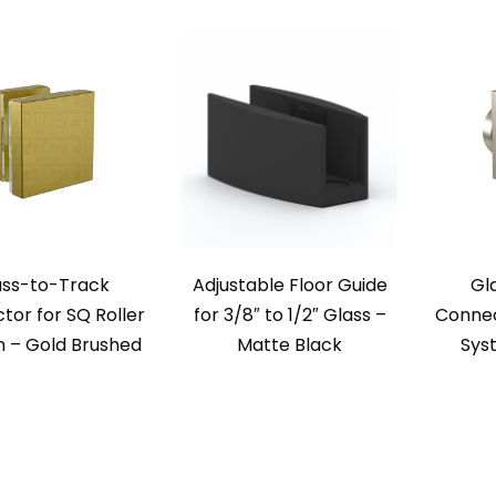
ass-to-Track
Adjustable Floor Guide
Gl
or for SQ Roller
for 3/8″ to 1/2″ Glass –
Connec
 – Gold Brushed
Matte Black
Sys