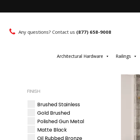
Any questions? Contact us
(877) 658-9008
Architectural Hardware
Railings
FINISH
Brushed Stainless
Gold Brushed
Polished Gun Metal
Matte Black
Oil Rubbed Bronze