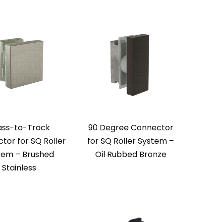
ass-to-Track
90 Degree Connector
tor for SQ Roller
for SQ Roller System –
tem – Brushed
Oil Rubbed Bronze
Stainless