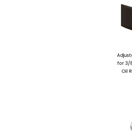
Adjust
for 3/
Oil 