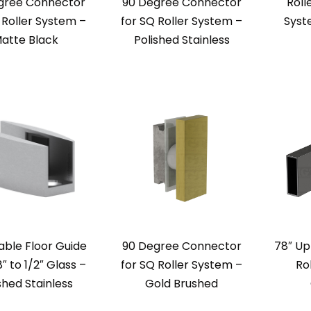
gree Connector
90 Degree Connector
Roll
 Roller System –
for SQ Roller System –
Syst
atte Black
Polished Stainless
able Floor Guide
90 Degree Connector
78″ Up
8″ to 1/2″ Glass –
for SQ Roller System –
Ro
shed Stainless
Gold Brushed