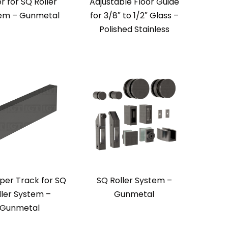
er for SQ Roller
Adjustable Floor Guide
em – Gunmetal
for 3/8″ to 1/2″ Glass –
Polished Stainless
per Track for SQ
SQ Roller System –
ller System –
Gunmetal
Gunmetal