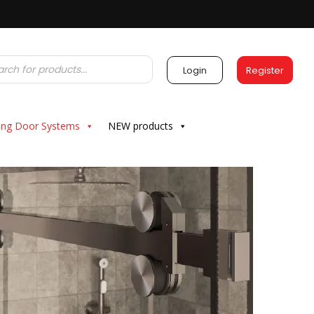
Login
Register
ding Door Systems
NEW products