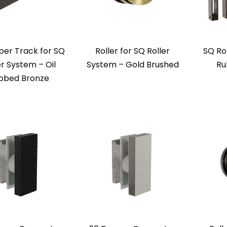
per Track for SQ
Roller for SQ Roller
SQ Rol
er System – Oil
System – Gold Brushed
Ru
bbed Bronze