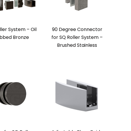
ler System – Oil
90 Degree Connector
bbed Bronze
for SQ Roller System –
Brushed Stainless