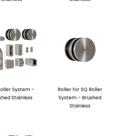
oller System –
Roller for SQ Roller
shed Stainless
System – Brushed
Stainless