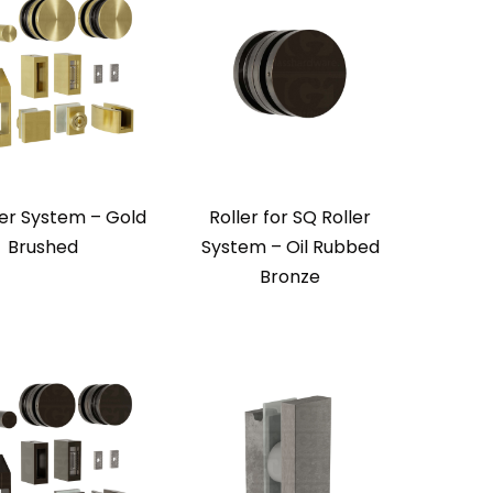
ler System – Gold
Roller for SQ Roller
Brushed
System – Oil Rubbed
Bronze