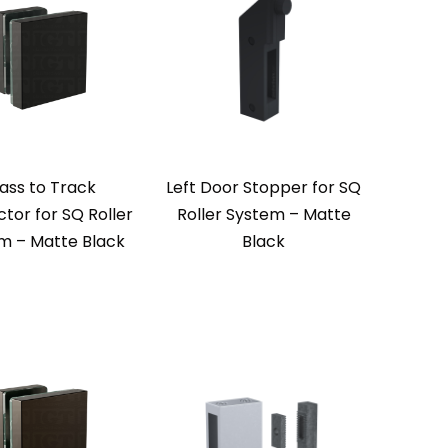
ass to Track
Left Door Stopper for SQ
tor for SQ Roller
Roller System – Matte
m – Matte Black
Black