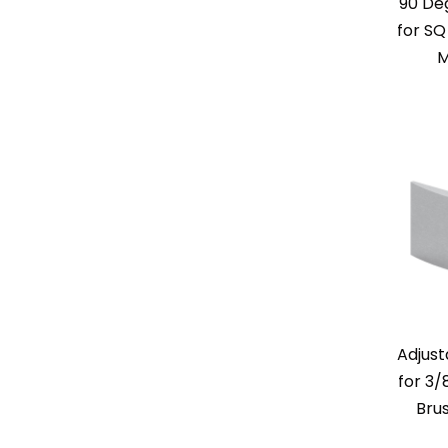
90 De
for SQ
M
Adjust
for 3/
Bru