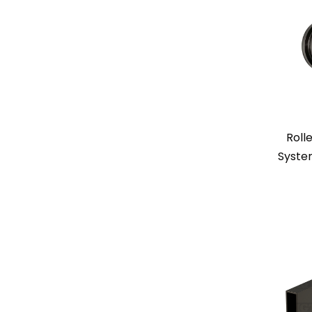
Rolle
Syste