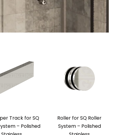
per Track for SQ
Roller for SQ Roller
System – Polished
System – Polished
Stainless
Stainless