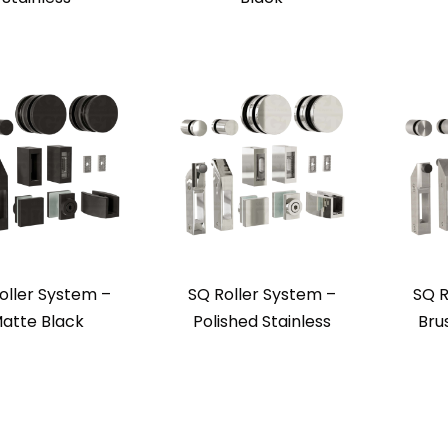
oller System –
SQ Roller System –
SQ R
atte Black
Polished Stainless
Bru