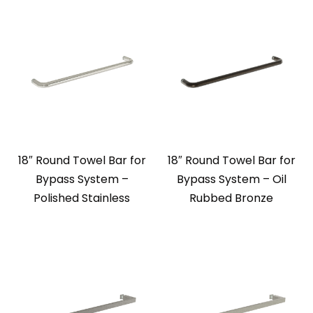
18″ Round Towel Bar for
18″ Round Towel Bar for
Bypass System –
Bypass System – Oil
Polished Stainless
Rubbed Bronze