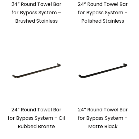
24” Round Towel Bar
24” Round Towel Bar
for Bypass System –
for Bypass System –
Brushed Stainless
Polished Stainless
24” Round Towel Bar
24” Round Towel Bar
for Bypass System – Oil
for Bypass System –
Rubbed Bronze
Matte Black