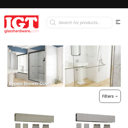
Products
search
Filters