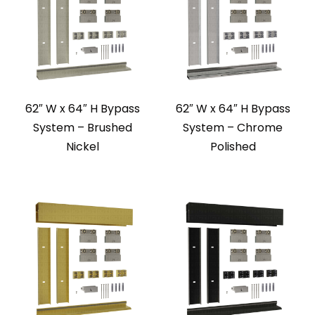
62″ W x 64″ H Bypass
62″ W x 64″ H Bypass
System – Brushed
System – Chrome
Nickel
Polished