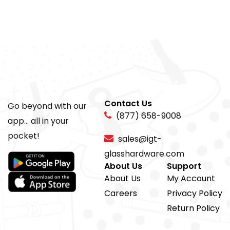
Contact Us
Go beyond with our
(877) 658-9008
app... all in your
pocket!
sales@igt-
glasshardware.com
About Us
Support
About Us
My Account
Careers
Privacy Policy
Return Policy