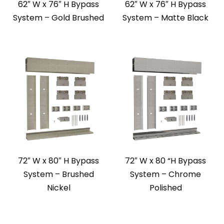
62″ W x 76″ H Bypass
62″ W x 76″ H Bypass
System – Gold Brushed
System – Matte Black
72″ W x 80″ H Bypass
72″ W x 80 “H Bypass
System – Brushed
System – Chrome
Nickel
Polished