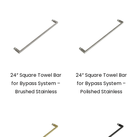
24” Square Towel Bar
24” Square Towel Bar
for Bypass System –
for Bypass System –
Brushed Stainless
Polished Stainless