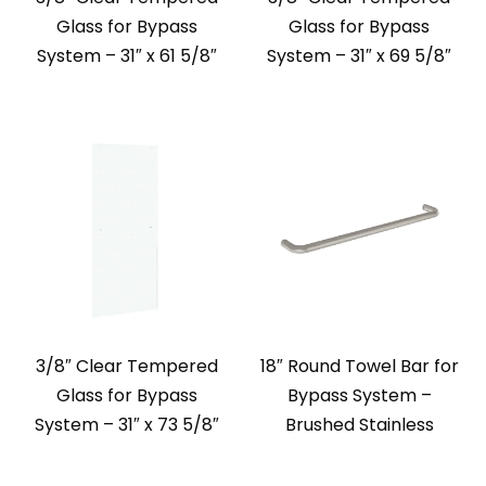
Glass for Bypass
Glass for Bypass
System – 31″ x 61 5/8″
System – 31″ x 69 5/8″
3/8″ Clear Tempered
18″ Round Towel Bar for
Glass for Bypass
Bypass System –
System – 31″ x 73 5/8″
Brushed Stainless