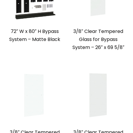
72″ W x 80″ H Bypass
3/8″ Clear Tempered
System – Matte Black
Glass for Bypass
System – 26″ x 69 5/8″
3/8″ Clear Tempered
3/8″ Clear Tempered