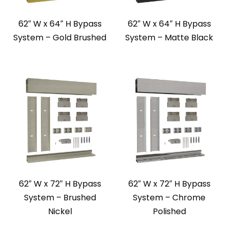
62″ W x 64″ H Bypass
62″ W x 64″ H Bypass
System – Gold Brushed
System – Matte Black
62″ W x 72″ H Bypass
62″ W x 72″ H Bypass
System – Brushed
System – Chrome
Nickel
Polished