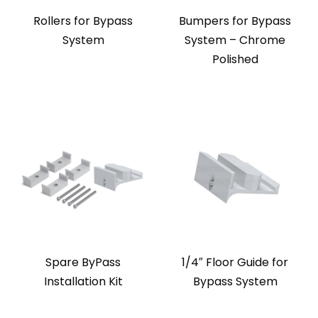
Rollers for Bypass
Bumpers for Bypass
System
System – Chrome
Polished
Spare ByPass
1/4″ Floor Guide for
Installation Kit
Bypass System