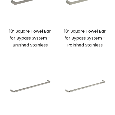
18” Square Towel Bar
18” Square Towel Bar
for Bypass System –
for Bypass System –
Brushed Stainless
Polished Stainless