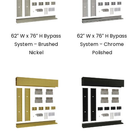
62″ W x 76″ H Bypass
62″ W x 76″ H Bypass
System – Brushed
System – Chrome
Nickel
Polished