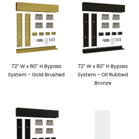
72″ W x 80″ H Bypass
72″ W x 80″ H Bypass
System – Gold Brushed
System – Oil Rubbed
Bronze