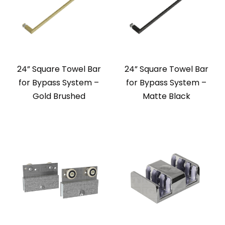
24” Square Towel Bar
24” Square Towel Bar
for Bypass System –
for Bypass System –
Gold Brushed
Matte Black