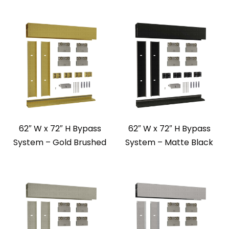
62″ W x 72″ H Bypass
62″ W x 72″ H Bypass
System – Gold Brushed
System – Matte Black