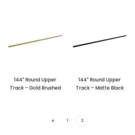
144″ Round Upper
144″ Round Upper
Track – Gold Brushed
Track – Matte Black
1
2