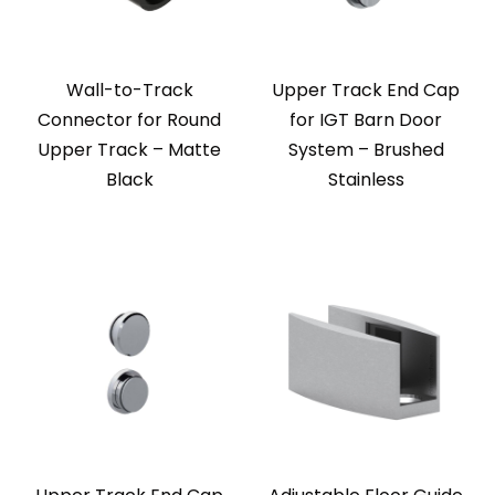
Wall-to-Track
Upper Track End Cap
Connector for Round
for IGT Barn Door
Upper Track – Matte
System – Brushed
Black
Stainless