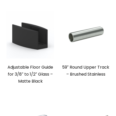
Adjustable Floor Guide
59″ Round Upper Track
for 3/8″ to 1/2″ Glass –
– Brushed Stainless
Matte Black