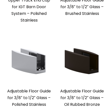
Upper Track End Cap
Adjustable Floor Guide
for IGT Barn Door
for 3/8″ to 1/2″ Glass –
System – Polished
Brushed Stainless
Stainless
Adjustable Floor Guide
Adjustable Floor Guide
for 3/8″ to 1/2″ Glass –
for 3/8″ to 1/2″ Glass –
Polished Stainless
Oil Rubbed Bronze