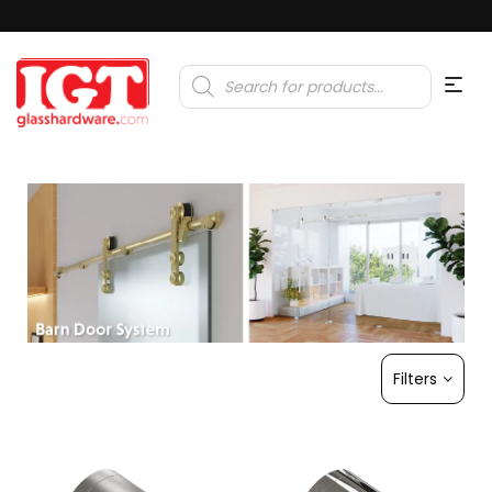
Products
search
Filters