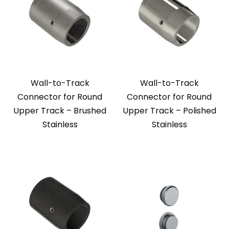
Wall-to-Track
Wall-to-Track
Connector for Round
Connector for Round
Upper Track – Brushed
Upper Track – Polished
Stainless
Stainless