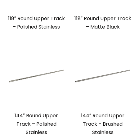
118″ Round Upper Track
118″ Round Upper Track
– Polished Stainless
– Matte Black
144″ Round Upper
144″ Round Upper
Track – Polished
Track – Brushed
Stainless
Stainless