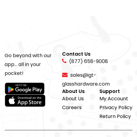
Contact Us
Go beyond with our
(877) 658-9008
app... all in your
pocket!
sales@igt-
glasshardware.com
About Us
Support
About Us
My Account
Careers
Privacy Policy
Return Policy