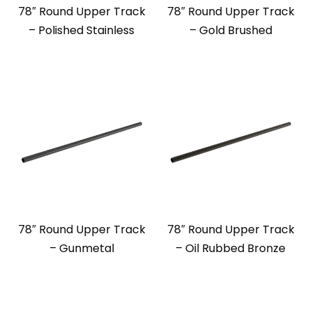
78″ Round Upper Track
78″ Round Upper Track
– Polished Stainless
– Gold Brushed
78″ Round Upper Track
78″ Round Upper Track
– Gunmetal
– Oil Rubbed Bronze