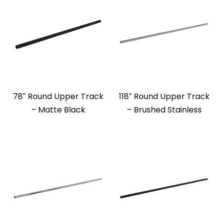
78″ Round Upper Track
118″ Round Upper Track
– Matte Black
– Brushed Stainless