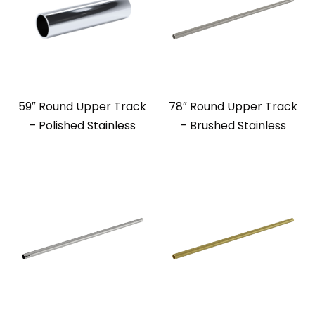
59″ Round Upper Track
78″ Round Upper Track
– Polished Stainless
– Brushed Stainless