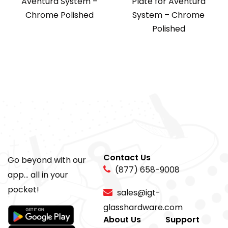
Aventura System –
Plate for Aventura
Chrome Polished
System – Chrome
Polished
Contact Us
Go beyond with our
(877) 658-9008
app... all in your
pocket!
sales@igt-
glasshardware.com
About Us
Support