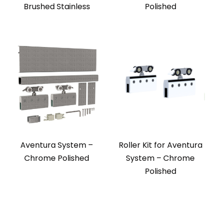
Brushed Stainless
Polished
Aventura System –
Roller Kit for Aventura
Chrome Polished
System – Chrome
Polished