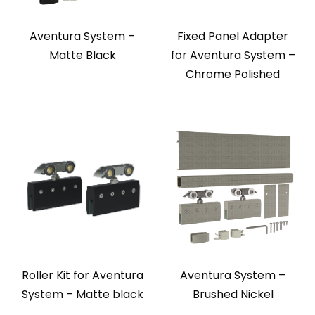
Aventura System –
Fixed Panel Adapter
Matte Black
for Aventura System –
Chrome Polished
Roller Kit for Aventura
Aventura System –
System – Matte black
Brushed Nickel