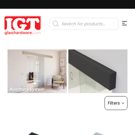
Products
search
Filters