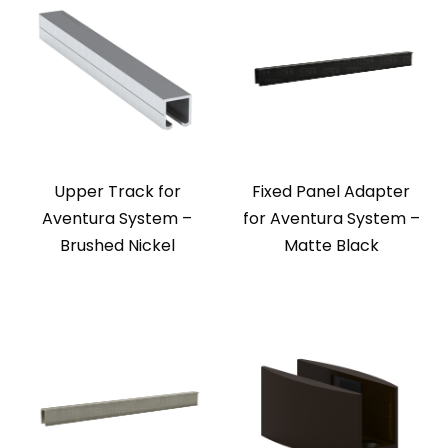
Upper Track for
Fixed Panel Adapter
Aventura System –
for Aventura System –
Brushed Nickel
Matte Black