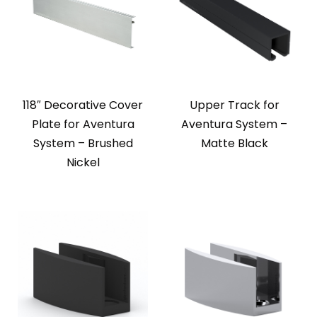
118″ Decorative Cover
Upper Track for
Plate for Aventura
Aventura System –
System – Brushed
Matte Black
Nickel