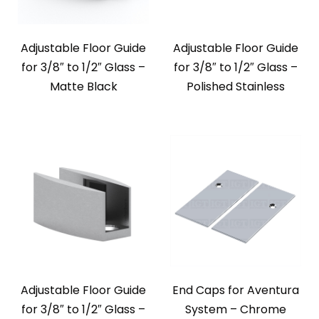
Adjustable Floor Guide
Adjustable Floor Guide
for 3/8″ to 1/2″ Glass –
for 3/8″ to 1/2″ Glass –
Matte Black
Polished Stainless
Adjustable Floor Guide
End Caps for Aventura
for 3/8″ to 1/2″ Glass –
System – Chrome