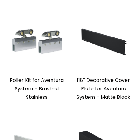
Roller Kit for Aventura
118″ Decorative Cover
System – Brushed
Plate for Aventura
Stainless
System – Matte Black