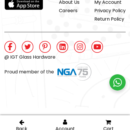
About Us
My Account
Careers
Privacy Policy
Return Policy
@ IGT Glass Hardware
Proud member of the