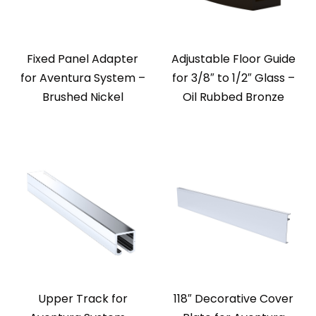
Fixed Panel Adapter
Adjustable Floor Guide
for Aventura System –
for 3/8″ to 1/2″ Glass –
Brushed Nickel
Oil Rubbed Bronze
Upper Track for
118″ Decorative Cover