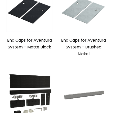
End Caps for Aventura
End Caps for Aventura
System – Matte Black
System – Brushed
Nickel