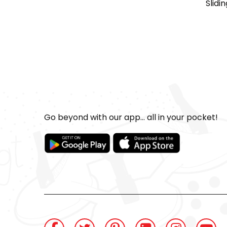
Slidi
Go beyond with our app... all in your pocket!