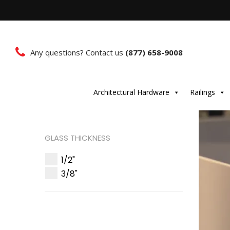
Any questions? Contact us
(877) 658-9008
Architectural Hardware
Railings
GLASS THICKNESS
1/2"
3/8"