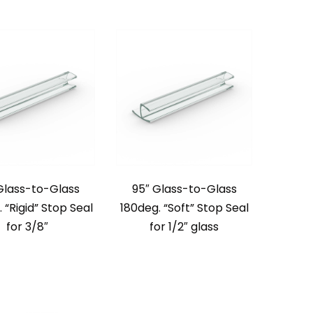
Glass-to-Glass
95″ Glass-to-Glass
 “Rigid” Stop Seal
180deg. “Soft” Stop Seal
for 3/8″
for 1/2″ glass