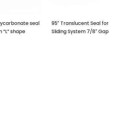
lycarbonate seal
95″ Translucent Seal for
in “L” shape
Sliding System 7/8″ Gap