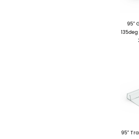
95″ 
135deg 
95″ Tra