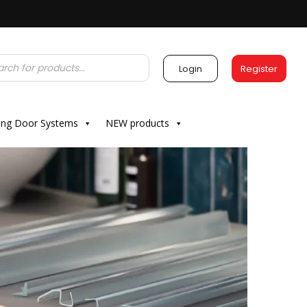
Login
Register
ding Door Systems
NEW products