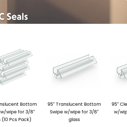
anslucent Bottom
95″ Translucent Bottom
95″ Cl
w/wipe for 3/8″
Swipe w/wipe for 3/8″
w/wip
s (10 Pcs Pack)
glass