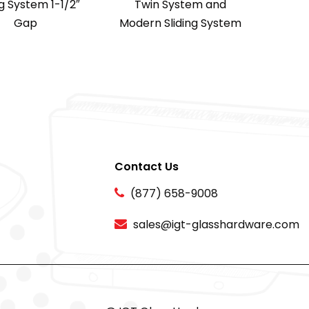
ng System 1-1/2″
Twin System and
Gap
Modern Sliding System
Contact Us
(877) 658-9008
sales@igt-glasshardware.com