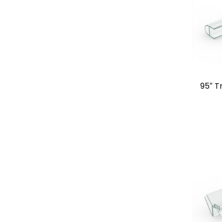
95″ T