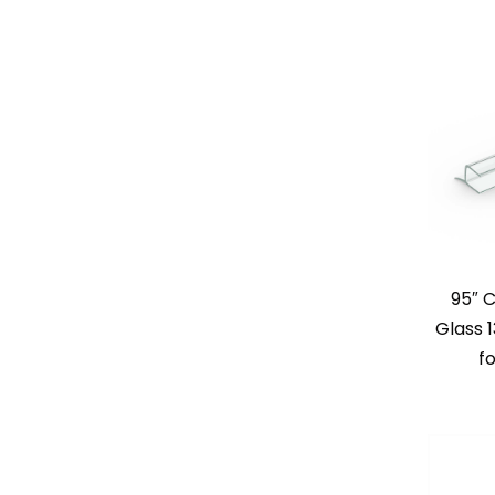
95″ 
Glass 
fo