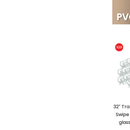
32″ Tr
Swipe 
glas