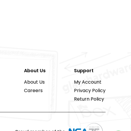
About Us
Support
About Us
My Account
Careers
Privacy Policy
Return Policy