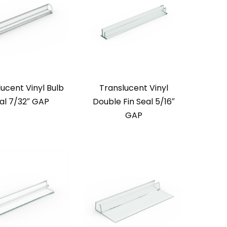
ucent Vinyl Bulb
Translucent Vinyl
al 7/32″ GAP
Double Fin Seal 5/16″
GAP