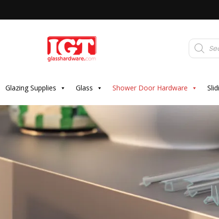
Products
search
Glazing Supplies
Glass
Shower Door Hardware
Sli