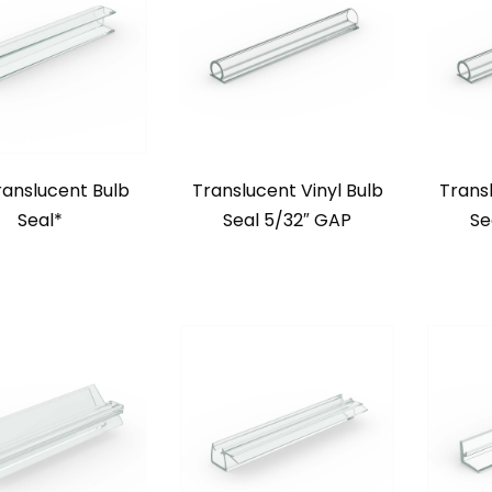
ranslucent Bulb
Translucent Vinyl Bulb
Transl
Seal*
Seal 5/32″ GAP
Se