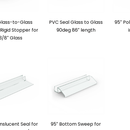
Glass-to-Glass
PVC Seal Glass to Glass
95″ Po
Rigid Stopper for
90deg 86″ length
3/8″ Glass
nslucent Seal for
95″ Bottom Sweep for