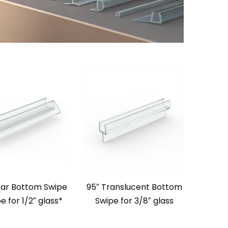
ear Bottom Swipe
95″ Translucent Bottom
e for 1/2″ glass*
Swipe for 3/8″ glass