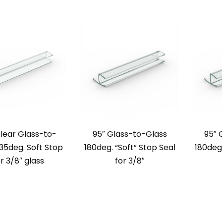
Clear Glass-to-
95″ Glass-to-Glass
95″ 
135deg. Soft Stop
180deg. “Soft” Stop Seal
180deg.
r 3/8″ glass
for 3/8″