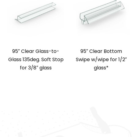
95″ Clear Glass-to-
95″ Clear Bottom
Glass 135deg. Soft Stop
Swipe w/wipe for 1/2″
for 3/8″ glass
glass*