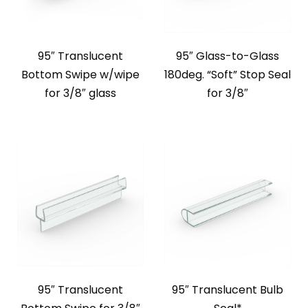
95″ Translucent
95″ Glass-to-Glass
Bottom Swipe w/wipe
180deg. “Soft” Stop Seal
for 3/8″ glass
for 3/8″
95″ Translucent
95″ Translucent Bulb