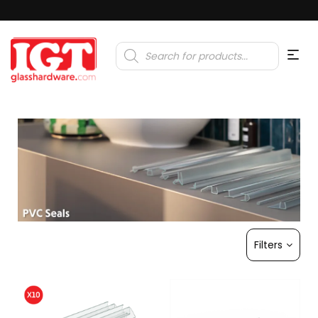
Products
search
Filters