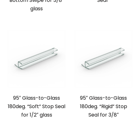
Bottom Swipe for 3/8″
Seal*
glass
95″ Glass-to-Glass
95″ Glass-to-Glass
180deg. “Soft” Stop Seal
180deg. “Rigid” Stop
for 1/2″ glass
Seal for 3/8″