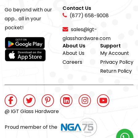
Contact Us
Go beyond with our
(877) 658-9008
app... all in your
pocket!
sales@igt-
glasshardware.com
About Us
Support
About Us
My Account
Careers
Privacy Policy
Return Policy
@ IGT Glass Hardware
Proud member of the