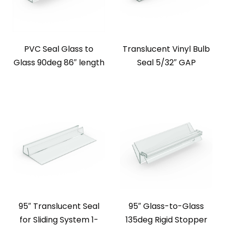
PVC Seal Glass to
Translucent Vinyl Bulb
Glass 90deg 86″ length
Seal 5/32″ GAP
95″ Translucent Seal
95″ Glass-to-Glass
for Sliding System 1-
135deg Rigid Stopper