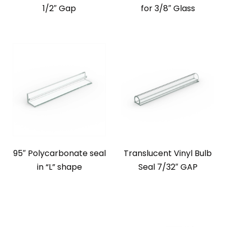
1/2″ Gap
for 3/8″ Glass
95″ Polycarbonate seal
Translucent Vinyl Bulb
in “L” shape
Seal 7/32″ GAP