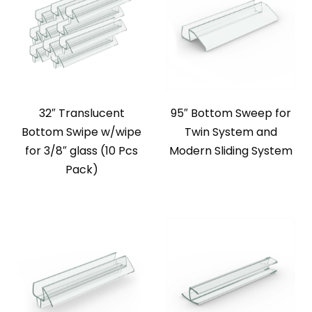
32″ Translucent
95″ Bottom Sweep for
Bottom Swipe w/wipe
Twin System and
for 3/8″ glass (10 Pcs
Modern Sliding System
Pack)