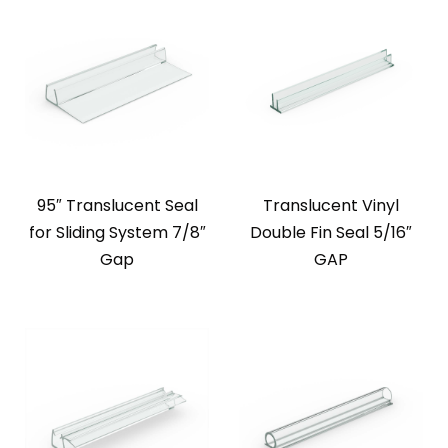
95″ Translucent Seal
Translucent Vinyl
for Sliding System 7/8″
Double Fin Seal 5/16″
Gap
GAP