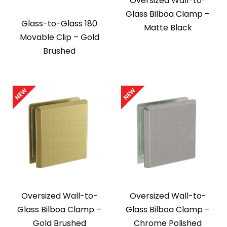
Oversized Wall-to-
Glass Bilboa Clamp –
Glass-to-Glass 180
Matte Black
Movable Clip – Gold
Brushed
Oversized Wall-to-
Oversized Wall-to-
Glass Bilboa Clamp –
Glass Bilboa Clamp –
Gold Brushed
Chrome Polished