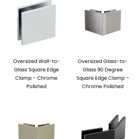
Oversized Wall-to-
Oversized Glass-to-
Glass Square Edge
Glass 90 Degree
Clamp – Chrome
Square Edge Clamp –
Polished
Chrome Polished