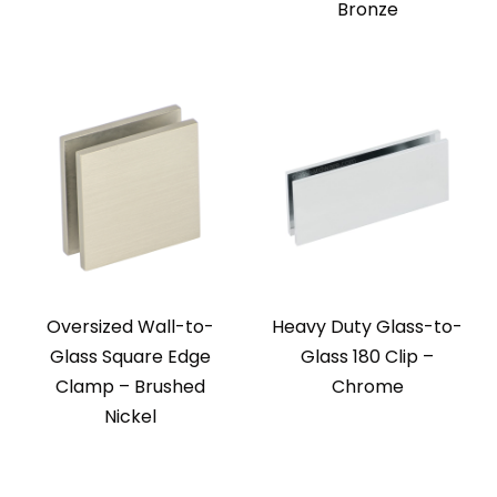
Bronze
Oversized Wall-to-
Heavy Duty Glass-to-
Glass Square Edge
Glass 180 Clip –
Clamp – Brushed
Chrome
Nickel