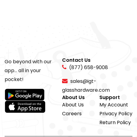
Contact Us
Go beyond with our
(877) 658-9008
app... all in your
pocket!
sales@igt-
glasshardware.com
About Us
Support
About Us
My Account
Careers
Privacy Policy
Return Policy