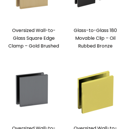
Oversized Wall-to-
Glass-to-Glass 180
Glass Square Edge
Movable Clip – Oil
Clamp – Gold Brushed
Rubbed Bronze
Oversized Wall-to-
Oversized Wall-to-