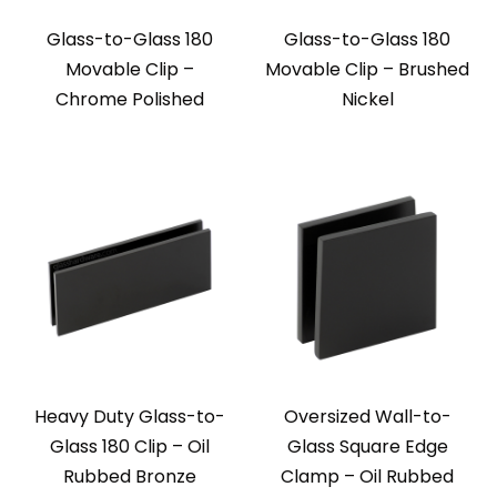
Glass-to-Glass 180
Glass-to-Glass 180
Movable Clip –
Movable Clip – Brushed
Chrome Polished
Nickel
Heavy Duty Glass-to-
Oversized Wall-to-
Glass 180 Clip – Oil
Glass Square Edge
Rubbed Bronze
Clamp – Oil Rubbed