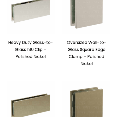
Heavy Duty Glass-to-
Oversized Wall-to-
Glass 180 Clip –
Glass Square Edge
Polished Nickel
Clamp – Polished
Nickel