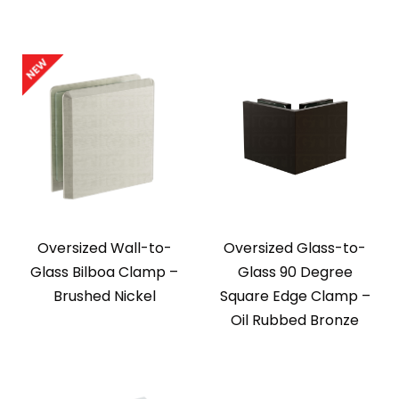
Oversized Wall-to-
Oversized Glass-to-
Glass Bilboa Clamp –
Glass 90 Degree
Brushed Nickel
Square Edge Clamp –
Oil Rubbed Bronze