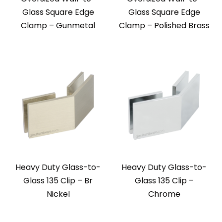
Glass Square Edge
Glass Square Edge
Clamp – Gunmetal
Clamp – Polished Brass
Heavy Duty Glass-to-
Heavy Duty Glass-to-
Glass 135 Clip – Br
Glass 135 Clip –
Nickel
Chrome