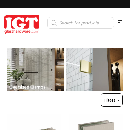
Products
search
Filters