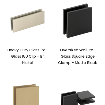
Heavy Duty Glass-to-
Oversized Wall-to-
Glass 180 Clip – Br
Glass Square Edge
Nickel
Clamp – Matte Black