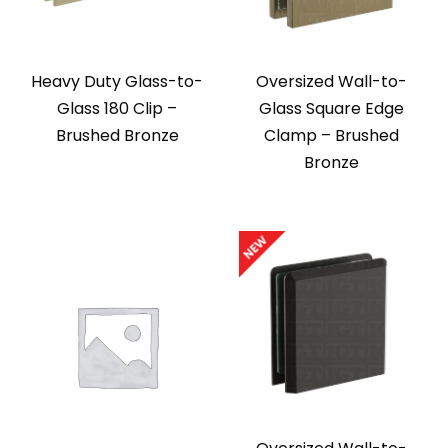
Heavy Duty Glass-to-
Oversized Wall-to-
Glass 180 Clip –
Glass Square Edge
Brushed Bronze
Clamp – Brushed
Bronze