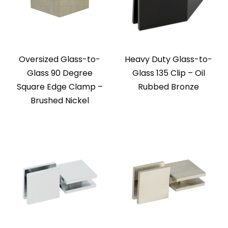
Oversized Glass-to-
Heavy Duty Glass-to-
Glass 90 Degree
Glass 135 Clip – Oil
Square Edge Clamp –
Rubbed Bronze
Brushed Nickel