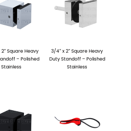
x 2″ Square Heavy
3/4″ x 2″ Square Heavy
andoff – Polished
Duty Standoff – Polished
Stainless
Stainless