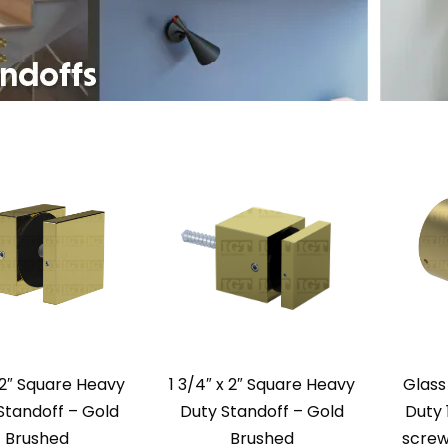
 2″ Square Heavy
1 3/4″ x 2″ Square Heavy
Glass
Standoff – Gold
Duty Standoff – Gold
Duty 
Brushed
Brushed
screw