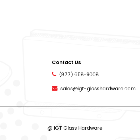
Contact Us
(877) 658-9008
sales@igt-glasshardware.com
@ IGT Glass Hardware