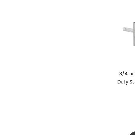
3/4″ x
Duty St