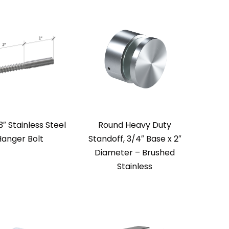
3″ Stainless Steel
Round Heavy Duty
Hanger Bolt
Standoff, 3/4″ Base x 2″
Diameter – Brushed
Stainless