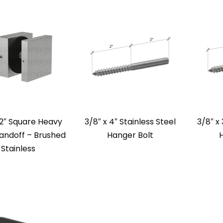
 2″ Square Heavy
3/8″ x 4″ Stainless Steel
3/8″ x 
andoff – Brushed
Hanger Bolt
Stainless