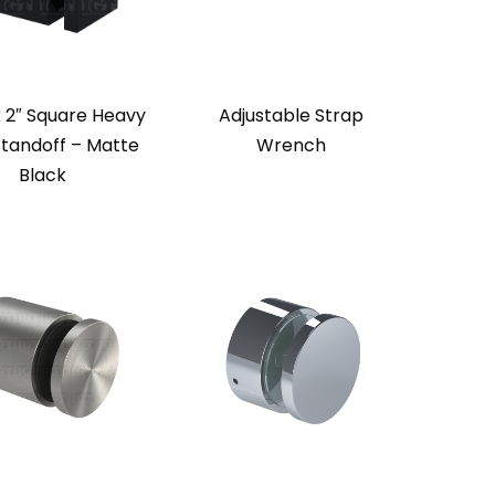
x 2″ Square Heavy
Adjustable Strap
Standoff – Matte
Wrench
Black