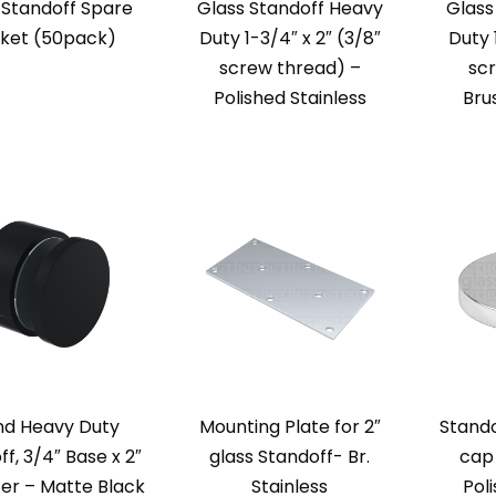
 Standoff Spare
Glass Standoff Heavy
Glass
ket (50pack)
Duty 1-3/4″ x 2″ (3/8″
Duty 
screw thread) –
sc
Polished Stainless
Bru
nd Heavy Duty
Mounting Plate for 2″
Stand
f, 3/4″ Base x 2″
glass Standoff- Br.
cap
er – Matte Black
Stainless
Pol