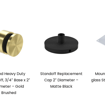
nd Heavy Duty
Standoff Replacement
Mount
f, 3/4″ Base x 2″
Cap 2″ Diameter –
glass S
meter – Gold
Matte Black
Brushed