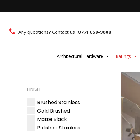
Any questions? Contact us
(877) 658-9008
Architectural Hardware
Railings
FINISH
Brushed Stainless
Gold Brushed
Matte Black
Polished Stainless