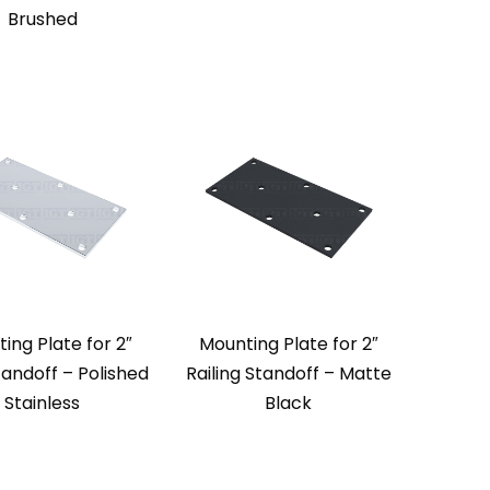
Brushed
ing Plate for 2″
Mounting Plate for 2″
tandoff – Polished
Railing Standoff – Matte
Stainless
Black