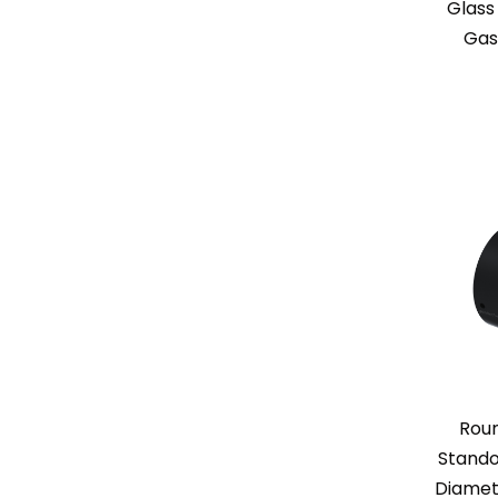
Glass
Gas
Rou
Standof
Diamet