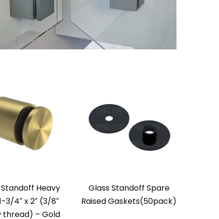
 Standoff Heavy
Glass Standoff Spare
1-3/4″ x 2″ (3/8″
Raised Gaskets(50pack)
 thread) – Gold