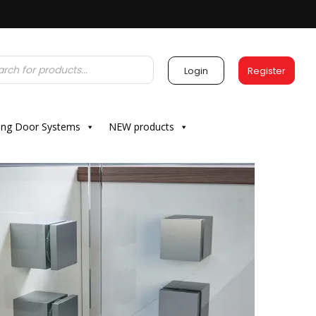
Login
Register
ding Door Systems
NEW products