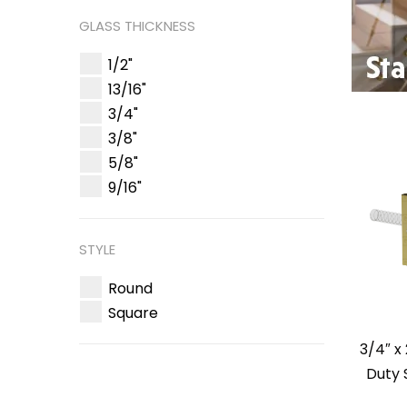
GLASS THICKNESS
1/2"
13/16"
3/4"
3/8"
5/8"
9/16"
STYLE
Round
Square
3/4″ x
Duty 