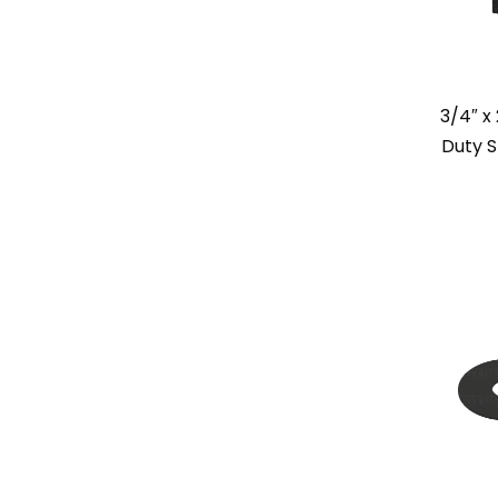
3/4″ x
Duty S