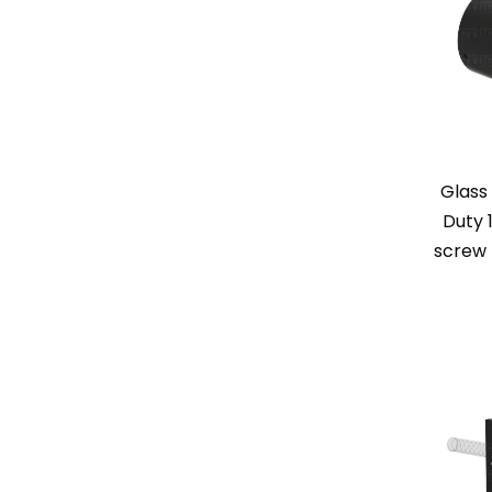
Glass
Duty 1
screw 