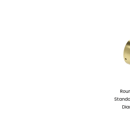
Rou
Standof
Dia