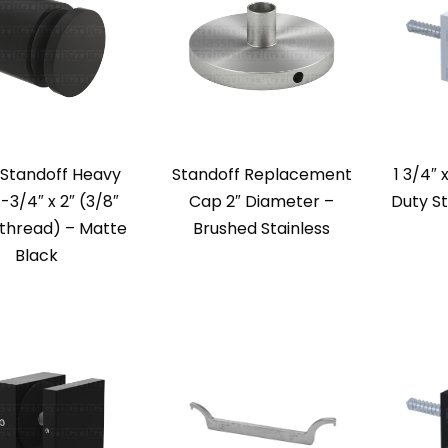
 Standoff Heavy
Standoff Replacement
1 3/4″ 
-3/4″ x 2″ (3/8″
Cap 2″ Diameter –
Duty St
thread) – Matte
Brushed Stainless
Black