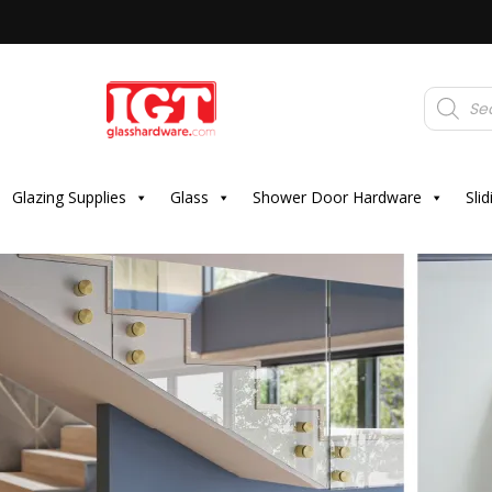
Products
search
Glazing Supplies
Glass
Shower Door Hardware
Sli