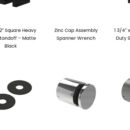
 2″ Square Heavy
Zinc Cap Assembly
1 3/4″ 
tandoff – Matte
Spanner Wrench
Duty 
Black