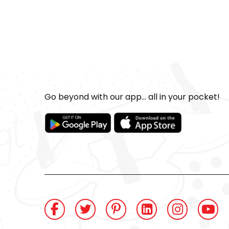
Go beyond with our app... all in your pocket!