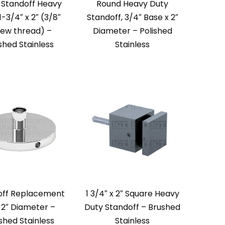
 Standoff Heavy
Round Heavy Duty
1-3/4″ x 2″ (3/8″
Standoff, 3/4″ Base x 2″
rew thread) –
Diameter – Polished
shed Stainless
Stainless
off Replacement
1 3/4″ x 2″ Square Heavy
 2″ Diameter –
Duty Standoff – Brushed
ished Stainless
Stainless