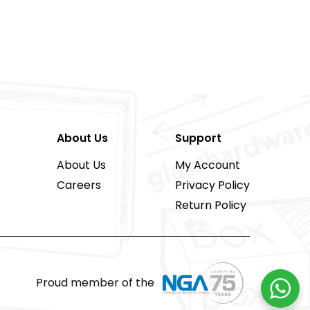
About Us
Support
About Us
My Account
Careers
Privacy Policy
Return Policy
Proud member of the