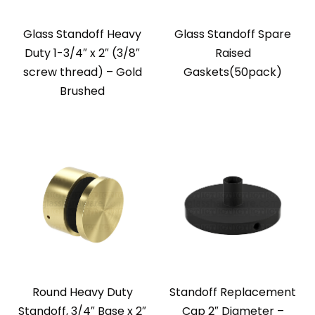
Glass Standoff Heavy
Glass Standoff Spare
Duty 1-3/4″ x 2″ (3/8″
Raised
screw thread) – Gold
Gaskets(50pack)
Brushed
Round Heavy Duty
Standoff Replacement
Standoff, 3/4″ Base x 2″
Cap 2″ Diameter –