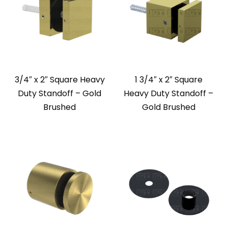
3/4″ x 2″ Square Heavy
1 3/4″ x 2″ Square
Duty Standoff – Gold
Heavy Duty Standoff –
Brushed
Gold Brushed