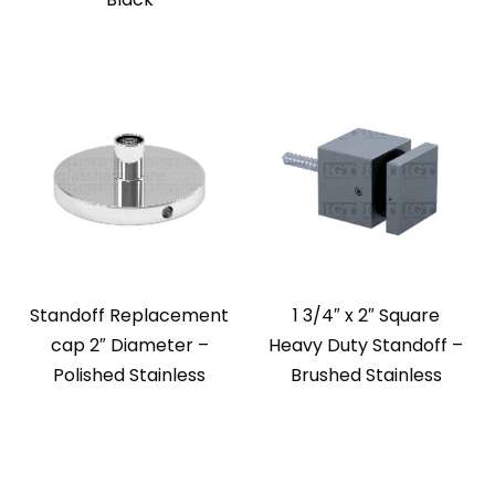
Standoff Replacement
1 3/4″ x 2″ Square
cap 2″ Diameter –
Heavy Duty Standoff –
Polished Stainless
Brushed Stainless