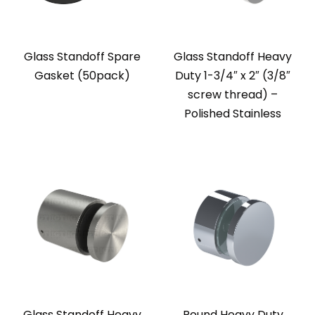
Glass Standoff Spare
Glass Standoff Heavy
Gasket (50pack)
Duty 1-3/4″ x 2″ (3/8″
screw thread) –
Polished Stainless
Glass Standoff Heavy
Round Heavy Duty