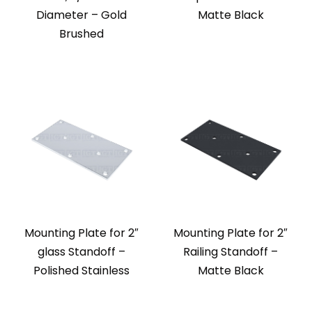
Diameter – Gold
Matte Black
Brushed
Mounting Plate for 2″
Mounting Plate for 2″
glass Standoff –
Railing Standoff –
Polished Stainless
Matte Black