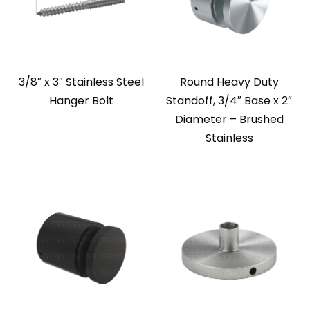
3/8″ x 3″ Stainless Steel
Round Heavy Duty
Hanger Bolt
Standoff, 3/4″ Base x 2″
Diameter – Brushed
Stainless