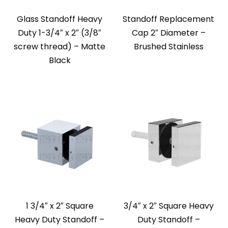
Glass Standoff Heavy
Standoff Replacement
Duty 1-3/4″ x 2″ (3/8″
Cap 2″ Diameter –
screw thread) – Matte
Brushed Stainless
Black
1 3/4″ x 2″ Square
3/4″ x 2″ Square Heavy
Heavy Duty Standoff –
Duty Standoff –