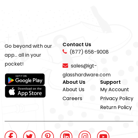
Contact Us
Go beyond with our
(877) 658-9008
app... all in your
pocket!
sales@igt-
glasshardware.com
About Us
Support
About Us
My Account
Careers
Privacy Policy
Return Policy