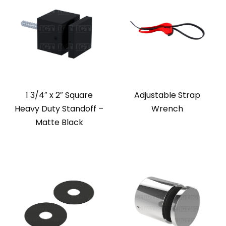
1 3/4″ x 2″ Square
Adjustable Strap
Heavy Duty Standoff –
Wrench
Matte Black