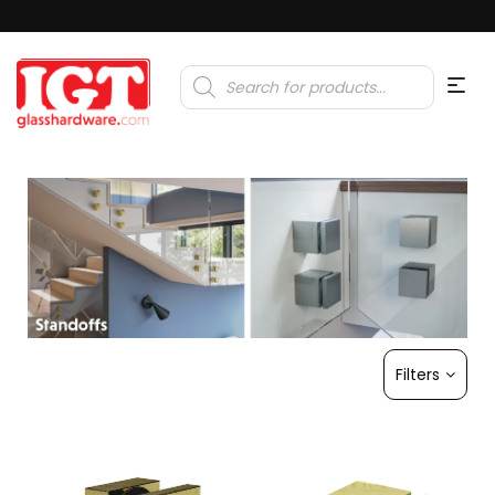
Products
search
Filters