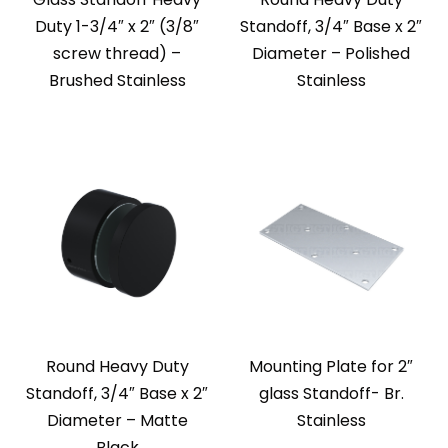
Duty 1-3/4″ x 2″ (3/8″
Standoff, 3/4″ Base x 2″
screw thread) –
Diameter – Polished
Brushed Stainless
Stainless
Round Heavy Duty
Mounting Plate for 2″
Standoff, 3/4″ Base x 2″
glass Standoff- Br.
Diameter – Matte
Stainless
Black