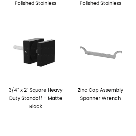
Polished Stainless
Polished Stainless
3/4″ x 2″ Square Heavy
Zinc Cap Assembly
Duty Standoff – Matte
Spanner Wrench
Black