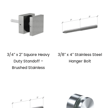
3/4″ x 2″ Square Heavy
3/8″ x 4″ Stainless Steel
Duty Standoff –
Hanger Bolt
Brushed Stainless