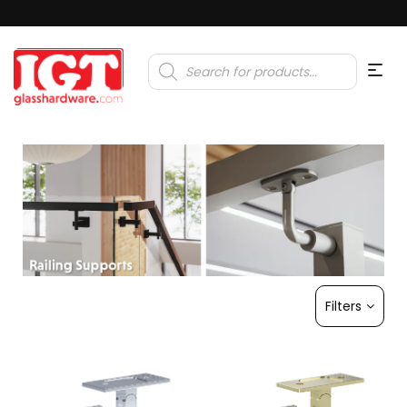
Products
search
Filters