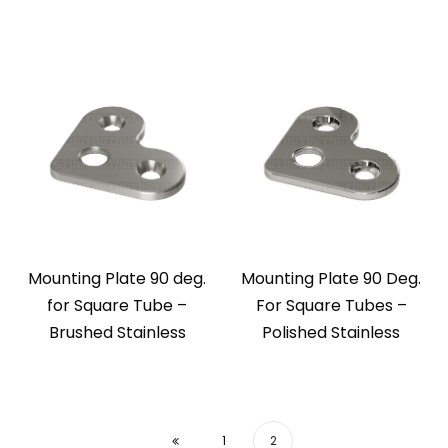
Mounting Plate 90 deg.
Mounting Plate 90 Deg.
for Square Tube –
For Square Tubes –
Brushed Stainless
Polished Stainless
1
2