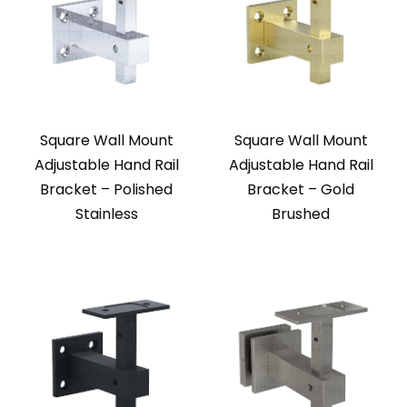
Square Wall Mount
Square Wall Mount
Adjustable Hand Rail
Adjustable Hand Rail
Bracket – Polished
Bracket – Gold
Stainless
Brushed