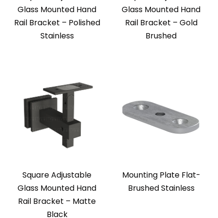
Glass Mounted Hand
Glass Mounted Hand
Rail Bracket – Polished
Rail Bracket – Gold
Stainless
Brushed
Square Adjustable
Mounting Plate Flat-
Glass Mounted Hand
Brushed Stainless
Rail Bracket – Matte
Black