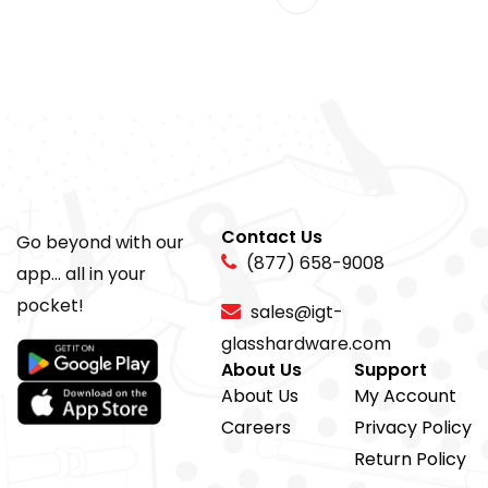
Contact Us
Go beyond with our
(877) 658-9008
app... all in your
pocket!
sales@igt-
glasshardware.com
About Us
Support
About Us
My Account
Careers
Privacy Policy
Return Policy