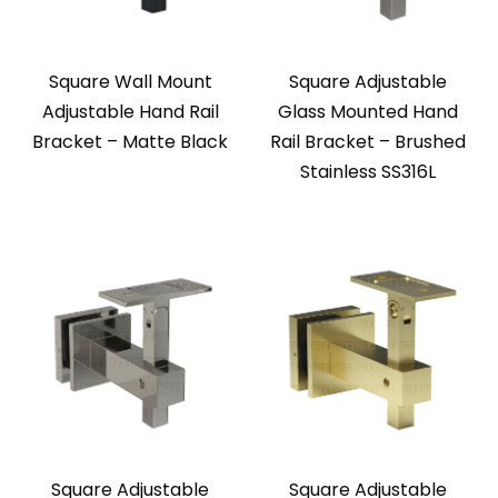
Square Wall Mount
Square Adjustable
Adjustable Hand Rail
Glass Mounted Hand
Bracket – Matte Black
Rail Bracket – Brushed
Stainless SS316L
Square Adjustable
Square Adjustable