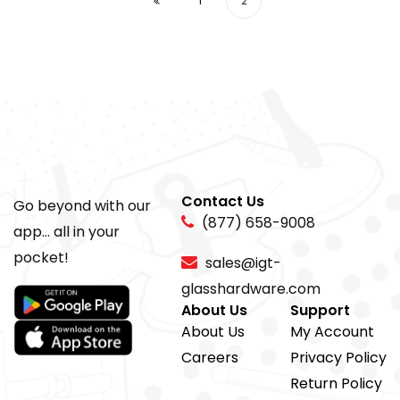
1
2
Contact Us
Go beyond with our
(877) 658-9008
app... all in your
pocket!
sales@igt-
glasshardware.com
About Us
Support
About Us
My Account
Careers
Privacy Policy
Return Policy