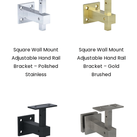
Square Wall Mount
Square Wall Mount
Adjustable Hand Rail
Adjustable Hand Rail
Bracket – Polished
Bracket – Gold
Stainless
Brushed