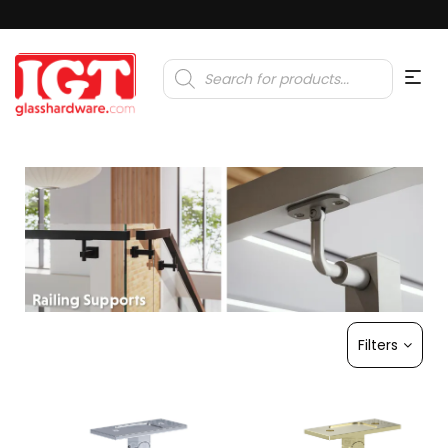
Products
search
Filters