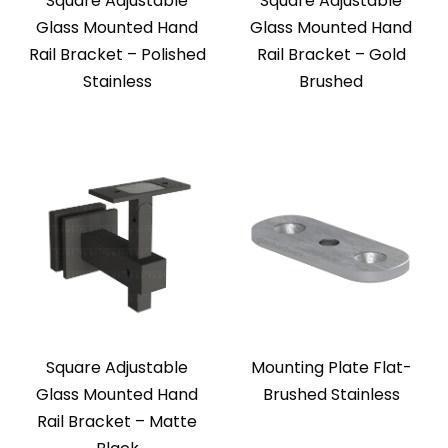
Square Adjustable
Square Adjustable
Glass Mounted Hand
Glass Mounted Hand
Rail Bracket – Polished
Rail Bracket – Gold
Stainless
Brushed
Square Adjustable
Mounting Plate Flat-
Glass Mounted Hand
Brushed Stainless
Rail Bracket – Matte