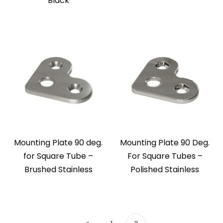
Black
Mounting Plate 90 deg.
Mounting Plate 90 Deg.
for Square Tube –
For Square Tubes –
Brushed Stainless
Polished Stainless