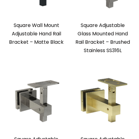
Square Wall Mount
Square Adjustable
Adjustable Hand Rail
Glass Mounted Hand
Bracket – Matte Black
Rail Bracket – Brushed
Stainless SS316L