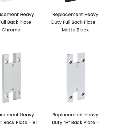
acement Heavy
Replacement Heavy
Full Back Plate –
Duty Full Back Plate –
Chrome
Matte Black
acement Heavy
Replacement Heavy
” Back Plate – Br.
Duty “H” Back Plate –