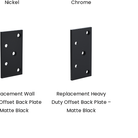
Nickel
Chrome
lacement Wall
Replacement Heavy
Offset Back Plate
Duty Offset Back Plate –
 Matte Black
Matte Black