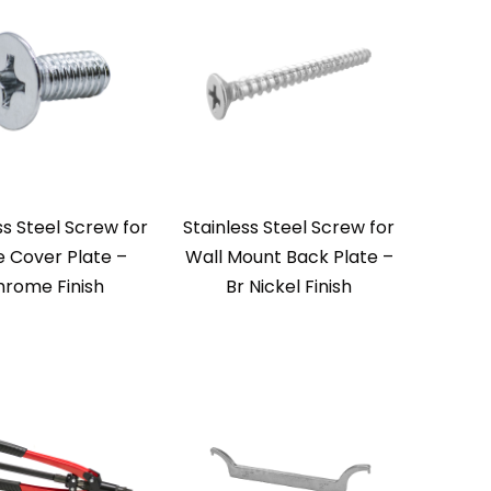
ss Steel Screw for
Stainless Steel Screw for
e Cover Plate –
Wall Mount Back Plate –
rome Finish
Br Nickel Finish