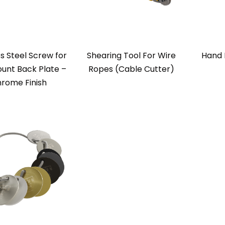
ss Steel Screw for
Shearing Tool For Wire
Hand 
unt Back Plate –
Ropes (Cable Cutter)
rome Finish