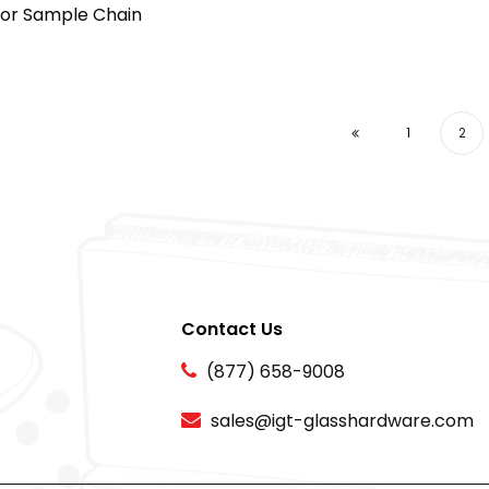
lor Sample Chain
1
2
Contact Us
(877) 658-9008
sales@igt-glasshardware.com