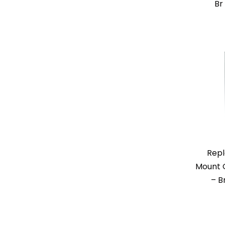
Br
Repl
Mount O
– B