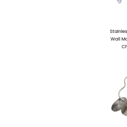
Stainle
Wall Mo
Ch