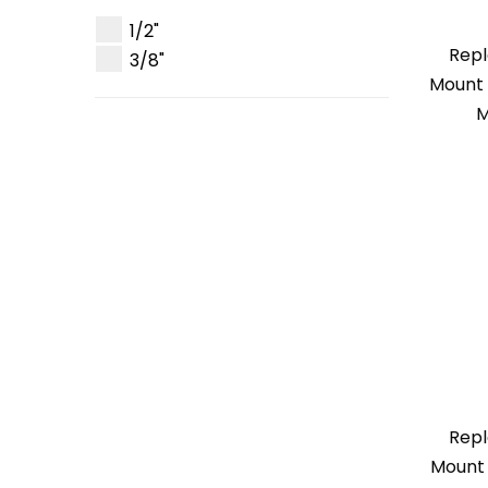
1/2"
Repl
3/8"
Mount 
M
Repl
Mount 