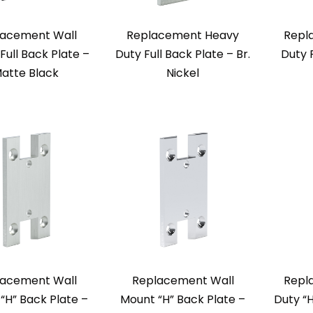
acement Wall
Replacement Heavy
Repl
Full Back Plate –
Duty Full Back Plate – Br.
Duty 
atte Black
Nickel
acement Wall
Replacement Wall
Repl
“H” Back Plate –
Mount “H” Back Plate –
Duty “H