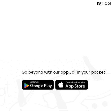
IGT Co
Go beyond with our app... all in your pocket!