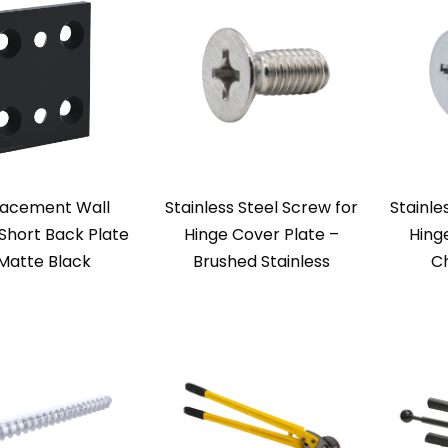
acement Wall
Stainless Steel Screw for
Stainle
Short Back Plate
Hinge Cover Plate –
Hing
Matte Black
Brushed Stainless
Ch