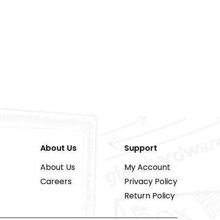
About Us
Support
About Us
My Account
Careers
Privacy Policy
Return Policy