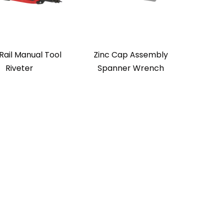
Rail Manual Tool
Zinc Cap Assembly
Riveter
Spanner Wrench