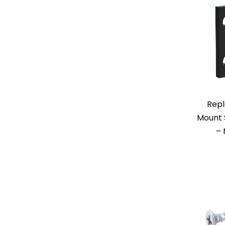
Repl
Mount 
– 