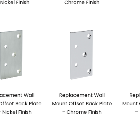
 Nickel Finish
Chrome Finish
acement Wall
Replacement Wall
Rep
ffset Back Plate
Mount Offset Back Plate
Mount 
r Nickel Finish
– Chrome Finish
–