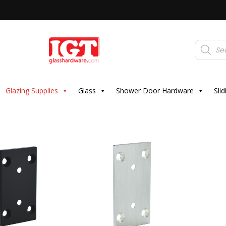
Products
search
Glazing Supplies
Glass
Shower Door Hardware
Sli