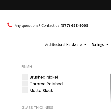
Any questions? Contact us
(877) 658-9008
Architectural Hardware
Railings
FINISH
Brushed Nickel
Chrome Polished
Matte Black
GLASS THICKNESS