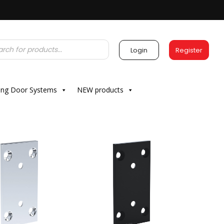
Login
Register
ding Door Systems
NEW products