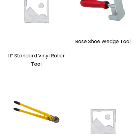
Base Shoe Wedge Tool
11″ Standard Vinyl Roller
Tool