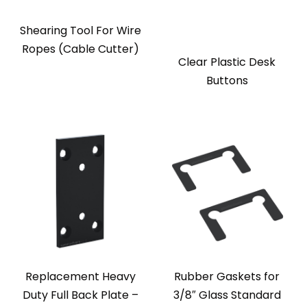
Shearing Tool For Wire
Ropes (Cable Cutter)
Clear Plastic Desk
Buttons
Replacement Heavy
Rubber Gaskets for
Duty Full Back Plate –
3/8″ Glass Standard