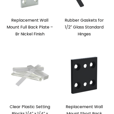
Replacement Wall
Rubber Gaskets for
Mount Full Back Plate –
1/2″ Glass Standard
Br Nickel Finish
Hinges
Clear Plastic Setting
Replacement Wall
Blocks 1/4″ x 1/4″ x
Mount Short Back