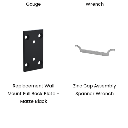
Gauge
Wrench
Replacement Wall
Zinc Cap Assembly
Mount Full Back Plate –
Spanner Wrench
Matte Black