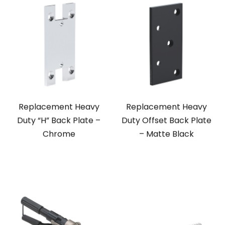
Replacement Heavy
Replacement Heavy
Duty “H” Back Plate –
Duty Offset Back Plate
Chrome
– Matte Black