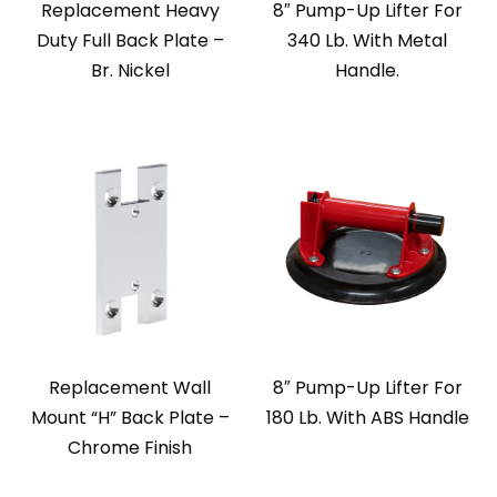
Replacement Heavy
8″ Pump-Up Lifter For
Duty Full Back Plate –
340 Lb. With Metal
Br. Nickel
Handle.
Replacement Wall
8″ Pump-Up Lifter For
Mount “H” Back Plate –
180 Lb. With ABS Handle
Chrome Finish