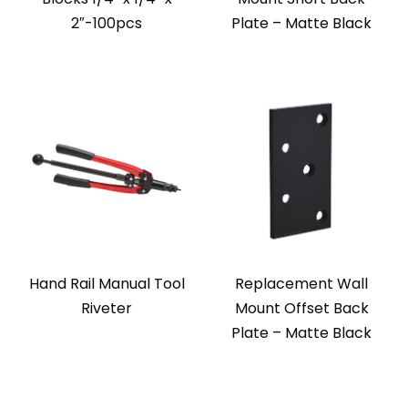
2″-100pcs
Plate – Matte Black
Hand Rail Manual Tool
Replacement Wall
Riveter
Mount Offset Back
Plate – Matte Black