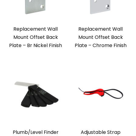
Replacement Wall
Replacement Wall
Mount Offset Back
Mount Offset Back
Plate – Br Nickel Finish
Plate – Chrome Finish
Plumb/Level Finder
Adjustable Strap