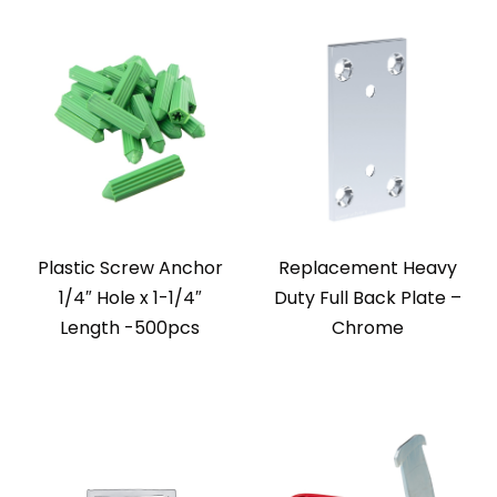
Plastic Screw Anchor
Replacement Heavy
1/4″ Hole x 1-1/4″
Duty Full Back Plate –
Length -500pcs
Chrome