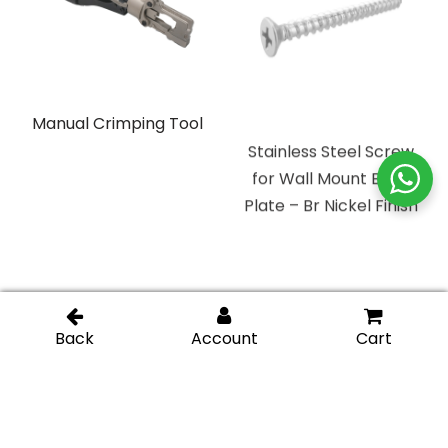
Manual Crimping Tool
Stainless Steel Screw
for Wall Mount Back
Plate – Br Nickel Finish
Clear Plastic Setting
Replacement Wall