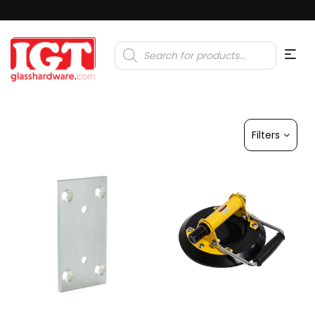
Products
search
Filters