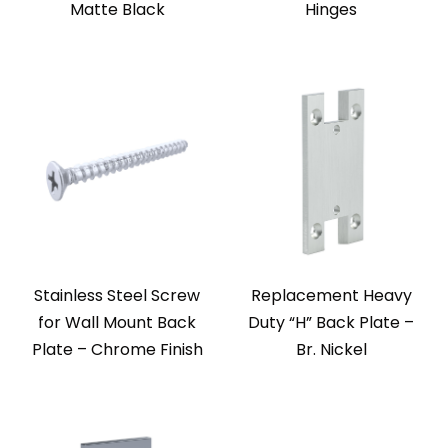
Matte Black
Hinges
Stainless Steel Screw
Replacement Heavy
for Wall Mount Back
Duty “H” Back Plate –
Plate – Chrome Finish
Br. Nickel