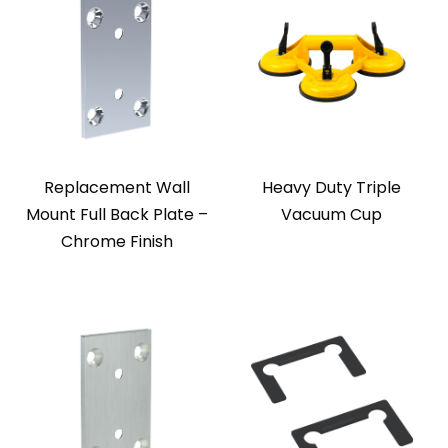
Replacement Wall
Heavy Duty Triple
Mount Full Back Plate –
Vacuum Cup
Chrome Finish