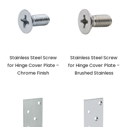
Stainless Steel Screw
Stainless Steel Screw
for Hinge Cover Plate –
for Hinge Cover Plate –
Chrome Finish
Brushed Stainless