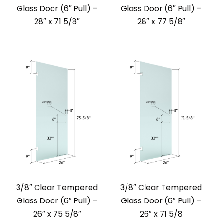
Glass Door (6″ Pull) –
Glass Door (6″ Pull) –
28″ x 71 5/8″
28″ x 77 5/8″
3/8″ Clear Tempered
3/8″ Clear Tempered
Glass Door (6″ Pull) –
Glass Door (6″ Pull) –
26″ x 75 5/8″
26″ x 71 5/8