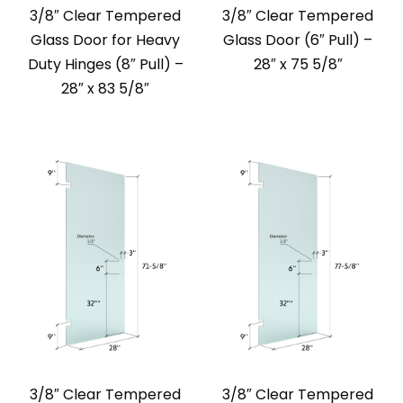
3/8″ Clear Tempered
3/8″ Clear Tempered
Glass Door for Heavy
Glass Door (6″ Pull) –
Duty Hinges (8″ Pull) –
28″ x 75 5/8″
28″ x 83 5/8″
3/8″ Clear Tempered
3/8″ Clear Tempered