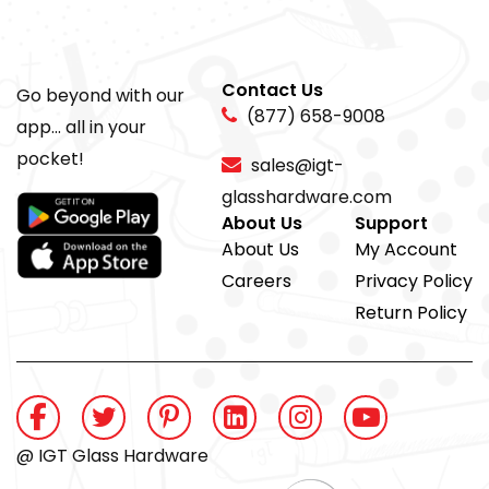
Contact Us
Go beyond with our
(877) 658-9008
app... all in your
pocket!
sales@igt-
glasshardware.com
About Us
Support
About Us
My Account
Careers
Privacy Policy
Return Policy
@ IGT Glass Hardware