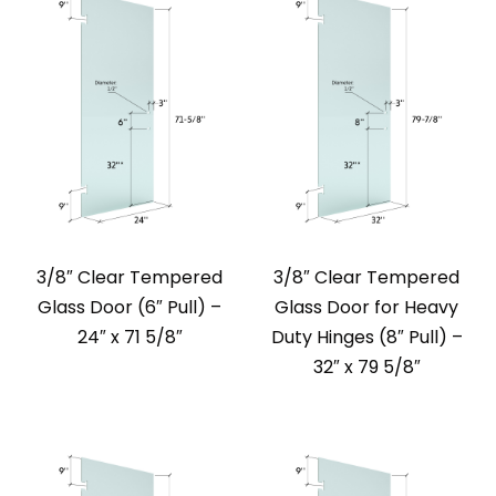
3/8″ Clear Tempered
3/8″ Clear Tempered
Glass Door (6″ Pull) –
Glass Door for Heavy
24″ x 71 5/8″
Duty Hinges (8″ Pull) –
32″ x 79 5/8″