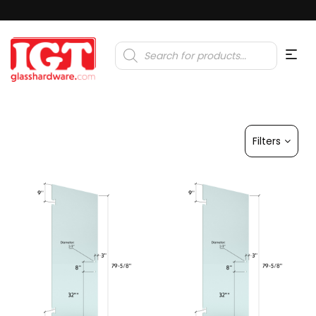
Products
search
Filters