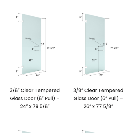
3/8″ Clear Tempered
3/8″ Clear Tempered
Glass Door (8″ Pull) –
Glass Door (6″ Pull) –
24″ x 79 5/8″
26″ x 77 5/8″