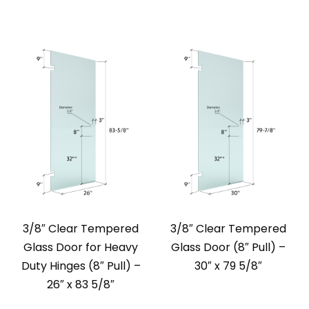
3/8″ Clear Tempered
3/8″ Clear Tempered
Glass Door for Heavy
Glass Door (8″ Pull) –
Duty Hinges (8″ Pull) –
30″ x 79 5/8″
26″ x 83 5/8″