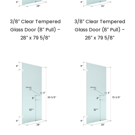
3/8″ Clear Tempered
3/8″ Clear Tempered
Glass Door (8″ Pull) –
Glass Door (8″ Pull) –
28″ x 79 5/8″
26″ x 79 5/8″