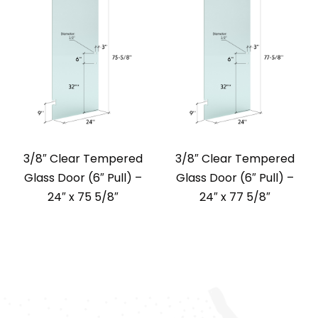
3/8″ Clear Tempered
3/8″ Clear Tempered
Glass Door (6″ Pull) –
Glass Door (6″ Pull) –
24″ x 75 5/8″
24″ x 77 5/8″