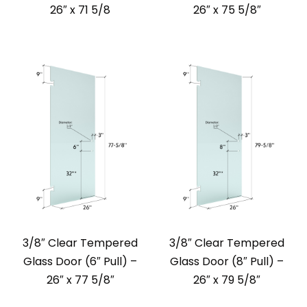
26″ x 71 5/8
26″ x 75 5/8″
3/8″ Clear Tempered
3/8″ Clear Tempered
Glass Door (6″ Pull) –
Glass Door (8″ Pull) –
26″ x 77 5/8″
26″ x 79 5/8″