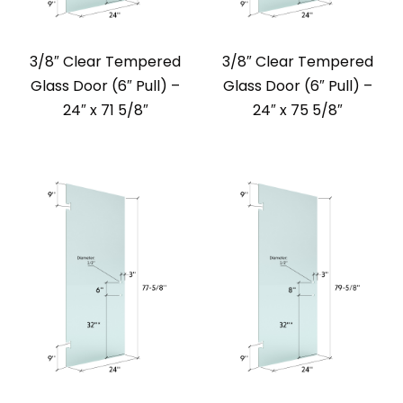
3/8″ Clear Tempered
3/8″ Clear Tempered
Glass Door (6″ Pull) –
Glass Door (6″ Pull) –
24″ x 71 5/8″
24″ x 75 5/8″