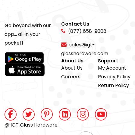
Contact Us
Go beyond with our
(877) 658-9008
app... all in your
pocket!
sales@igt-
glasshardware.com
About Us
Support
About Us
My Account
Careers
Privacy Policy
Return Policy
@ IGT Glass Hardware