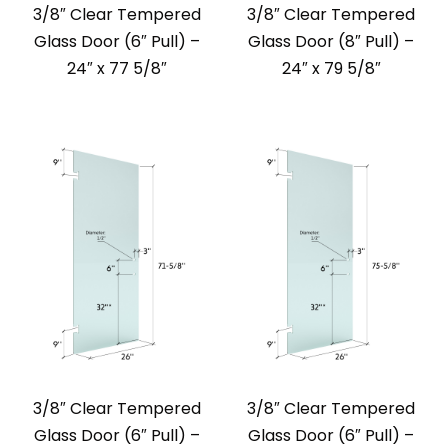
3/8″ Clear Tempered
3/8″ Clear Tempered
Glass Door (6″ Pull) –
Glass Door (8″ Pull) –
24″ x 77 5/8″
24″ x 79 5/8″
3/8″ Clear Tempered
3/8″ Clear Tempered
Glass Door (6″ Pull) –
Glass Door (6″ Pull) –