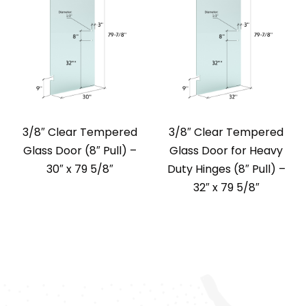
3/8″ Clear Tempered
3/8″ Clear Tempered
Glass Door (8″ Pull) –
Glass Door for Heavy
30″ x 79 5/8″
Duty Hinges (8″ Pull) –
32″ x 79 5/8″