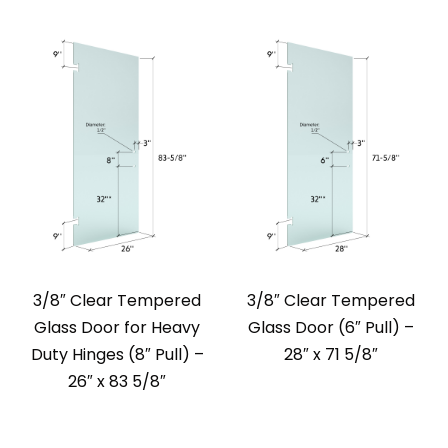
3/8″ Clear Tempered
3/8″ Clear Tempered
Glass Door for Heavy
Glass Door (6″ Pull) –
Duty Hinges (8″ Pull) –
28″ x 71 5/8″
26″ x 83 5/8″