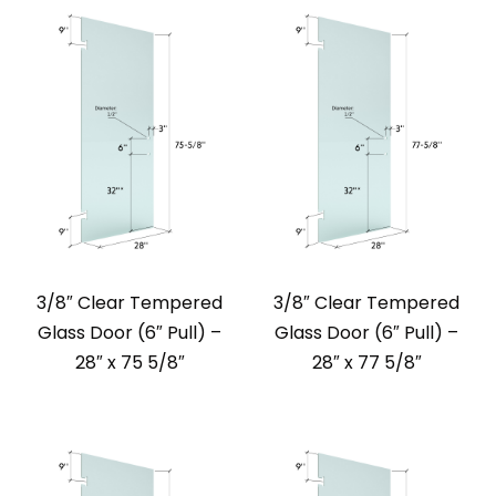
3/8″ Clear Tempered
3/8″ Clear Tempered
Glass Door (6″ Pull) –
Glass Door (6″ Pull) –
28″ x 75 5/8″
28″ x 77 5/8″