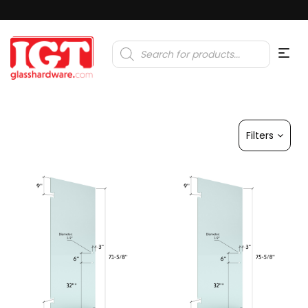
Products
search
Filters