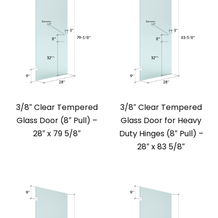
3/8″ Clear Tempered
3/8″ Clear Tempered
Glass Door (8″ Pull) –
Glass Door for Heavy
28″ x 79 5/8″
Duty Hinges (8″ Pull) –
28″ x 83 5/8″