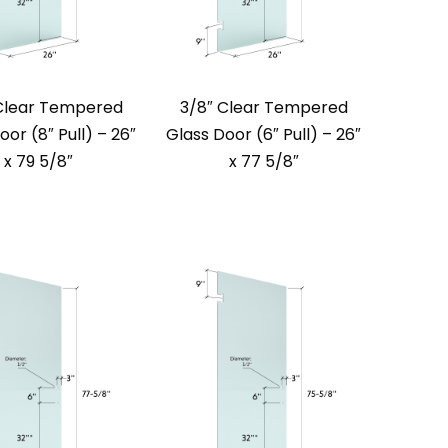
Clear Tempered
3/8″ Clear Tempered
oor (8″ Pull) – 26″
Glass Door (6″ Pull) – 26″
x 79 5/8″
x 77 5/8″