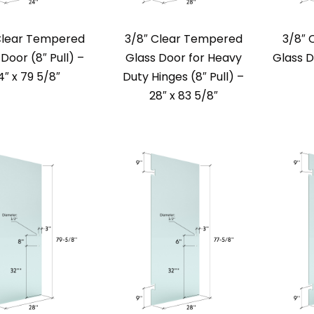
Clear Tempered
3/8″ Clear Tempered
3/8″ 
Door (8″ Pull) –
Glass Door for Heavy
Glass D
4″ x 79 5/8″
Duty Hinges (8″ Pull) –
28″ x 83 5/8″