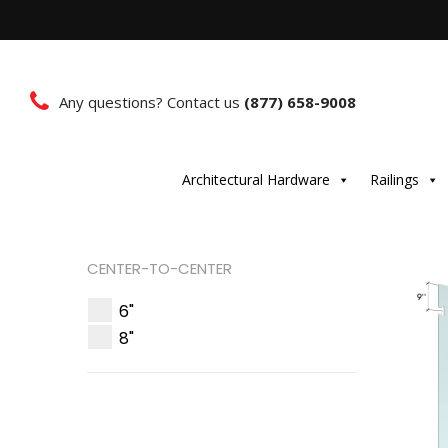
Any questions? Contact us
(877) 658-9008
Architectural Hardware
Railings
CENTER-TO-CENTER
6"
8"