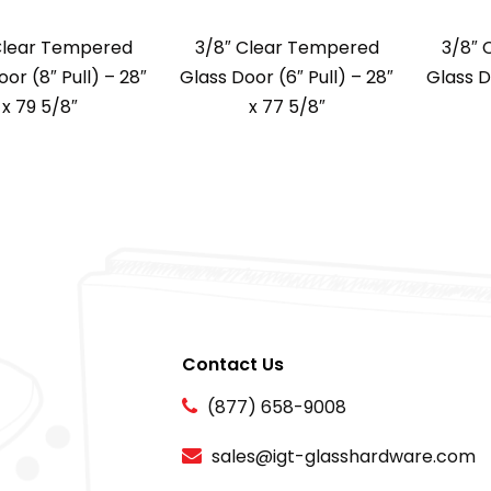
Clear Tempered
3/8″ Clear Tempered
3/8″ 
or (8″ Pull) – 28″
Glass Door (6″ Pull) – 28″
Glass D
x 79 5/8″
x 77 5/8″
Contact Us
(877) 658-9008
sales@igt-glasshardware.com