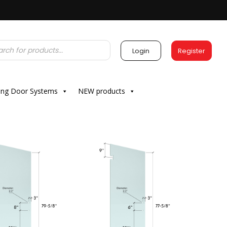
Login
Register
ding Door Systems
NEW products