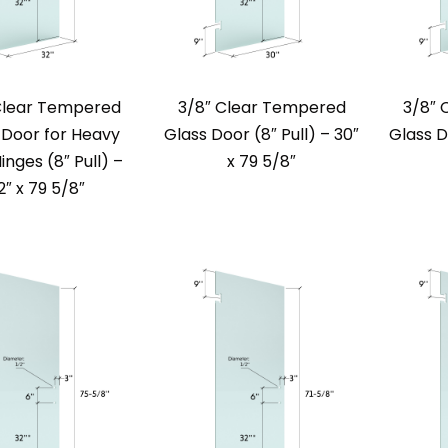
Clear Tempered
3/8″ Clear Tempered
3/8″ 
 Door for Heavy
Glass Door (8″ Pull) – 30″
Glass D
inges (8″ Pull) –
x 79 5/8″
2″ x 79 5/8″