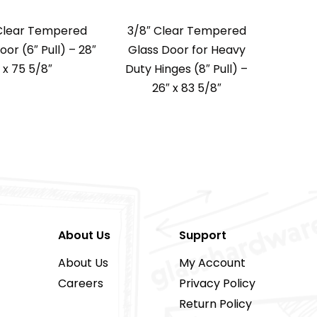
Clear Tempered
3/8″ Clear Tempered
oor (6″ Pull) – 28″
Glass Door for Heavy
x 75 5/8″
Duty Hinges (8″ Pull) –
26″ x 83 5/8″
About Us
Support
About Us
My Account
Careers
Privacy Policy
Return Policy