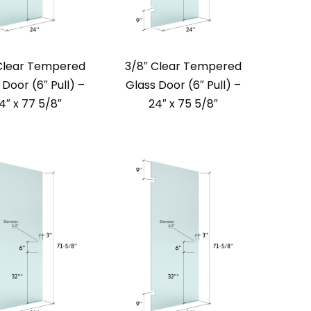
Clear Tempered
3/8″ Clear Tempered
 Door (6″ Pull) –
Glass Door (6″ Pull) –
4″ x 77 5/8″
24″ x 75 5/8″