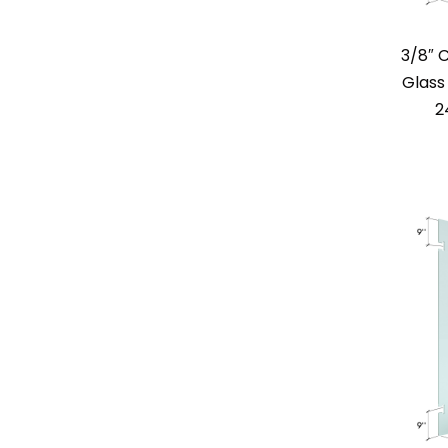
3/8″ 
Glass 
2