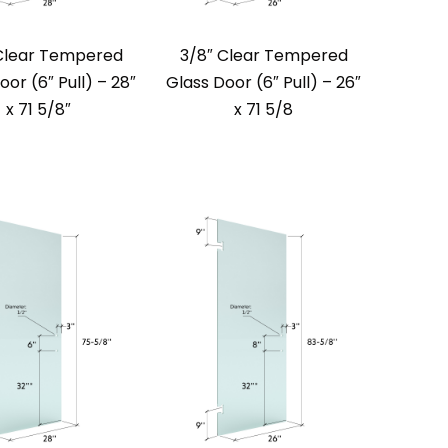
Clear Tempered
3/8″ Clear Tempered
oor (6″ Pull) – 28″
Glass Door (6″ Pull) – 26″
x 71 5/8″
x 71 5/8