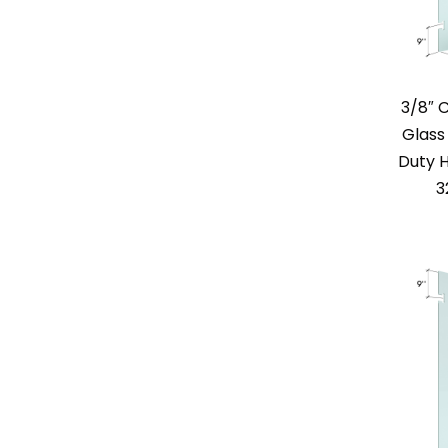
3/8″ 
Glass
Duty H
3