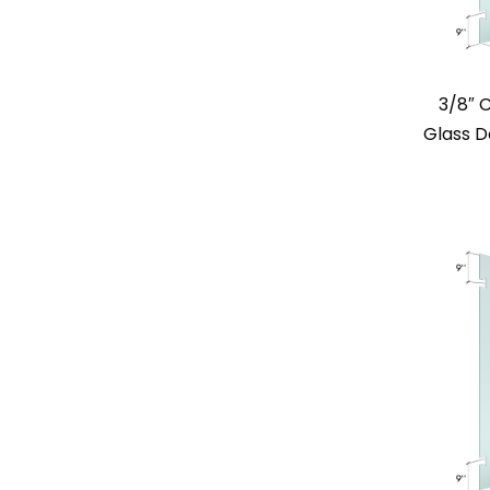
3/8″ 
Glass Do