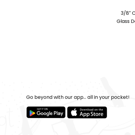
3/8″ 
Glass Do
Go beyond with our app... all in your pocket!