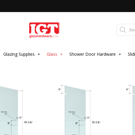
Products
search
Glazing Supplies
Glass
Shower Door Hardware
Sli