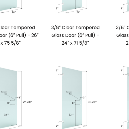
Clear Tempered
3/8″ Clear Tempered
3/8″ 
or (6″ Pull) – 26″
Glass Door (6″ Pull) –
Glass
x 75 5/8″
24″ x 71 5/8″
2