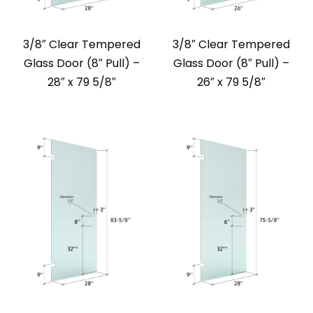
3/8″ Clear Tempered
3/8″ Clear Tempered
Glass Door (8″ Pull) –
Glass Door (8″ Pull) –
28″ x 79 5/8″
26″ x 79 5/8″