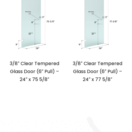
3/8″ Clear Tempered
3/8″ Clear Tempered
Glass Door (6″ Pull) –
Glass Door (6″ Pull) –
24″ x 75 5/8″
24″ x 77 5/8″