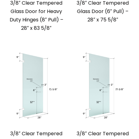
3/8″ Clear Tempered
3/8″ Clear Tempered
Glass Door for Heavy
Glass Door (6″ Pull) –
Duty Hinges (8″ Pull) –
28″ x 75 5/8″
28″ x 83 5/8″
3/8″ Clear Tempered
3/8″ Clear Tempered