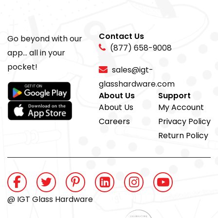
Contact Us
Go beyond with our
(877) 658-9008
app... all in your
pocket!
sales@igt-
glasshardware.com
About Us
Support
About Us
My Account
Careers
Privacy Policy
Return Policy
@ IGT Glass Hardware