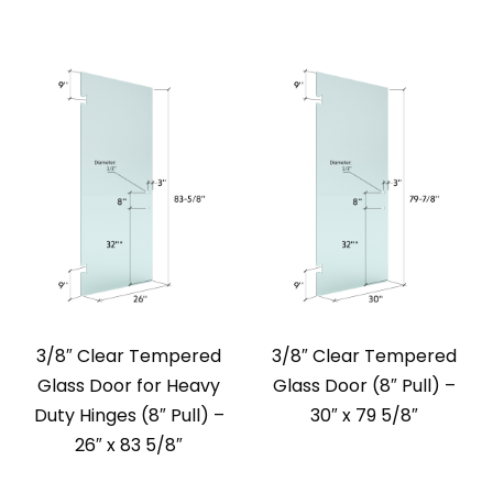
3/8″ Clear Tempered
3/8″ Clear Tempered
Glass Door for Heavy
Glass Door (8″ Pull) –
Duty Hinges (8″ Pull) –
30″ x 79 5/8″
26″ x 83 5/8″