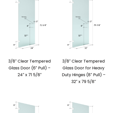
3/8″ Clear Tempered
3/8″ Clear Tempered
Glass Door (6″ Pull) –
Glass Door for Heavy
24″ x 71 5/8″
Duty Hinges (8″ Pull) –
32″ x 79 5/8″