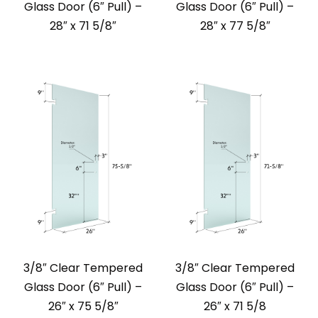
Glass Door (6″ Pull) –
Glass Door (6″ Pull) –
28″ x 71 5/8″
28″ x 77 5/8″
3/8″ Clear Tempered
3/8″ Clear Tempered
Glass Door (6″ Pull) –
Glass Door (6″ Pull) –
26″ x 75 5/8″
26″ x 71 5/8