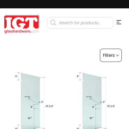
Products
search
Filters