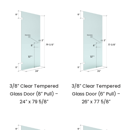
3/8″ Clear Tempered
3/8″ Clear Tempered
Glass Door (8″ Pull) –
Glass Door (6″ Pull) –
24″ x 79 5/8″
26″ x 77 5/8″